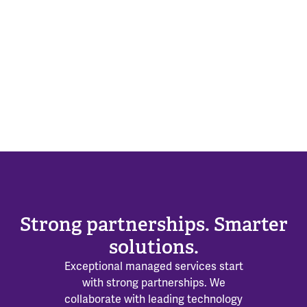
Strong partnerships. Smarter
solutions.
Exceptional managed services start
with strong partnerships. We
collaborate with leading technology