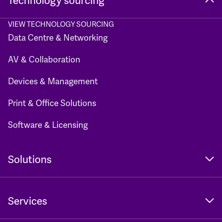
Technology sourcing
VIEW TECHNOLOGY SOURCING
Data Centre & Networking
AV & Collaboration
Devices & Management
Print & Office Solutions
Software & Licensing
Solutions
Services