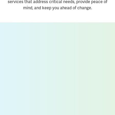
services that address critical needs, provide peace of
mind, and keep you ahead of change.