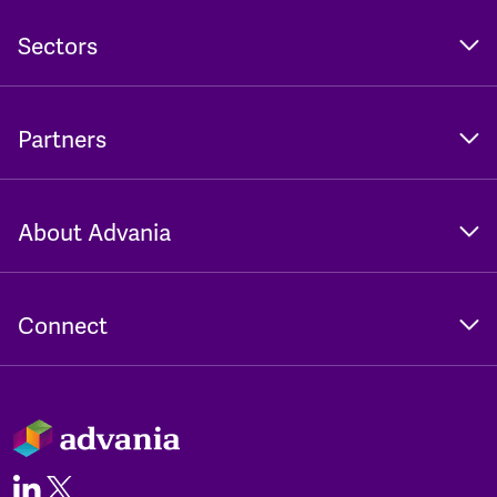
Sectors
Partners
About Advania
Connect