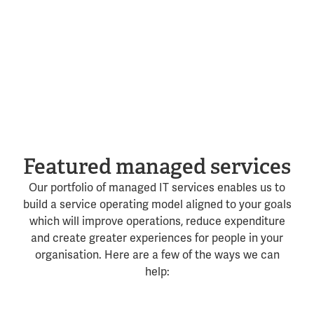
Featured managed services
Our portfolio of managed IT services enables us to
build a service operating model aligned to your goals
which will improve operations, reduce expenditure
and create greater experiences for people in your
organisation. Here are a few of the ways we can
help: