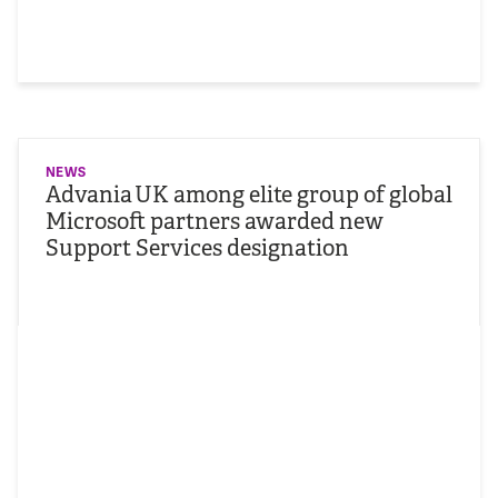
NEWS
Advania UK among elite group of global
Microsoft partners awarded new
Support Services designation