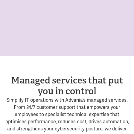
Managed services that put
you in control
Simplify IT operations with Advania’s managed services.
From 24/7 customer support that empowers your
employees to specialist technical expertise that
optimises performance, reduces cost, drives automation,
and strengthens your cybersecurity posture, we deliver