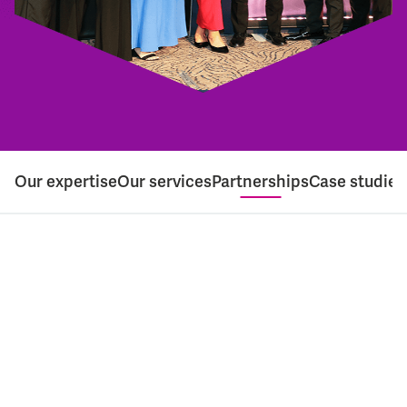
Our expertise
Our services
Partnerships
Case studies