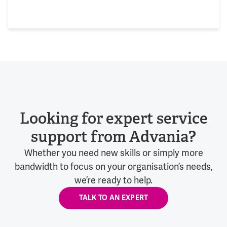
Looking for expert service
support from Advania?
Whether you need new skills or simply more
bandwidth to focus on your organisation’s needs,
we’re ready to help.
TALK TO AN EXPERT