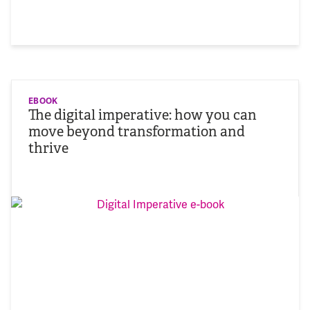
EBOOK
The digital imperative: how you can
move beyond transformation and
thrive