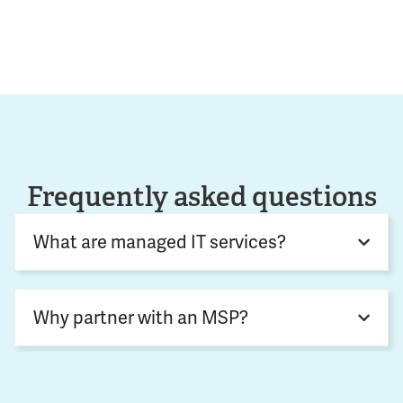
Frequently asked questions
What are managed IT services?
Why partner with an MSP?