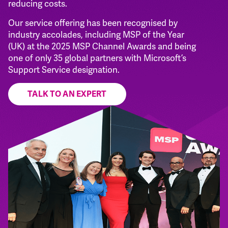
reducing costs.
Our service offering has been recognised by
industry accolades, including MSP of the Year
(UK) at the 2025 MSP Channel Awards and being
one of only 35 global partners with Microsoft’s
Support Service designation.
TALK TO AN EXPERT