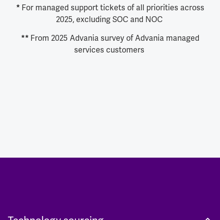
For managed support tickets of all priorities across
*
2025, excluding SOC and NOC
From 2025 Advania survey of Advania managed
**
services customers