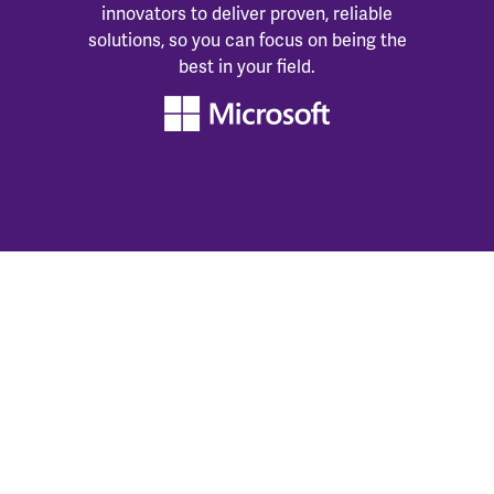
innovators to deliver proven, reliable
solutions, so you can focus on being the
best in your field.