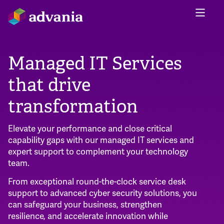
Managed IT Services
that drive
transformation
Elevate your performance and close critical
capability gaps with our managed IT services and
expert support to complement your technology
team.
From exceptional round-the-clock service desk
support to advanced cyber security solutions, you
can safeguard your business, strengthen
resilience, and accelerate innovation while