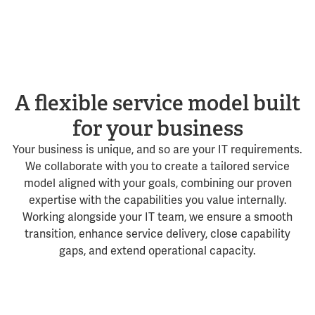
A flexible service model built
for your business
Your business is unique, and so are your IT requirements.
We collaborate with you to create a tailored service
model aligned with your goals, combining our proven
expertise with the capabilities you value internally.
Working alongside your IT team, we ensure a smooth
transition, enhance service delivery, close capability
gaps, and extend operational capacity.