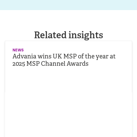
Related insights
NEWS
Advania wins UK MSP of the year at
2025 MSP Channel Awards