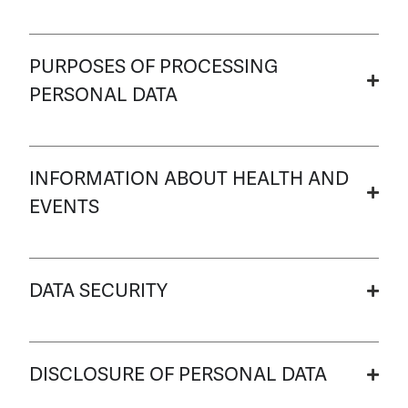
PURPOSES OF PROCESSING
PERSONAL DATA
INFORMATION ABOUT HEALTH AND
EVENTS
DATA SECURITY
DISCLOSURE OF PERSONAL DATA