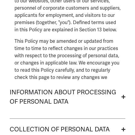
to our websites, other users of our services,
personnel of corporate customers and suppliers,
applicants for employment, and visitors to our
premises (together, “you”). Defined terms used
in this Policy are explained in Section 13 below.
This Policy may be amended or updated from
time to time to reflect changes in our practices
with respect to the processing of personal data,
or changes in applicable law. We encourage you
to read this Policy carefully, and to regularly
check this page to review any changes we
might make in accordance with the terms of
INFORMATION ABOUT PROCESSING
this Policy.
OF PERSONAL DATA
COLLECTION OF PERSONAL DATA