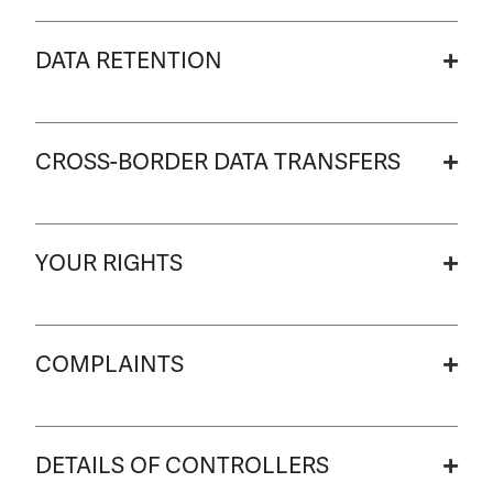
DATA RETENTION
CROSS-BORDER DATA TRANSFERS
YOUR RIGHTS
COMPLAINTS
DETAILS OF CONTROLLERS