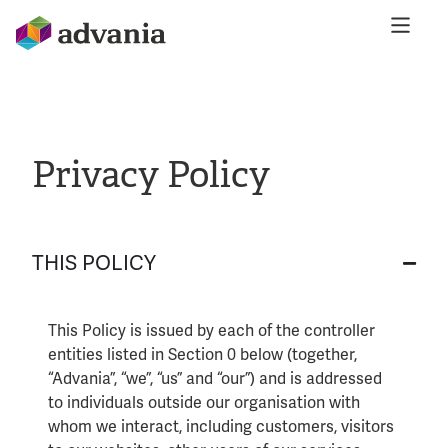
Privacy Policy
THIS POLICY
This Policy is issued by each of the controller
entities listed in Section 0 below (together,
“Advania”, “we”, “us” and “our”) and is addressed
to individuals outside our organisation with
whom we interact, including customers, visitors