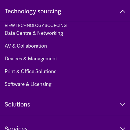
Technology sourcing
VIEW TECHNOLOGY SOURCING
Data Centre & Networking
AV & Collaboration
Devices & Management
Print & Office Solutions
Software & Licensing
Solutions
Services