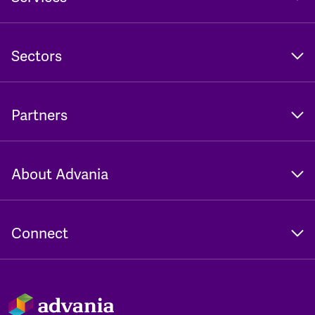
Sectors
Partners
About Advania
Connect