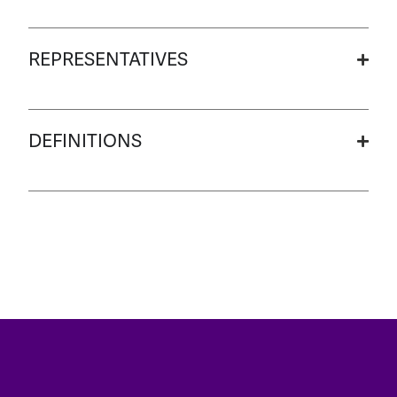
REPRESENTATIVES
DEFINITIONS