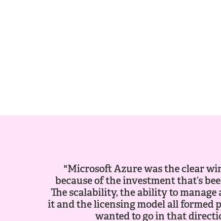
"Microsoft Azure was the clear wi
because of the investment that’s been
The scalability, the ability to manag
it and the licensing model all formed 
wanted to go in that directi