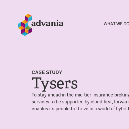
WHAT WE D
CASE STUDY
Tysers
To stay ahead in the mid-tier insurance brokin
services to be supported by cloud-first, forward
enables its people to thrive in a world of hybri