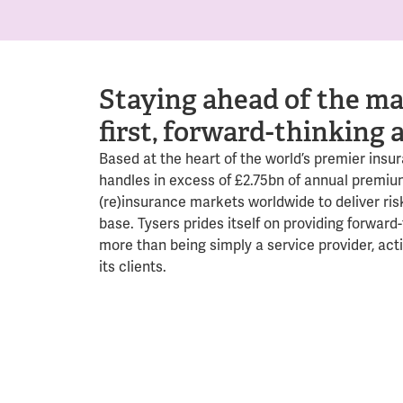
Staying ahead of the ma
first, forward-thinking 
Based at the heart of the world’s premier insu
handles in excess of £2.75bn of annual premiu
(re)insurance markets worldwide to deliver risk
base. Tysers prides itself on providing forward-
more than being simply a service provider, act
its clients.