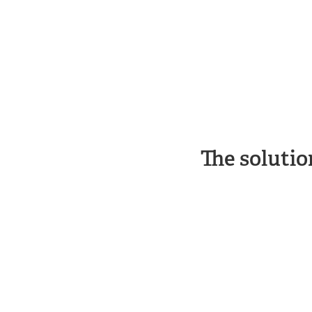
The solutio