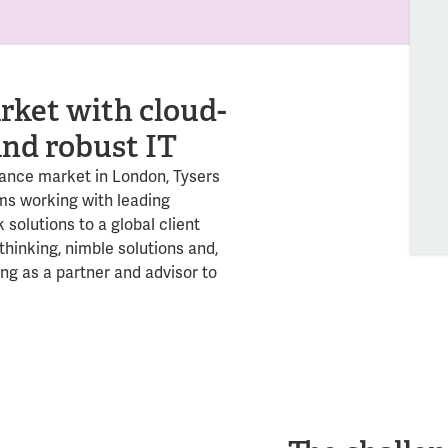
rket with cloud-
and robust IT
rance market in London, Tysers
ms working with leading
 solutions to a global client
thinking, nimble solutions and,
ing as a partner and advisor to