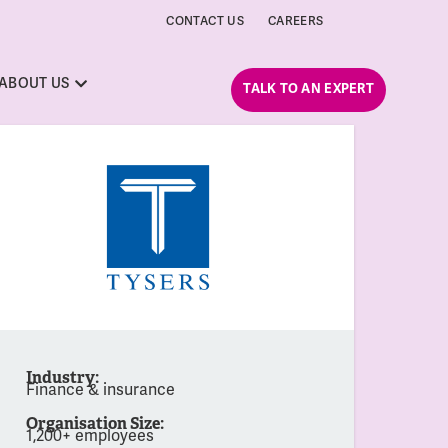
CONTACT US
CAREERS
ABOUT US
TALK TO AN EXPERT
Industry:
Finance & insurance
Organisation Size:
1,200+ employees