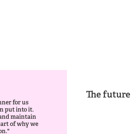
The future
nner for us
 put into it.
e and maintain
part of why we
on."