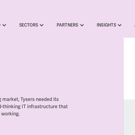
O
SECTORS
PARTNERS
INSIGHTS
g market, Tysers needed its
-thinking IT infrastructure that
d working.