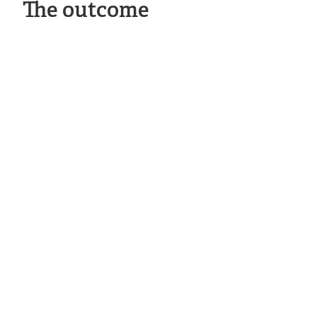
The outcome