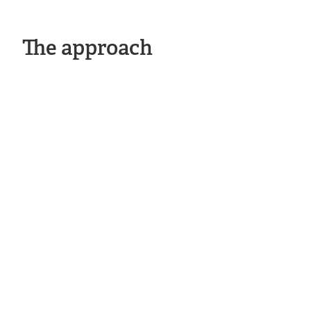
The approach