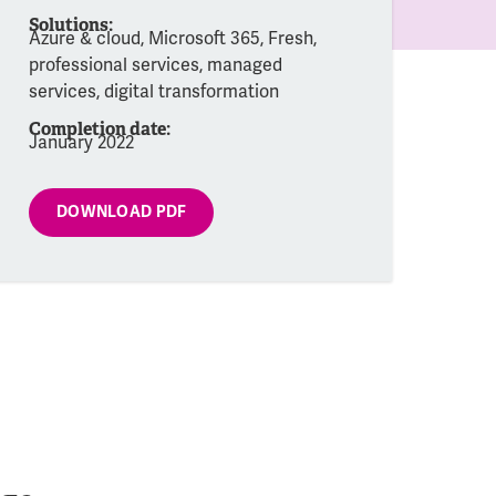
Solutions:
Azure & cloud, Microsoft 365, Fresh,
professional services, managed
services, digital transformation
Completion date:
January 2022
DOWNLOAD PDF