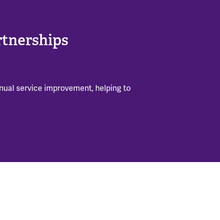
rtnerships
inual service improvement, helping to