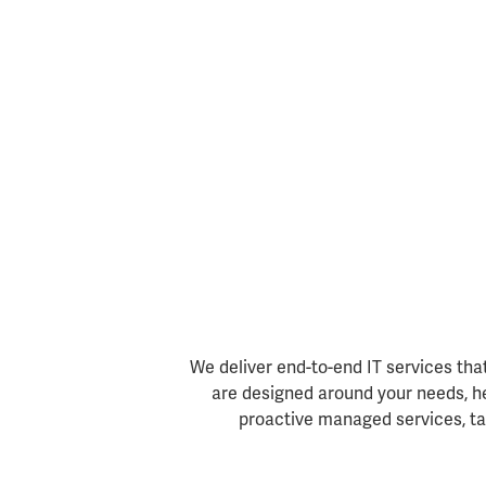
We deliver end-to-end IT services tha
are designed around your needs, he
proactive managed services, tai