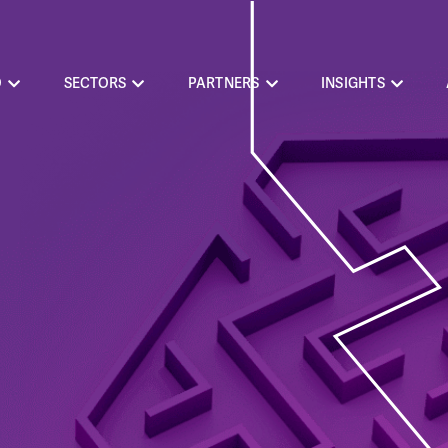
O
SECTORS
PARTNERS
INSIGHTS