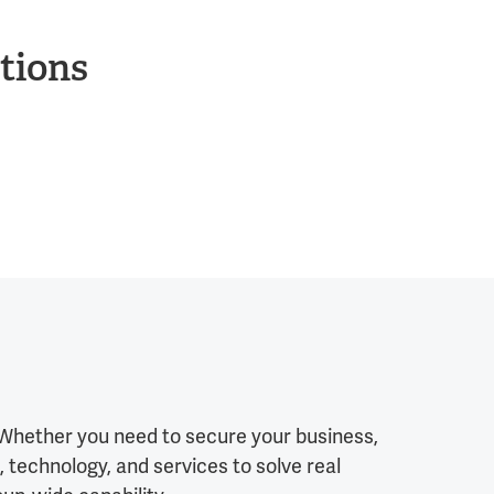
tions
. Whether you need to secure your business,
 technology, and services to solve real