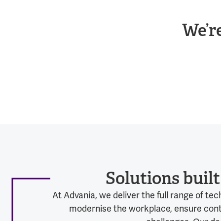
We’r
Solutions buil
At Advania, we deliver the full range of t
modernise the workplace, ensure contin