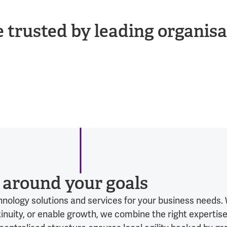
e trusted by leading organisa
t around your goals
echnology solutions and services for your business needs
uity, or enable growth, we combine the right expertise,