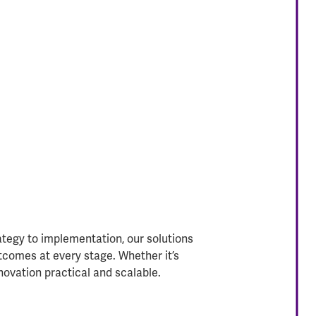
ategy to implementation, our solutions
tcomes at every stage. Whether it’s
novation practical and scalable.