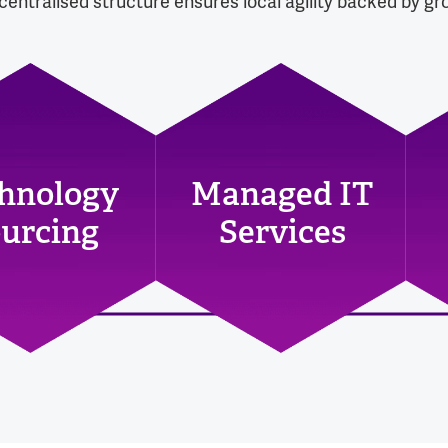
entralised structure ensures local agility backed by gro
hnology
Managed IT
urcing
Services