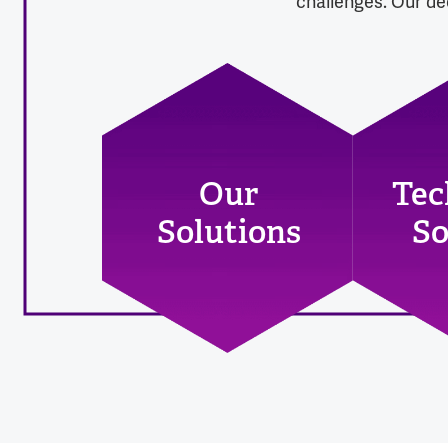
challenges. Our dec
Our
Tec
Solutions
So