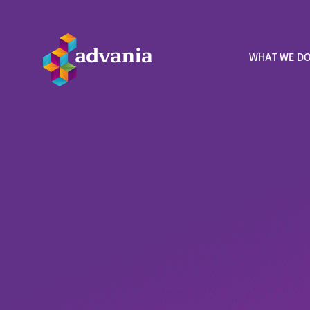
WHAT WE D