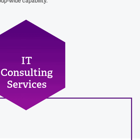
up-wide capability.
IT
Consulting
Services