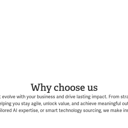
Why choose us
t evolve with your business and drive lasting impact. From str
lping you stay agile, unlock value, and achieve meaningful ou
lored AI expertise, or smart technology sourcing, we make in