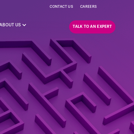
CONTACT US
CAREERS
ABOUT US
TALK TO AN EXPERT