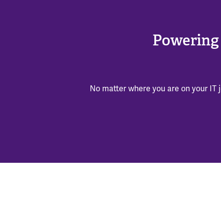
Powering 
No matter where you are on your IT j