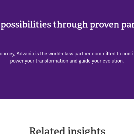
possibilities through proven pa
ourney, Advania is the world-class partner committed to cont
power your transformation and guide your evolution.
Related insights