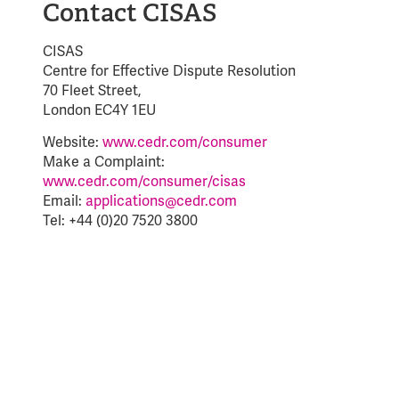
Contact CISAS
CISAS
Centre for Effective Dispute Resolution
70 Fleet Street,
London EC4Y 1EU
Website:
www.cedr.com/consumer
Make a Complaint:
www.cedr.com/consumer/cisas
Email:
applications@cedr.com
Tel: +44 (0)20 7520 3800