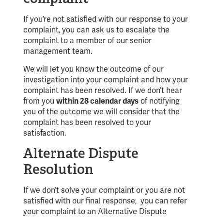
If you’re not satisfied with our response to your
complaint, you can ask us to escalate the
complaint to a member of our senior
management team.
We will let you know the outcome of our
investigation into your complaint and how your
complaint has been resolved. If we don’t hear
from you
within 28 calendar days
of notifying
you of the outcome we will consider that the
complaint has been resolved to your
satisfaction.
Alternate Dispute
Resolution
If we don’t solve your complaint or you are not
satisfied with our final response, you can refer
your complaint to an Alternative Dispute