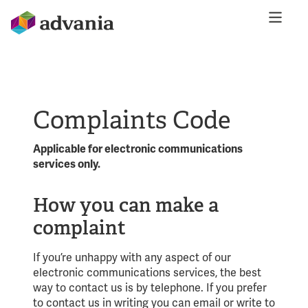
Complaints Code
Applicable for electronic communications
services only.
How you can make a
complaint
If you’re unhappy with any aspect of our
electronic communications services, the best
way to contact us is by telephone. If you prefer
to contact us in writing you can email or write to