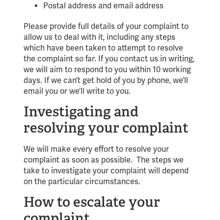
Postal address and email address
Please provide full details of your complaint to
allow us to deal with it, including any steps
which have been taken to attempt to resolve
the complaint so far. If you contact us in writing,
we will aim to respond to you within 10 working
days. If we can’t get hold of you by phone, we’ll
email you or we’ll write to you.
Investigating and
resolving your complaint
We will make every effort to resolve your
complaint as soon as possible. The steps we
take to investigate your complaint will depend
on the particular circumstances.
How to escalate your
complaint