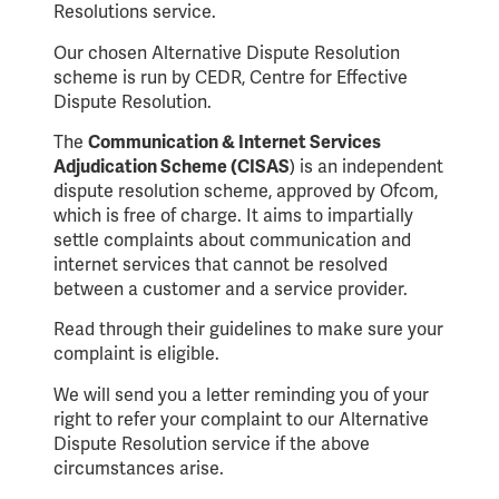
Resolutions service.
Our chosen Alternative Dispute Resolution
scheme is run by CEDR, Centre for Effective
Dispute Resolution.
The
Communication & Internet Services
Adjudication Scheme (CISAS
) is an independent
dispute resolution scheme, approved by Ofcom,
which is free of charge. It aims to impartially
settle complaints about communication and
internet services that cannot be resolved
between a customer and a service provider.
Read through their guidelines to make sure your
complaint is eligible.
We will send you a letter reminding you of your
right to refer your complaint to our Alternative
Dispute Resolution service if the above
circumstances arise.