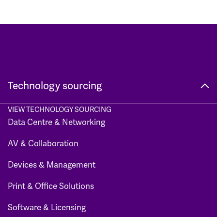
Technology sourcing
VIEW TECHNOLOGY SOURCING
Data Centre & Networking
AV & Collaboration
Devices & Management
Print & Office Solutions
Software & Licensing