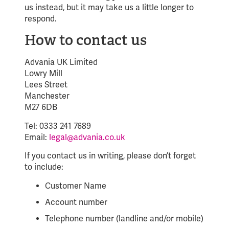
us instead, but it may take us a little longer to
respond.
How to contact us
Advania UK Limited
Lowry Mill
Lees Street
Manchester
M27 6DB
Tel: 0333 241 7689
Email:
legal@advania.co.uk
If you contact us in writing, please don’t forget
to include:
Customer Name
Account number
Telephone number (landline and/or mobile)