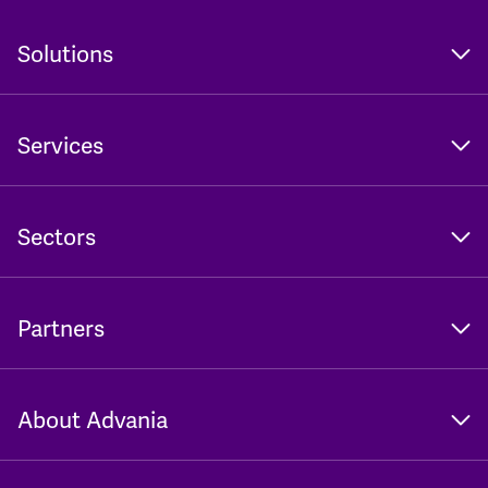
Solutions
Services
Sectors
Partners
About Advania