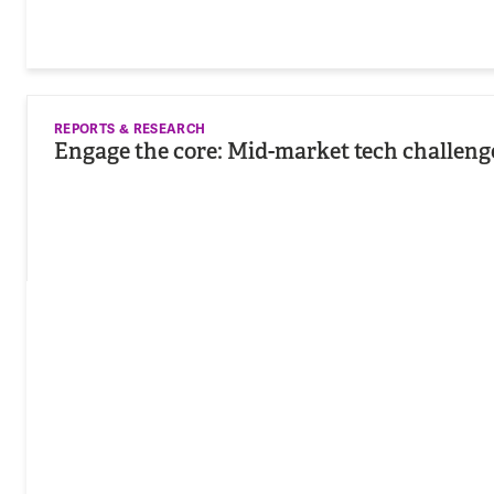
REPORTS & RESEARCH
Engage the core: Mid-market tech challeng