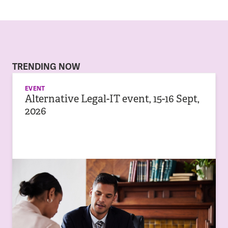
TRENDING NOW
EVENT
Alternative Legal-IT event, 15-16 Sept,
2026