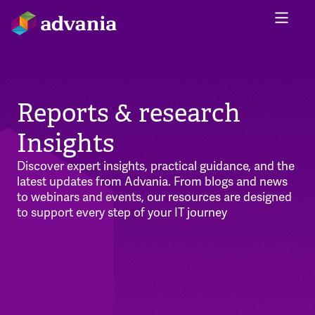
Reports & research
Insights
Discover expert insights, practical guidance, and the
latest updates from Advania. From blogs and news
to webinars and events, our resources are designed
to support every step of your IT journey