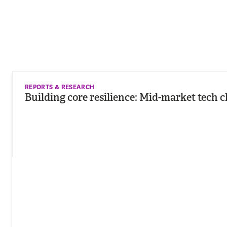
REPORTS & RESEARCH
Building core resilience: Mid-market tech c