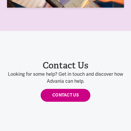
Contact Us
Looking for some help? Get in touch and discover how
Advania can help.
CONTACT US