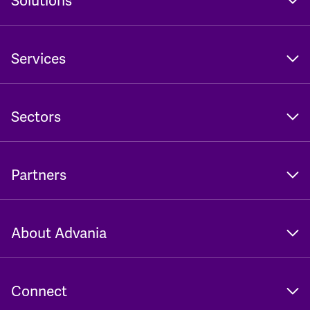
Solutions
Services
Sectors
Partners
About Advania
Connect