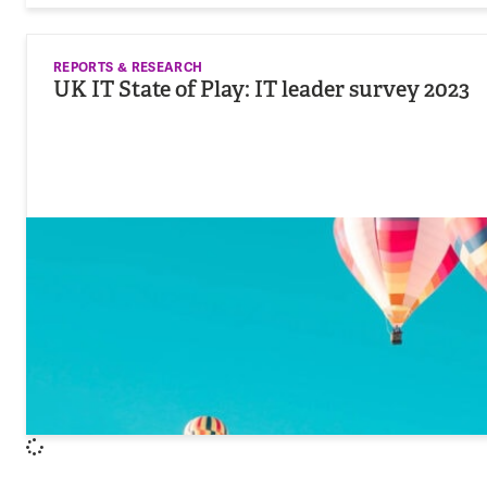
REPORTS & RESEARCH
UK IT State of Play: IT leader survey 2023