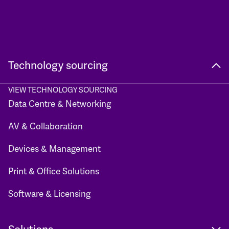
Technology sourcing
VIEW TECHNOLOGY SOURCING
Data Centre & Networking
AV & Collaboration
Devices & Management
Print & Office Solutions
Software & Licensing