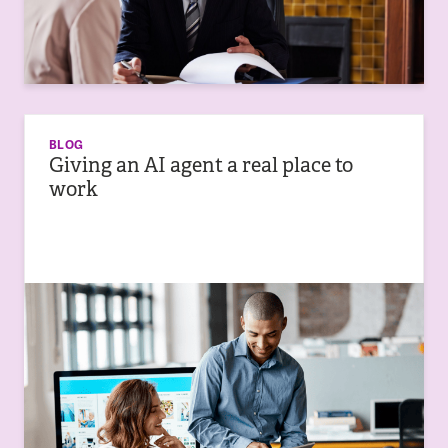
BLOG
Giving an AI agent a real place to
work