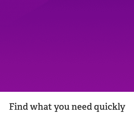
Find what you need quickly