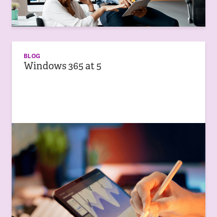
BLOG
Windows 365 at 5