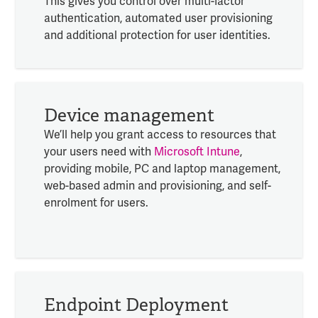
This gives you control over multi-factor
authentication, automated user provisioning
and additional protection for user identities.
Device management
We’ll help you grant access to resources that
your users need with
Microsoft Intune
,
providing mobile, PC and laptop management,
web-based admin and provisioning, and self-
enrolment for users.
Endpoint Deployment