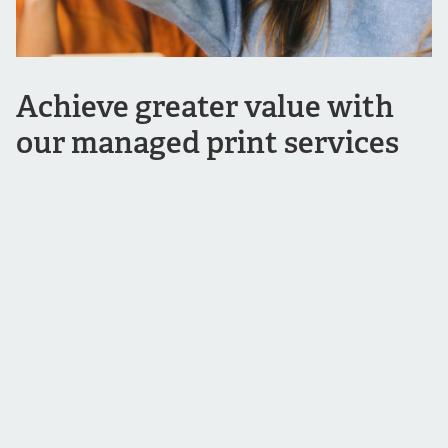
Achieve greater value with
our managed print services