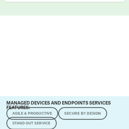
MANAGED DEVICES AND ENDPOINTS SERVICES
FEATURES:
AGILE & PRODUCTIVE
SECURE BY DESIGN
STAND OUT SERVICE