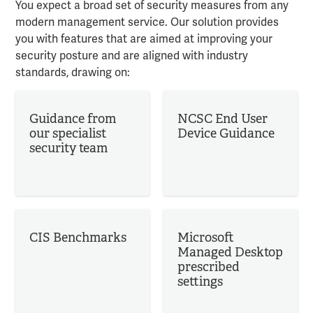
You expect a broad set of security measures from any
modern management service. Our solution provides
you with features that are aimed at improving your
security posture and are aligned with industry
standards, drawing on:
Guidance from
NCSC End User
our specialist
Device Guidance
security team
CIS Benchmarks
Microsoft
Managed Desktop
prescribed
settings