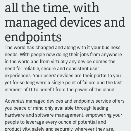
all the time, with
managed devices and
endpoints
The world has changed and along with it your business
needs. With people now doing their jobs from anywhere
in the world and from virtually any device comes the
need for reliable, secure and consistent user
experiences. Your users’ devices are their portal to you,
yet for so long were a single point of failure and the last
element of IT to benefit from the power of the cloud.
Advania’s managed devices and endpoints service offers
you peace of mind only available through leading
hardware and software management, empowering your
people to leverage every ounce of potential and
productivity, safely and securely, wherever they are.