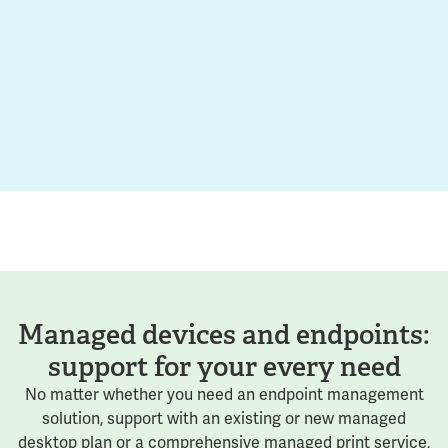
Managed devices and endpoints:
support for your every need
No matter whether you need an endpoint management
solution, support with an existing or new managed
desktop plan or a comprehensive managed print service,