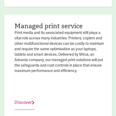
Managed print service
Print media and its associated equipment still plays a
vital role across many industries. Printers, copiers and
other multifunctional devices can be costly to maintain
and require the same optimisation as your laptops,
tablets and smart devices. Delivered by Mirus, an
Advania company, our managed print solutions will put
the safeguards and cost controls in place that ensure
maximum performance and efficiency.
Discover