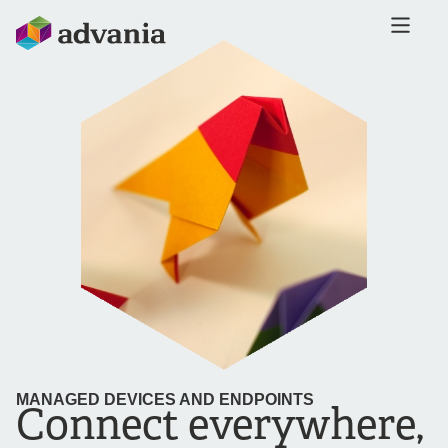
MANAGED DEVICES AND ENDPOINTS
Connect everywhere,