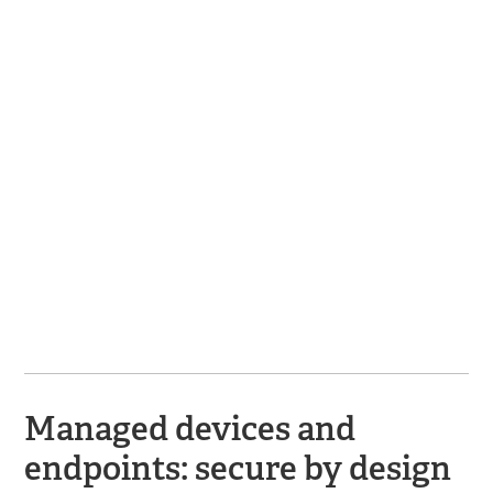
Managed devices and
endpoints: secure by design