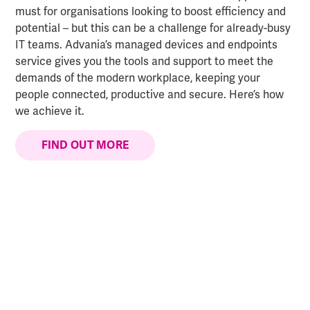
must for organisations looking to boost efficiency and
potential – but this can be a challenge for already-busy
IT teams. Advania’s managed devices and endpoints
service gives you the tools and support to meet the
demands of the modern workplace, keeping your
people connected, productive and secure. Here’s how
we achieve it.
FIND OUT MORE