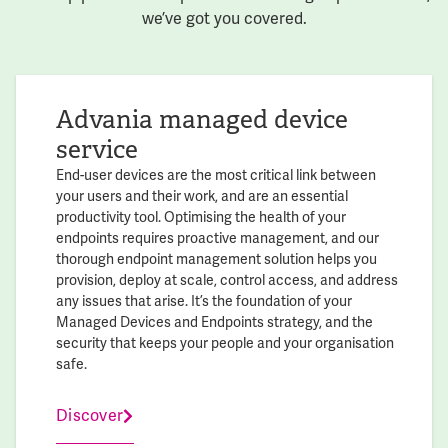
we’ve got you covered.
Advania managed device
service
End-user devices are the most critical link between
your users and their work, and are an essential
productivity tool. Optimising the health of your
endpoints requires proactive management, and our
thorough endpoint management solution helps you
provision, deploy at scale, control access, and address
any issues that arise. It’s the foundation of your
Managed Devices and Endpoints strategy, and the
security that keeps your people and your organisation
safe.
Discover