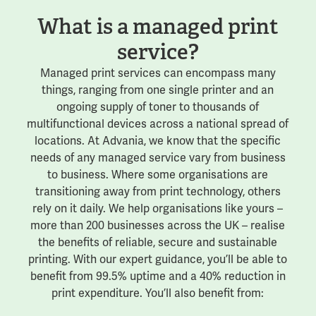
What is a managed print
service?
Managed print services can encompass many
things, ranging from one single printer and an
ongoing supply of toner to thousands of
multifunctional devices across a national spread of
locations. At Advania, we know that the specific
needs of any managed service vary from business
to business. Where some organisations are
transitioning away from print technology, others
rely on it daily. We help organisations like yours –
more than 200 businesses across the UK – realise
the benefits of reliable, secure and sustainable
printing. With our expert guidance, you’ll be able to
benefit from 99.5% uptime and a 40% reduction in
print expenditure. You’ll also benefit from: