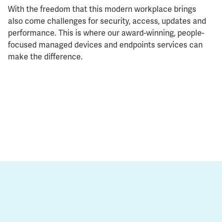
With the freedom that this modern workplace brings
also come challenges for security, access, updates and
performance. This is where our award-winning, people-
focused managed devices and endpoints services can
make the difference.