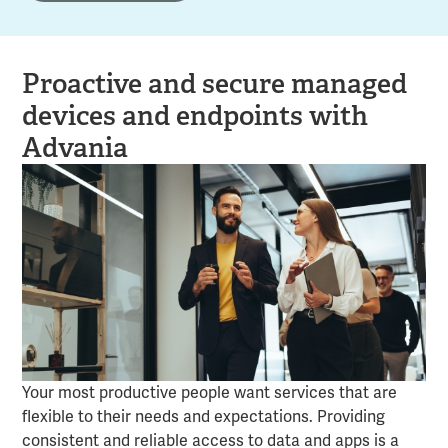
Proactive and secure managed
devices and endpoints with
Advania
Your most productive people want services that are
flexible to their needs and expectations. Providing
consistent and reliable access to data and apps is a