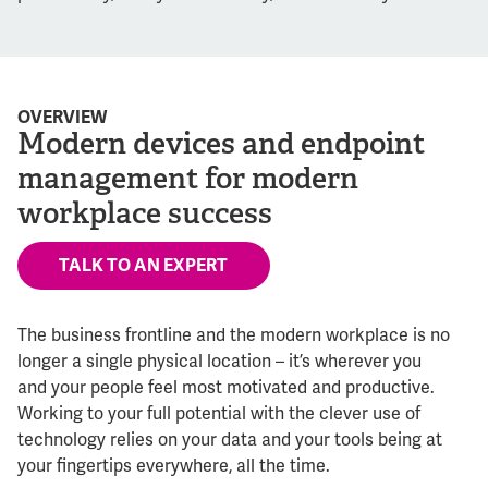
OVERVIEW
Modern devices and endpoint
management for modern
workplace success
TALK TO AN EXPERT
The business frontline and the modern workplace is no
longer a single physical location – it’s wherever you
and your people feel most motivated and productive.
Working to your full potential with the clever use of
technology relies on your data and your tools being at
your fingertips everywhere, all the time.