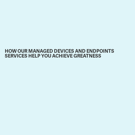
HOW OUR MANAGED DEVICES AND ENDPOINTS
SERVICES HELP YOU ACHIEVE GREATNESS