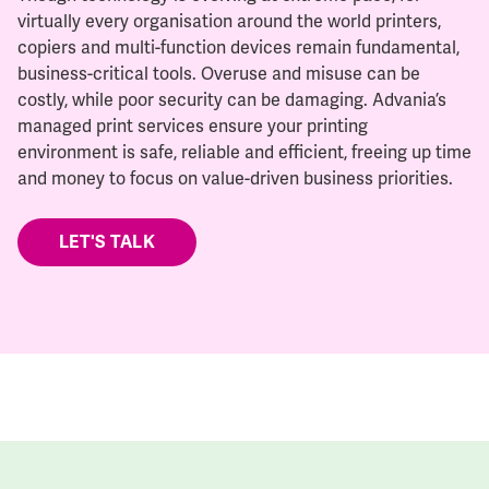
virtually every organisation around the world printers,
copiers and multi-function devices remain fundamental,
business-critical tools. Overuse and misuse can be
costly, while poor security can be damaging. Advania’s
managed print services ensure your printing
environment is safe, reliable and efficient, freeing up time
and money to focus on value-driven business priorities.
LET'S TALK