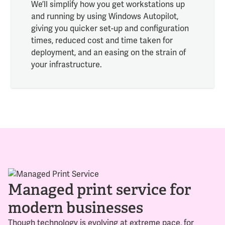
We’ll simplify how you get workstations up
and running by using Windows Autopilot,
giving you quicker set-up and configuration
times, reduced cost and time taken for
deployment, and an easing on the strain of
your infrastructure.
Managed print service for
modern businesses
Though technology is evolving at extreme pace, for