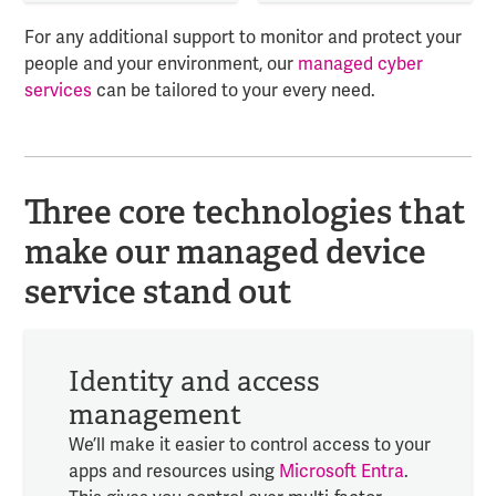
For any additional support to monitor and protect your
people and your environment, our
managed cyber
services
can be tailored to your every need.
Three core technologies that
make our managed device
service stand out
Identity and access
management
We’ll make it easier to control access to your
apps and resources using
Microsoft Entra
.