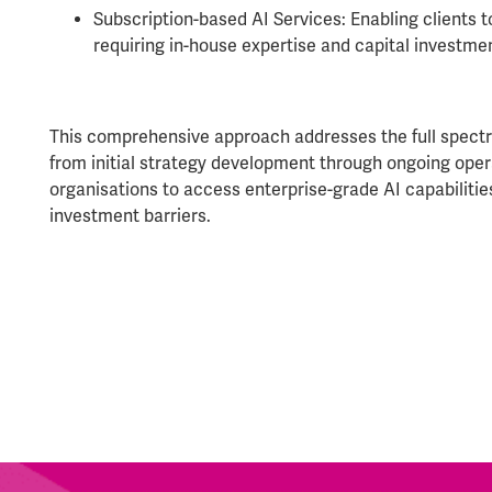
Subscription-based AI Services: Enabling clients t
requiring in-house expertise and capital investme
This comprehensive approach addresses the full spectr
from initial strategy development through ongoing oper
organisations to access enterprise-grade AI capabilitie
investment barriers.