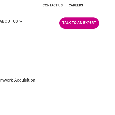
CONTACT US
CAREERS
ABOUT US
TALK TO AN EXPERT