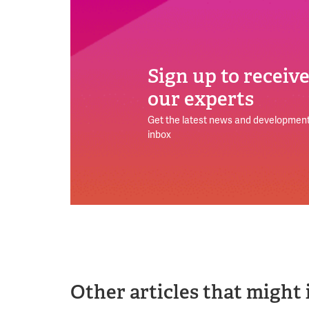
Sign up to receiv
our experts
Get the latest news and development
inbox
Other articles that might 