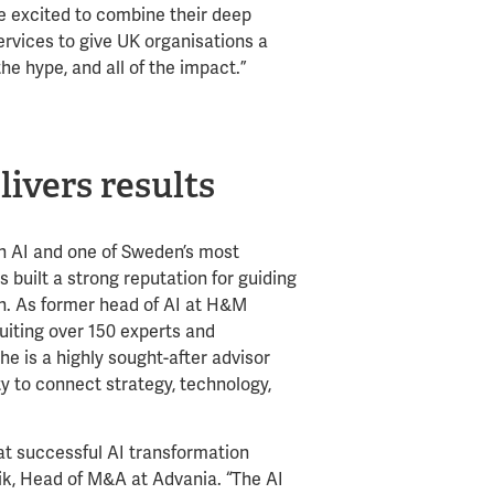
e excited to combine their deep
ervices to give UK organisations a
he hype, and all of the impact.”
livers results
in AI and one of Sweden’s most
 built a strong reputation for guiding
n. As former head of AI at H&M
ruiting over 150 experts and
he is a highly sought-after advisor
ty to connect strategy, technology,
hat successful AI transformation
vik, Head of M&A at Advania. “The AI