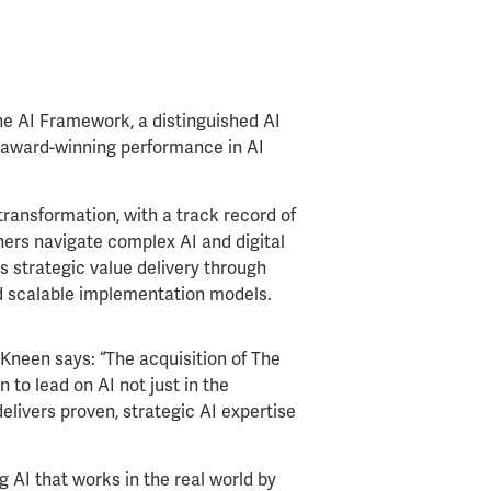
e AI Framework, a distinguished AI
 award-winning performance in AI
ransformation, with a track record of
thers navigate complex AI and digital
 strategic value delivery through
d scalable implementation models.
neen says: “The acquisition of The
 to lead on AI not just in the
elivers proven, strategic AI expertise
g AI that works in the real world by