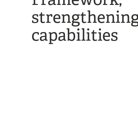
strengthening
capabilities