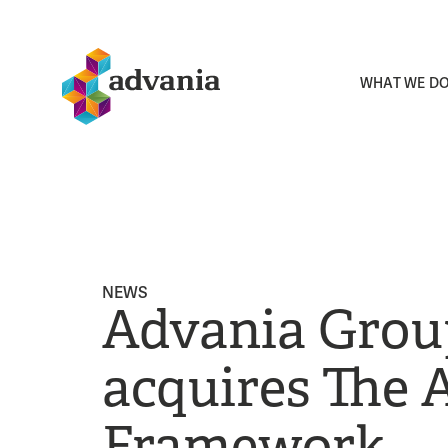
WHAT WE D
NEWS
Advania Grou
acquires The 
Framework,