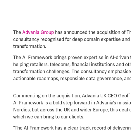
The
Advania Group
has announced the acquisition of Th
consultancy recognised for deep domain expertise and
transformation.
The AI Framework brings proven expertise in AI-driven t
helping retailers, telecoms, financial institutions and o
transformation challenges. The consultancy emphasises
actionable roadmaps, responsible data governance, an
Commenting on the acquisition, Advania UK CEO Geoff K
AI Framework is a bold step forward in Advania’s mission
Nordics, but across the UK and wider Europe, this deal d
which we can bring to our clients.
“The AI Framework has a clear track record of deliverin