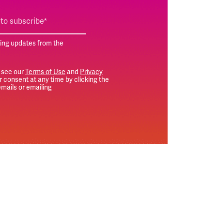
ting updates from the
 see our
Terms of Use
and
Privacy
 consent at any time by clicking the
mails or emailing