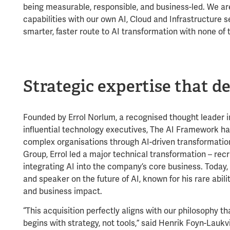
being measurable, responsible, and business-led. We ar
capabilities with our own AI, Cloud and Infrastructure s
smarter, faster route to AI transformation with none of t
Strategic expertise that de
Founded by Errol Norlum, a recognised thought leader 
influential technology executives, The AI Framework has
complex organisations through AI-driven transformatio
Group, Errol led a major technical transformation – rec
integrating AI into the company’s core business. Today, 
and speaker on the future of AI, known for his rare abili
and business impact.
“This acquisition perfectly aligns with our philosophy t
begins with strategy, not tools,” said Henrik Foyn-Lauk