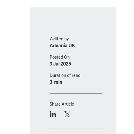
Written by
Advania UK
Posted On
3 Jul 2025
Duration of read
3 min
Share Article