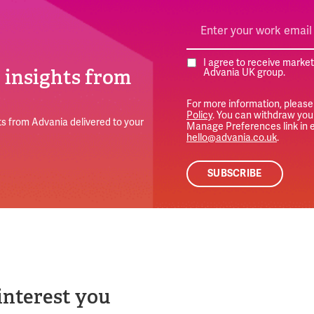
I agree to receive marke
e insights from
Advania UK group.
For more information, please
Policy
. You can withdraw your
s from Advania delivered to your
Manage Preferences link in e
hello@advania.co.uk
.
interest you