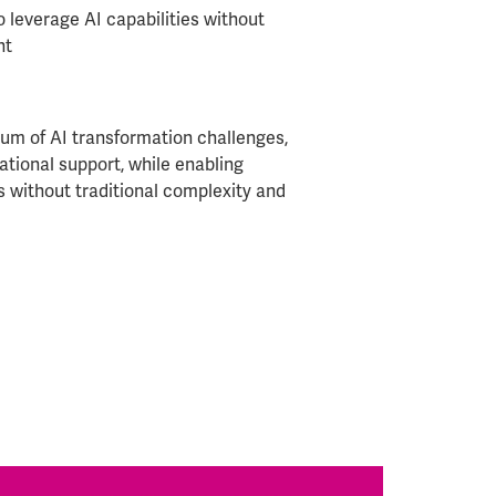
o leverage AI capabilities without
nt
um of AI transformation challenges,
ational support, while enabling
s without traditional complexity and