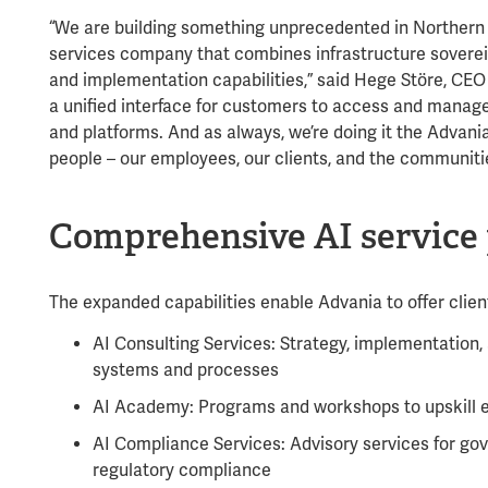
“We are building something unprecedented in Northern 
services company that combines infrastructure sovere
and implementation capabilities,” said Hege Störe, CEO o
a unified interface for customers to access and manage 
and platforms. And as always, we’re doing it the Advan
people – our employees, our clients, and the communiti
Comprehensive AI service 
The expanded capabilities enable Advania to offer clien
AI Consulting Services: Strategy, implementation, a
systems and processes
AI Academy: Programs and workshops to upskill e
AI Compliance Services: Advisory services for g
regulatory compliance