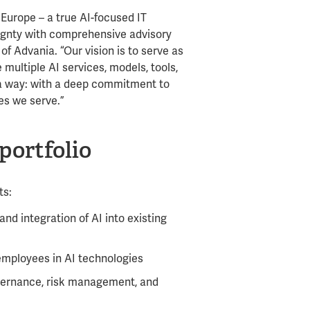
Europe – a true AI-focused IT
ignty with comprehensive advisory
f Advania. “Our vision is to serve as
multiple AI services, models, tools,
ia way: with a deep commitment to
es we serve.”
portfolio
ts:
nd integration of AI into existing
mployees in AI technologies
overnance, risk management, and