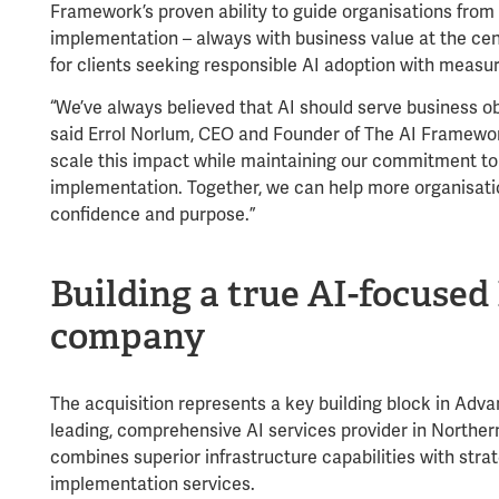
Framework’s proven ability to guide organisations from i
implementation – always with business value at the ce
for clients seeking responsible AI adoption with measu
“We’ve always believed that AI should serve business ob
said Errol Norlum, CEO and Founder of The AI Framework
scale this impact while maintaining our commitment to 
implementation. Together, we can help more organisati
confidence and purpose.”
Building a true AI-focused 
company
The acquisition represents a key building block in Advan
leading, comprehensive AI services provider in Northern
combines superior infrastructure capabilities with stra
implementation services.