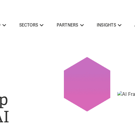
O
SECTORS
PARTNERS
INSIGHTS
p
AI