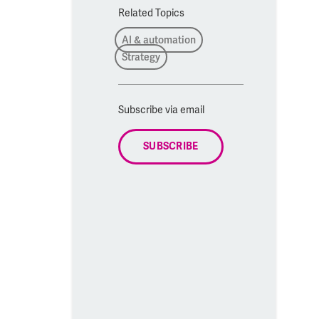
Related Topics
AI & automation
Strategy
Subscribe via email
SUBSCRIBE