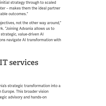
nitial strategy through to scaled
nter – makes them the ideal partner
rable outcomes.”
jectives, not the other way around,”
. “Joining Advania allows us to
strategic, value-driven AI
ons navigate AI transformation with
IT services
ia’s strategic transformation into a
 Europe. This broader vision
tegic advisory and hands-on