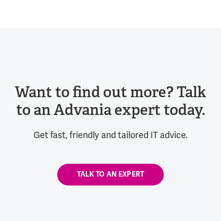
Want to find out more? Talk
to an Advania expert today.
Get fast, friendly and tailored IT advice.
TALK TO AN EXPERT