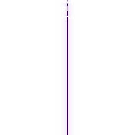
Our
Technology
Managed
IT
Solutions
Sourcing
IT
Consulting
Services
Services