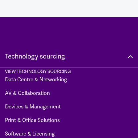
Technology sourcing
VIEW TECHNOLOGY SOURCING
Data Centre & Networking
AV & Collaboration
Devices & Management
Print & Office Solutions
Software & Licensing