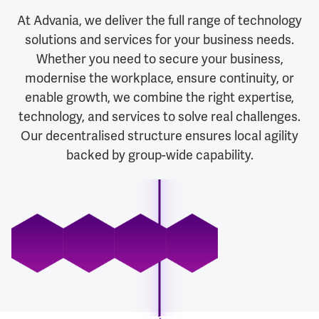
At Advania, we deliver the full range of technology
solutions and services for your business needs.
Whether you need to secure your business,
modernise the workplace, ensure continuity, or
enable growth, we combine the right expertise,
technology, and services to solve real challenges.
Our decentralised structure ensures local agility
backed by group-wide capability.