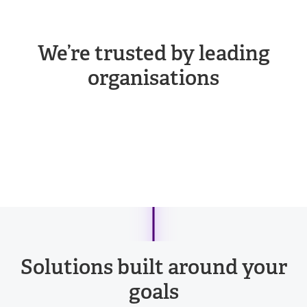
We’re trusted by leading
organisations
Solutions built around your
goals