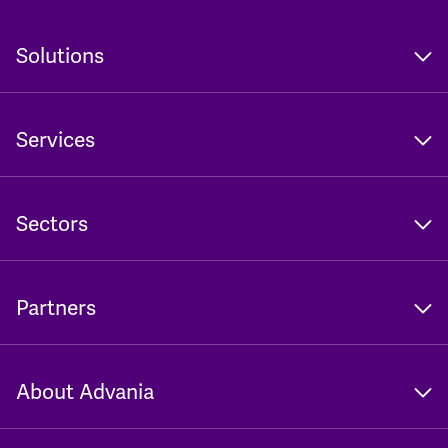
Solutions
Services
Sectors
Partners
About Advania