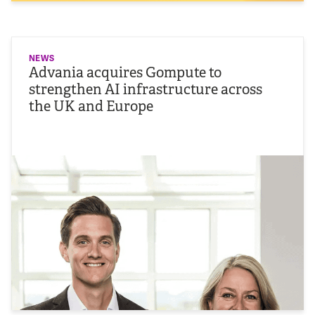
NEWS
Advania acquires Gompute to
strengthen AI infrastructure across
the UK and Europe