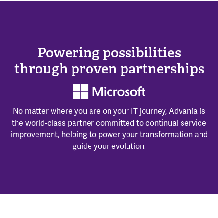
Powering possibilities
through proven partnerships
No matter where you are on your IT journey, Advania is
the world-class partner committed to continual service
improvement, helping to power your transformation and
guide your evolution.