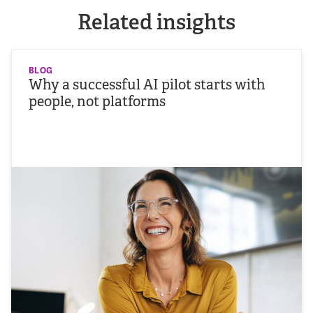
Related insights
BLOG
Why a successful AI pilot starts with
people, not platforms