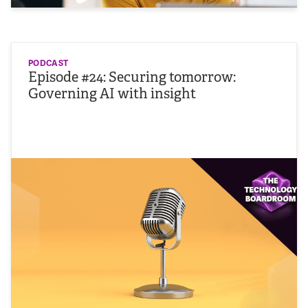
PODCAST
Episode #24: Securing tomorrow:
Governing AI with insight