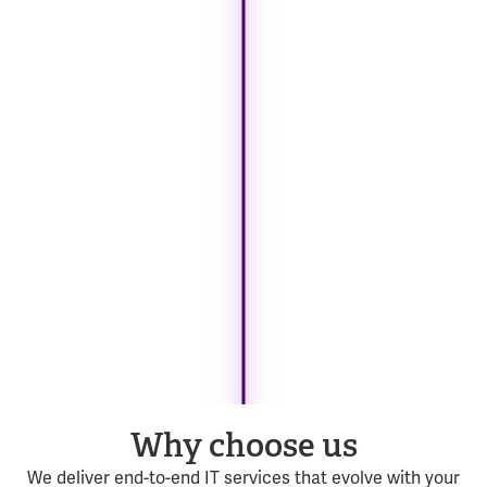
Why choose us
We deliver end-to-end IT services that evolve with your