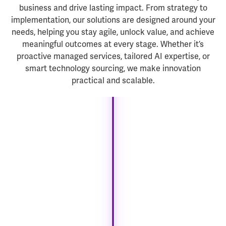
business and drive lasting impact. From strategy to
implementation, our solutions are designed around your
needs, helping you stay agile, unlock value, and achieve
meaningful outcomes at every stage. Whether it’s
proactive managed services, tailored AI expertise, or
smart technology sourcing, we make innovation
practical and scalable.