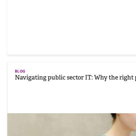
BLOG
Navigating public sector IT: Why the right 