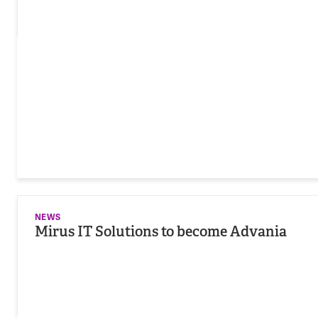
NEWS
Mirus IT Solutions to become Advania