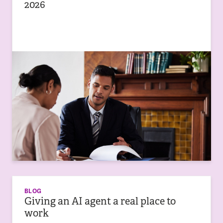
2026
BLOG
Giving an AI agent a real place to
work