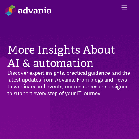
More Insights About
AI & automation
Discover expert insights, practical guidance, and the
latest updates from Advania. From blogs and news
to webinars and events, our resources are designed
to support every step of your IT journey