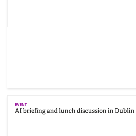
EVENT
AI briefing and lunch discussion in Dublin