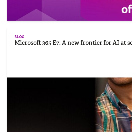
BLOG
Microsoft 365 E7: A new frontier for AI at s