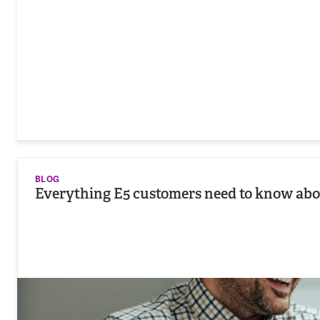
BLOG
Everything E5 customers need to know abou