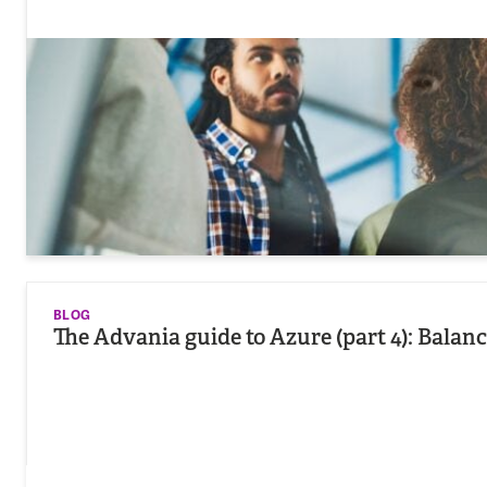
BLOG
The Advania guide to Azure (part 4): Balanc