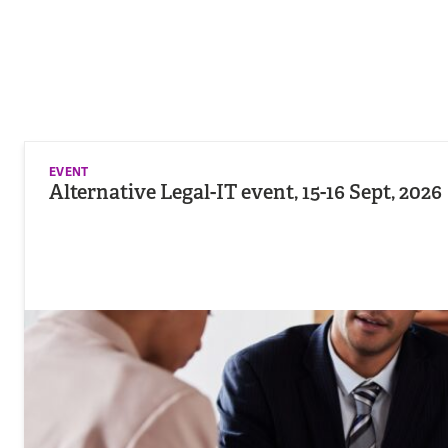
EVENT
Alternative Legal-IT event, 15-16 Sept, 2026