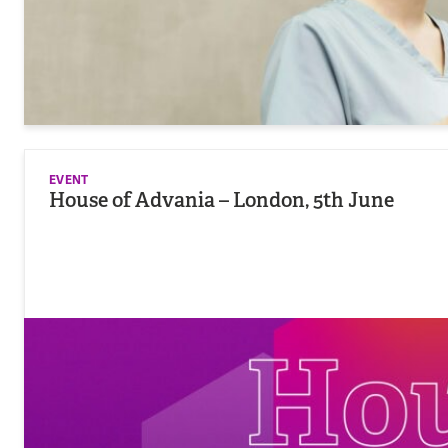
EVENT
House of Advania – London, 5th June