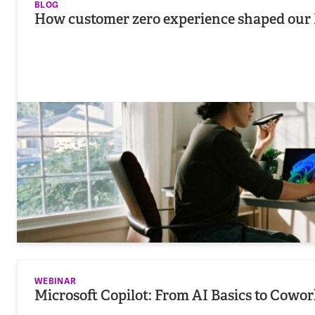
BLOG
How customer zero experience shaped our 
WEBINAR
Microsoft Copilot: From AI Basics to Cowo