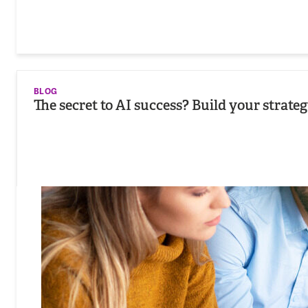
BLOG
The secret to AI success? Build your strat