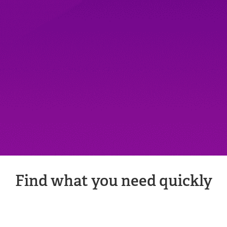
Find what you need quickly