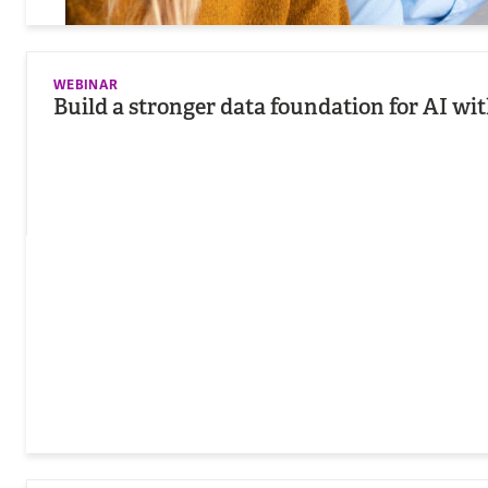
WEBINAR
Build a stronger data foundation for AI wi