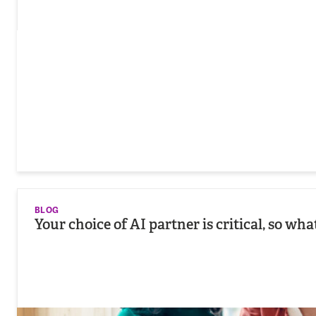
BLOG
Your choice of AI partner is critical, so wh