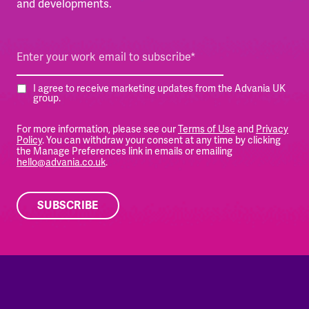
and developments.
I agree to receive marketing updates from the Advania UK
group.
For more information, please see our
Terms of Use
and
Privacy
Policy
. You can withdraw your consent at any time by clicking
the Manage Preferences link in emails or emailing
hello@advania.co.uk
.