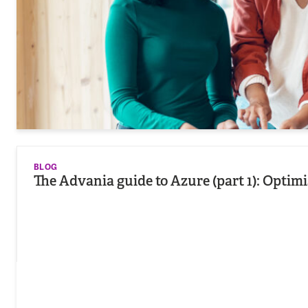
BLOG
The Advania guide to Azure (part 1): Opti