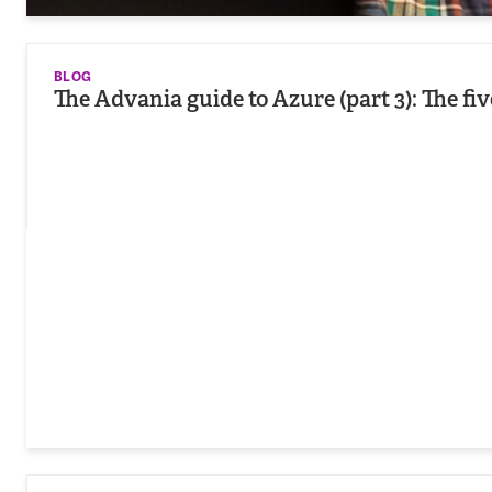
BLOG
The Advania guide to Azure (part 3): The fi