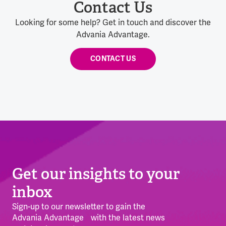
Contact Us
Looking for some help? Get in touch and discover the
Advania Advantage.
CONTACT US
Get our insights to your
inbox
Sign-up to our newsletter to gain the
Advania Advantage with the latest news