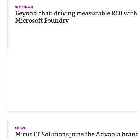
WEBINAR
Beyond chat: driving measurable ROI with 
Microsoft Foundry
NEWS
Mirus IT Solutions joins the Advania bran