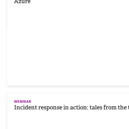
Azure
WEBINAR
Incident response in action: tales from the 