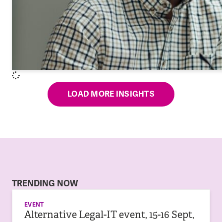
LOAD MORE INSIGHTS
TRENDING NOW
EVENT
Alternative Legal-IT event, 15-16 Sept,