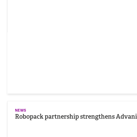
NEWS
Robopack partnership strengthens Advania