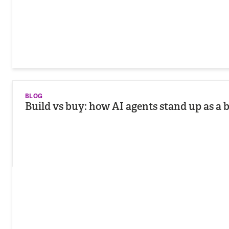
BLOG
Build vs buy: how AI agents stand up as a 