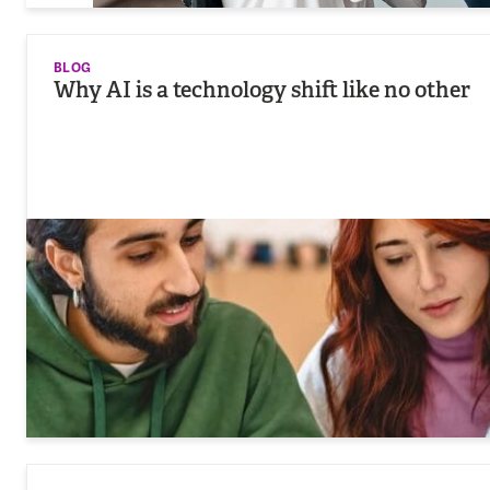
BLOG
Why AI is a technology shift like no other