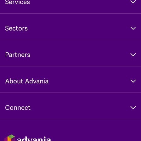
Services
Sectors
Partners
About Advania
Connect