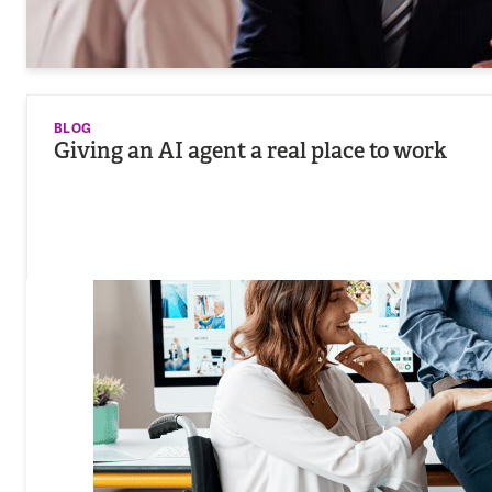
BLOG
Giving an AI agent a real place to work