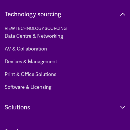
Technology sourcing
VIEW TECHNOLOGY SOURCING
Data Centre & Networking
AV & Collaboration
Devices & Management
Print & Office Solutions
Software & Licensing
Solutions