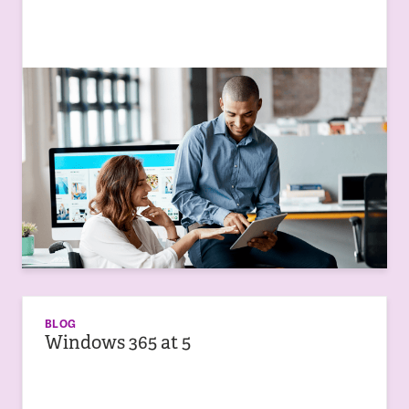
BLOG
Windows 365 at 5