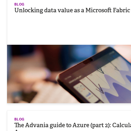
BLOG
Unlocking data value as a Microsoft Fabric
BLOG
The Advania guide to Azure (part 2): Calcu