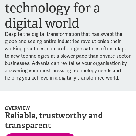
technology for a
digital world
Despite the digital transformation that has swept the
globe and seeing entire industries revolutionise their
working practices, non-profit organisations often adapt
to new technologies at a slower pace than private sector
businesses. Advania can revitalise your organisation by
answering your most pressing technology needs and
helping you achieve in a digitally transformed world.
OVERVIEW
Reliable, trustworthy and
transparent