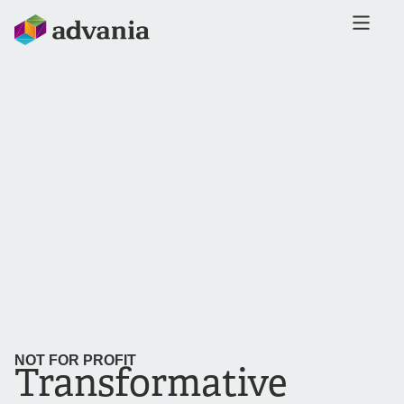
NOT FOR PROFIT
Transformative