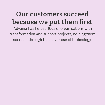
Our customers succeed
because we put them first
Advania has helped 100s of organisations with
transformation and support projects, helping them
succeed through the clever use of technology.