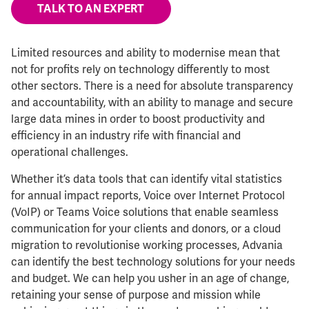
TALK TO AN EXPERT
Limited resources and ability to modernise mean that
not for profits rely on technology differently to most
other sectors. There is a need for absolute transparency
and accountability, with an ability to manage and secure
large data mines in order to boost productivity and
efficiency in an industry rife with financial and
operational challenges.
Whether it’s data tools that can identify vital statistics
for annual impact reports, Voice over Internet Protocol
(VoIP) or Teams Voice solutions that enable seamless
communication for your clients and donors, or a cloud
migration to revolutionise working processes, Advania
can identify the best technology solutions for your needs
and budget. We can help you usher in an age of change,
retaining your sense of purpose and mission while