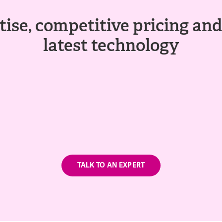
ise, competitive pricing and
latest technology
TALK TO AN EXPERT