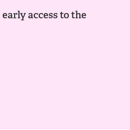
 early access to the