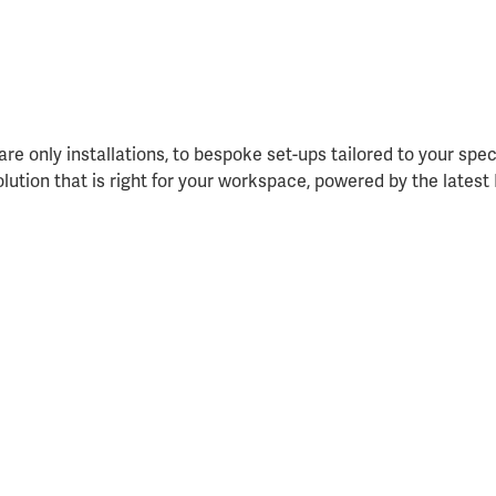
re only installations, to bespoke set-ups tailored to your spe
solution that is right for your workspace, powered by the lates