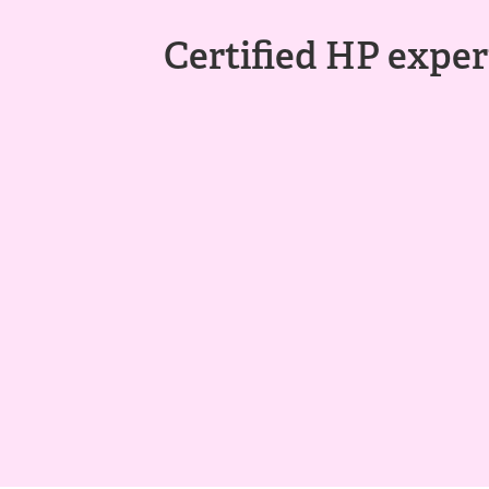
Certified HP expert