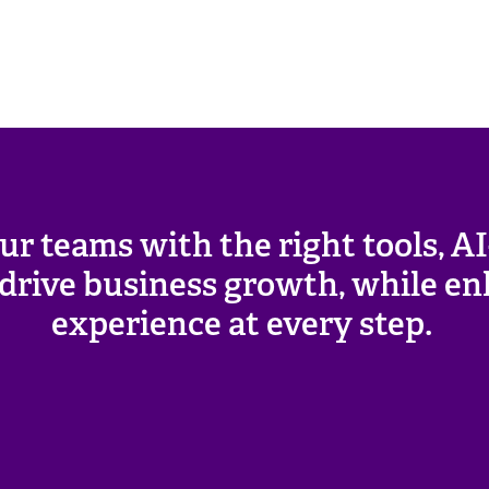
ur teams with the right tools, A
o drive business growth, while 
experience at every step.