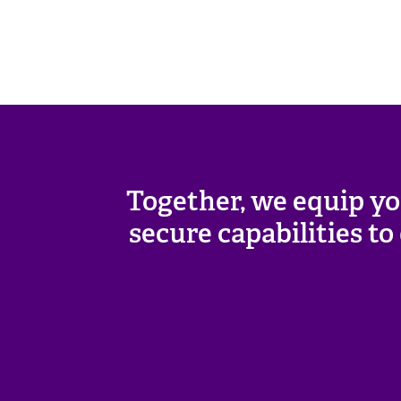
Together, we equip yo
secure capabilities t