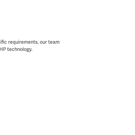
cific requirements, our team
t HP technology.