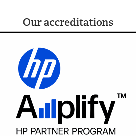
Our accreditations