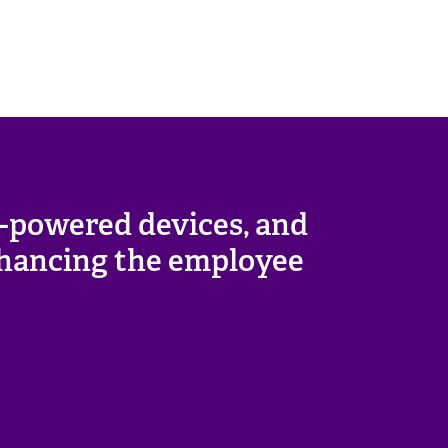
I-powered devices, and
enhancing the employee