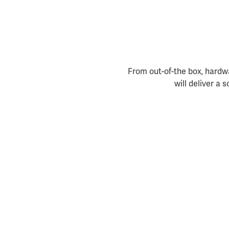
From out-of-the box, hardwa
will deliver a 