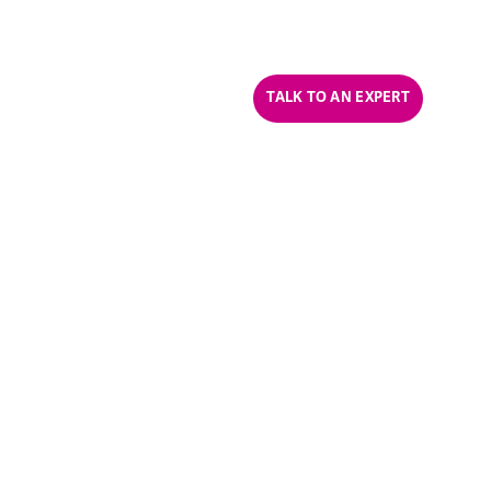
CONTACT US
CAREERS
ABOUT US
TALK TO AN EXPERT