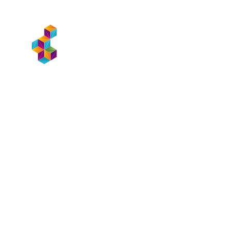
WHAT WE D