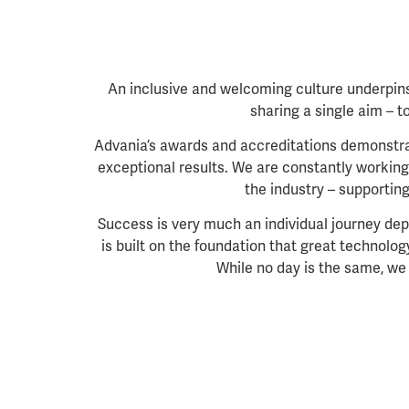
An inclusive and welcoming culture underpins
sharing a single aim
– t
Advania’s
awards and accreditations demonstrat
exceptional results. We are constantly working 
the industry – supportin
Success is very much an individual journey dep
is built on the foundation that great technolo
While no day is the same, we 