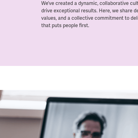
We’ve created a dynamic, collaborative cu
drive exceptional results. Here, we share d
values, and a collective commitment to del
that puts people first.