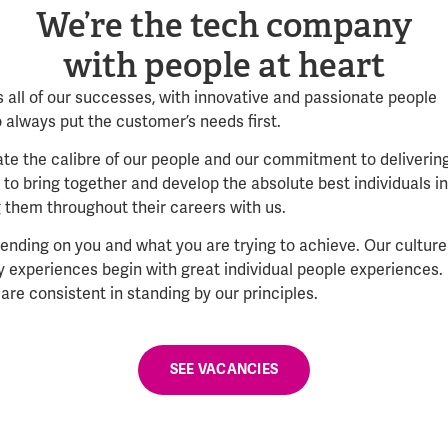
We’re the tech company
with people at heart
 all of our successes, with innovative and passionate people
o always put the customer’s needs first.
e the calibre of our people and our commitment to deliverin
to bring together and develop the absolute best individuals in
g them throughout their careers with us.
ending on you and what you are trying to achieve. Our culture
gy experiences begin with great individual people experiences.
are consistent in standing by our principles.
SEE VACANCIES