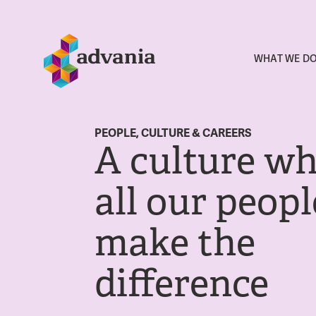
WHAT WE D
PEOPLE, CULTURE & CAREERS
A culture w
all our peopl
make the
difference