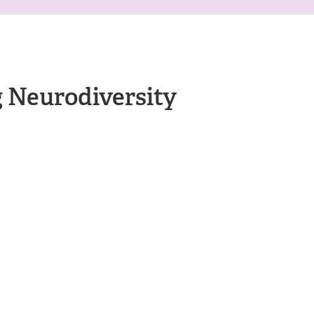
 Neurodiversity