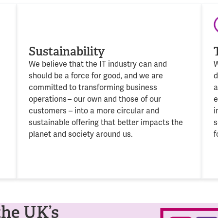
Sustainability
We believe that the IT industry can and
W
should be a force for good, and we are
d
committed to transforming business
operations
– our own and those of our
e
c
ustomers
– into a more circular and
i
sustainable offering that better
impacts
the
s
planet and society around us.
f
the UK’s