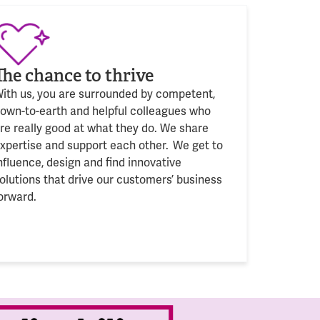
The chance to thrive
ith us, you are surrounded by competent,
own-to-earth and helpful colleagues who
are
really good
at what
they
do. We share
xpertise and support each other. We get to
nfluence, design and find innovative
olutions that drive our customers’ business
orward.