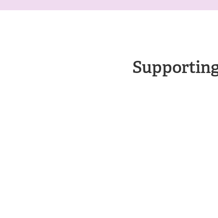
Supporting