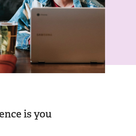
ence is you