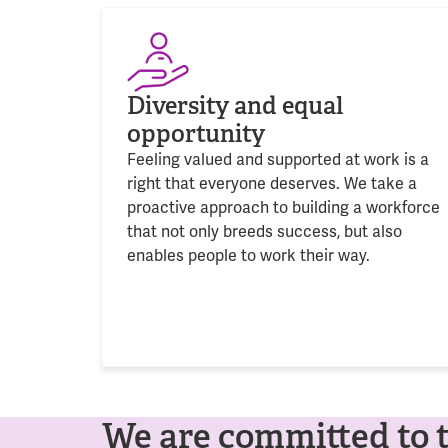
Diversity and equal
opportunity
Feeling valued and supported at work is a
right that everyone deserves. We take a
proactive approach to building a workforce
that not only breeds success, but also
enables people to work their way.
We are committed to 