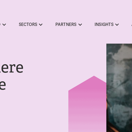
O
SECTORS
PARTNERS
INSIGHTS
here
e