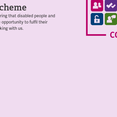
 scheme
ing that disabled people and
 opportunity to
fulfil their
king with us.