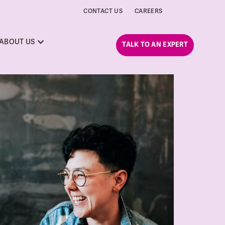
CONTACT US
CAREERS
ABOUT US
TALK TO AN EXPERT