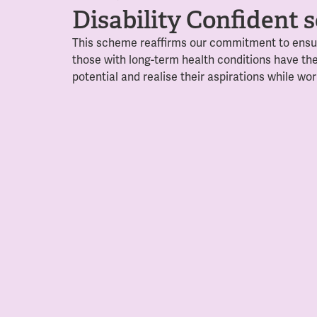
Disability Confident
This scheme reaffirms our commitment to ensur
those with long-term health conditions
have the
potential and realise their aspirations while wor