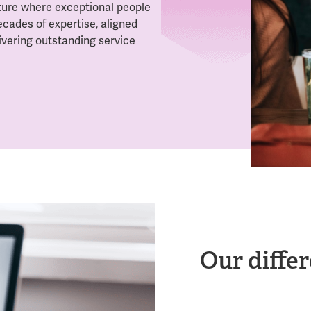
lture where exceptional people
ecades of expertise, aligned
ivering outstanding service
Our differ