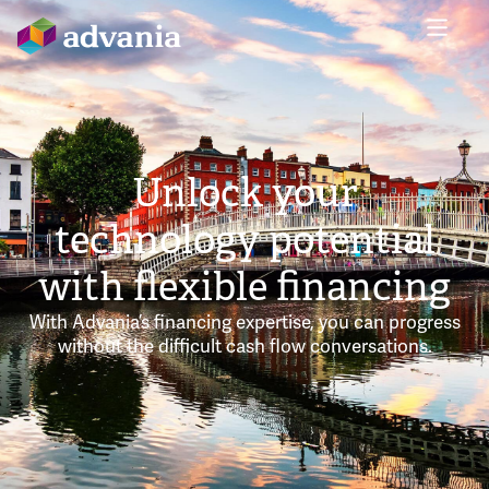
Unlock your
technology potential
with flexible financing
With Advania’s financing expertise, you can progress
without the difficult cash flow conversations.