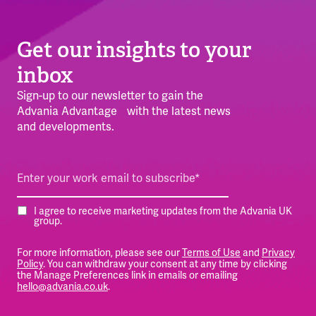
Get our insights to your
inbox
Sign-up to our newsletter to gain the
Advania Advantage with the latest news
and developments.
I agree to receive marketing updates from the Advania UK
group.
For more information, please see our
Terms of Use
and
Privacy
Policy
. You can withdraw your consent at any time by clicking
the Manage Preferences link in emails or emailing
hello@advania.co.uk
.