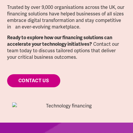
Trusted by over 9,000 organisations across the UK, our
financing solutions have helped businesses of all sizes
embrace digital transformation and stay competitive
in an ever-evolving marketplace.
Ready to explore how our financing solutions can
Contact our
accelerate your technology initiatives?
team today to discuss tailored options that deliver
your critical business outcomes.
CONTACT US