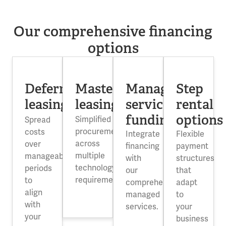
Our comprehensive financing
options
Deferred
Master
Managed
Step
leasing
leasing
service
rental
funding
options
Simplified
Spread
procurement
costs
Integrate
Flexible
across
over
financing
payment
multiple
manageable
with
structures
technology
periods
our
that
requirements.
to
comprehensive
adapt
align
managed
to
with
services.
your
your
business