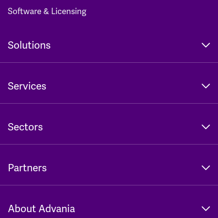
Software & Licensing
Solutions
Services
Sectors
Partners
About Advania