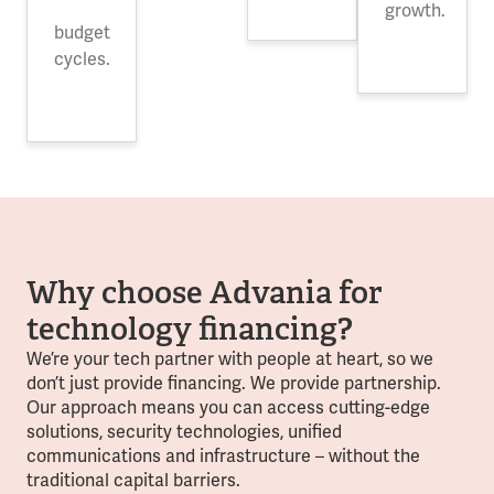
growth.
budget
cycles.
Why choose Advania for
technology financing?
We’re
your
tech partner with people at heart
, so we
don’t
just provide financing. We provide partnership.
Our approach means you can access
cutting-edge
solutions, security technologies, unified
communications
and infrastructure – without the
traditional capital barriers.