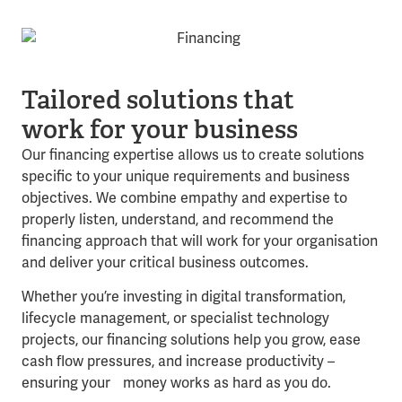
Tailored solutions that
work for your business
Our financing expertise allows us to create solutions
specific to your unique requirements and business
objectives. We combine empathy and expertise to
properly listen, understand, and recommend the
financing approach that will work for your organisation
and deliver your critical business outcomes.
Whether you’re investing in digital transformation,
lifecycle management, or specialist technology
projects, our financing solutions help you grow, ease
cash flow pressures, and increase productivity –
ensuring your money works as hard as you do.