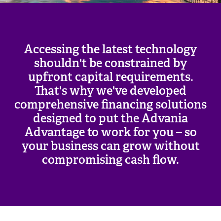
Accessing the latest technology
shouldn't be constrained by
upfront capital requirements.
That's why we've developed
comprehensive financing solutions
designed to put the Advania
Advantage to work for you – so
your business can grow without
compromising cash flow.