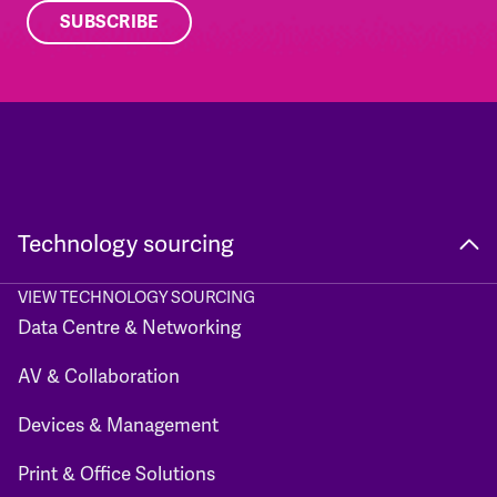
Technology sourcing
VIEW TECHNOLOGY SOURCING
Data Centre & Networking
AV & Collaboration
Devices & Management
Print & Office Solutions