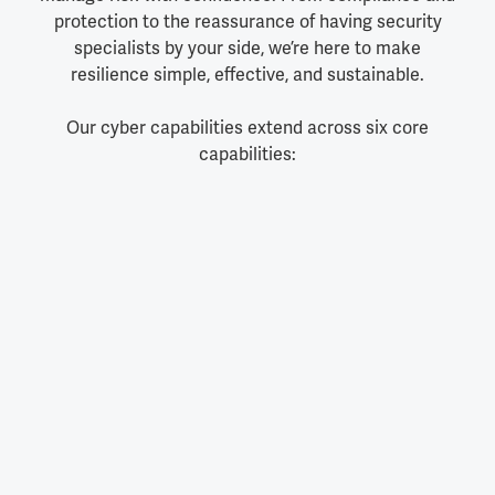
protection to the reassurance of having security
specialists by your side, we’re here to make
resilience simple, effective, and sustainable.
Our cyber capabilities extend across six core
capabilities: