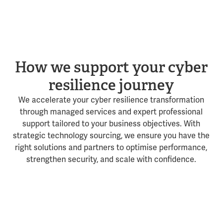
How we support your cyber
resilience journey
We accelerate your cyber resilience transformation
through managed services and expert professional
support tailored to your business objectives. With
strategic technology sourcing, we ensure you have the
right solutions and partners to optimise performance,
strengthen security, and scale with confidence.