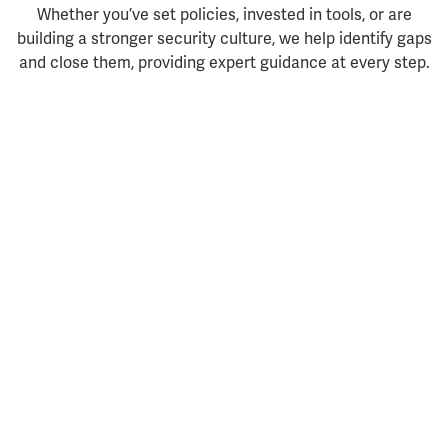
Whether you’ve set policies, invested in tools, or are
building a stronger security culture, we help identify gaps
and close them, providing expert guidance at every step.