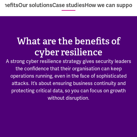
enefits
Our solutions
Case studies
How we can support
What are the benefits of
cyber resilience
A strong cyber resilience strategy gives security leaders
the confidence that their organisation can keep
operations running, even in the face of sophisticated
attacks. It’s about ensuring business continuity and
protecting critical data, so you can focus on growth
without disruption.