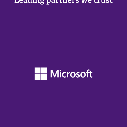
Leading partners we trust