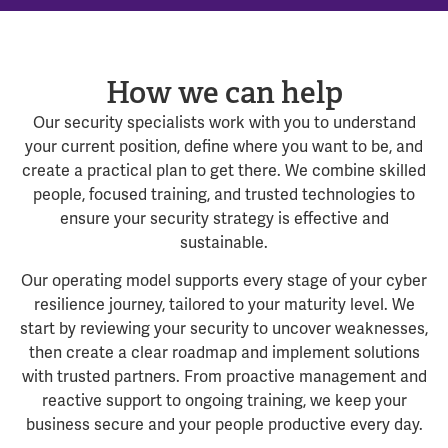
How we can help
Our security specialists work with you to understand
your current position, define where you want to be, and
create a practical plan to get there. We combine skilled
people, focused training, and trusted technologies to
ensure your security strategy is effective and
sustainable.
Our operating model supports every stage of your cyber
resilience journey, tailored to your maturity level. We
start by reviewing your security to uncover weaknesses,
then create a clear roadmap and implement solutions
with trusted partners. From proactive management and
reactive support to ongoing training, we keep your
business secure and your people productive every day.