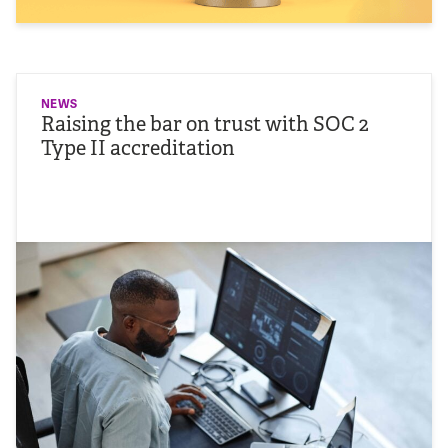
NEWS
Raising the bar on trust with SOC 2
Type II accreditation