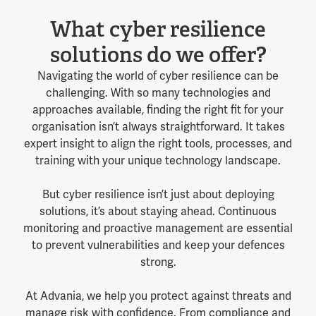
What cyber resilience
solutions do we offer?
Navigating the world of cyber resilience can be
challenging. With so many technologies and
approaches available, finding the right fit for your
organisation isn’t always straightforward. It takes
expert insight to align the right tools, processes, and
training with your unique technology landscape.
But cyber resilience isn’t just about deploying
solutions, it’s about staying ahead. Continuous
monitoring and proactive management are essential
to prevent vulnerabilities and keep your defences
strong.
At Advania, we help you protect against threats and
manage risk with confidence. From compliance and