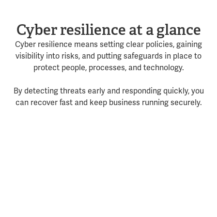
Cyber resilience at a glance
Cyber resilience means setting clear policies, gaining
visibility into risks, and putting safeguards in place to
protect people, processes, and technology.
By detecting threats early and responding quickly, you
can recover fast and keep business running securely.