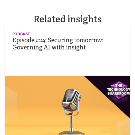
Related insights
PODCAST
Episode #24: Securing tomorrow:
Governing AI with insight