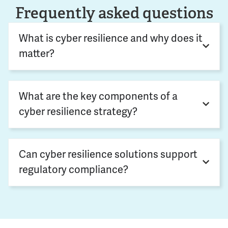
Frequently asked questions
What is cyber resilience and why does it
matter?
What are the key components of a
cyber resilience strategy?
Can cyber resilience solutions support
regulatory compliance?