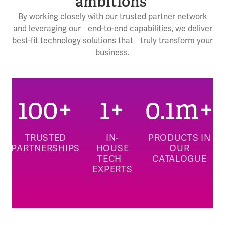
ambitions
By working closely with our trusted partner network
and leveraging our end-to-end capabilities, we deliver
best-fit technology solutions that truly transform your
business.
100
+
1
+
0.1
m+
TRUSTED
IN-
PRODUCTS IN
PARTNERSHIPS
HOUSE
OUR
TECH
CATALOGUE
EXPERTS