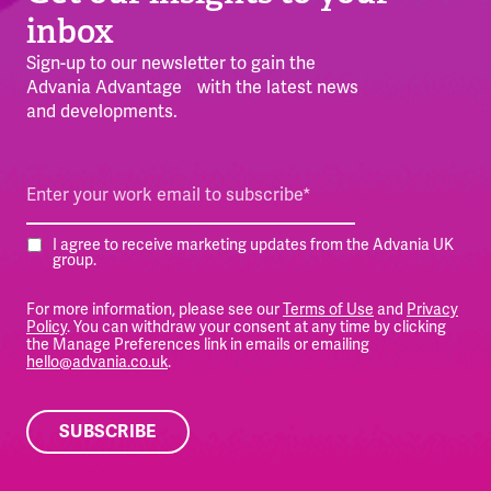
inbox
Sign-up to our newsletter to gain the
Advania Advantage with the latest news
and developments.
I agree to receive marketing updates from the Advania UK
group.
For more information, please see our
Terms of Use
and
Privacy
Policy
. You can withdraw your consent at any time by clicking
the Manage Preferences link in emails or emailing
hello@advania.co.uk
.