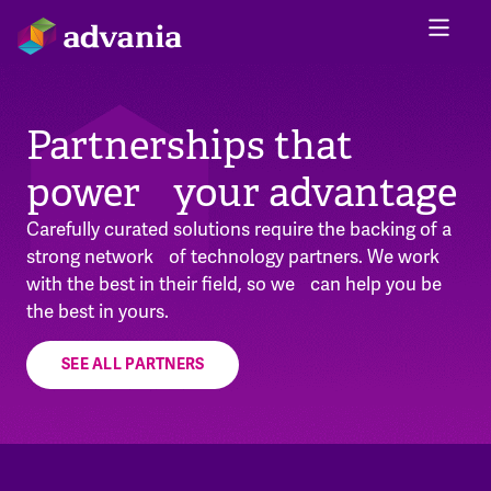
Partnerships that
power your advantage
Carefully curated solutions require the backing of a
strong network of technology partners. We work
with the best in their field, so we can help you be
the best in yours.
SEE ALL PARTNERS