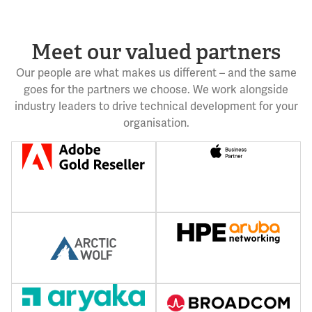
Meet our valued partners
Our people are what makes us different – and the same
goes for the partners we choose. We work alongside
industry leaders to drive technical development for your
organisation.