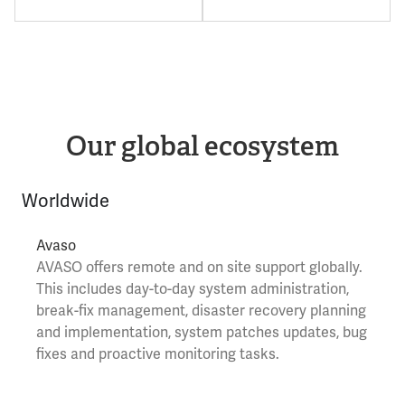
Our global ecosystem
Worldwide
Avaso
AVASO
offers remote and on site support globally.
This includes day-to-day system administration,
break-fix management, disaster recovery planning
and implementation, system patches updates, bug
fixes and proactive monitoring tasks.