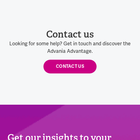
Contact us
Looking for some help? Get in touch and discover the
Advania Advantage.
CONTACT US
Get our insights to your