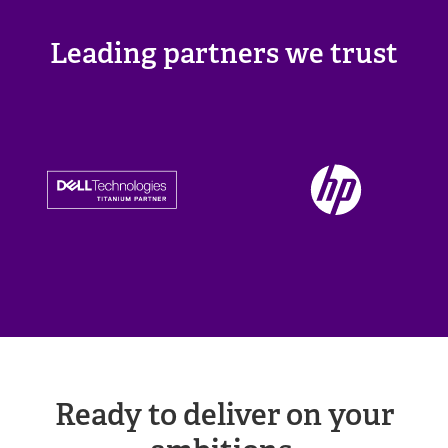
Leading partners we trust
Ready to deliver on your