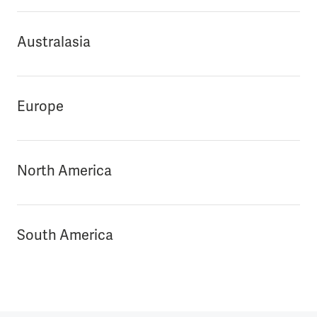
Australasia
Europe
North America
South America