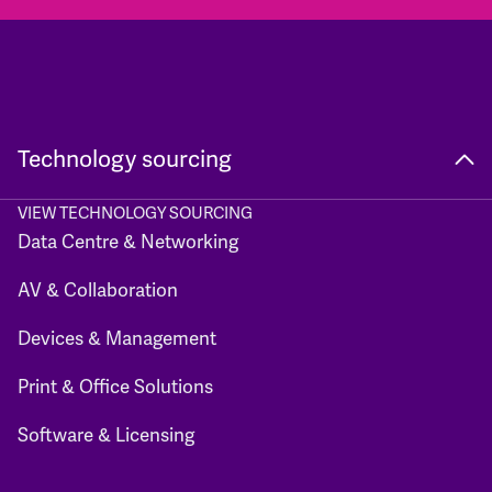
Technology sourcing
VIEW TECHNOLOGY SOURCING
Data Centre & Networking
AV & Collaboration
Devices & Management
Print & Office Solutions
Software & Licensing