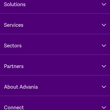
Solutions
Services
Sectors
Partners
About Advania
Connect