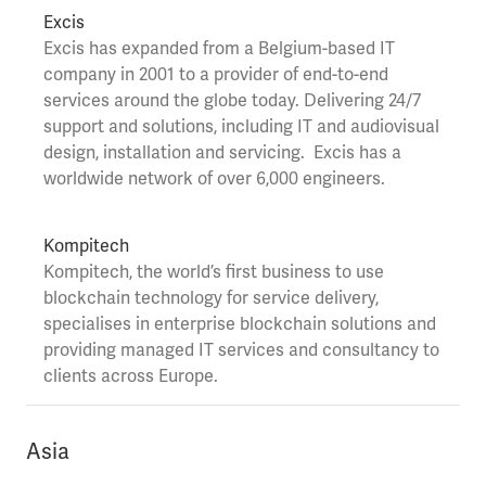
Excis
Excis
has expanded from a Belgium-based IT
company in 2001 to a provider of end-to-end
services around the globe today.
Delivering 24/7
support and solutions, including IT and audiovisual
design,
installation
and servicing.
Excis has a
worldwide network of over 6,000 engineers.
Kompitech
Kompitech
, the world’s first business to use
blockchain technology for service delivery,
specialises in enterprise blockchain solutions and
providing managed IT services and consultancy to
clients across Europe.
Asia