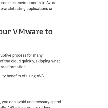
premises environments to Azure
 re-architecting applications or
 your VMware to
sruptive process for many
of the cloud quickly, skipping what
 transformation.
lity benefits of using AVS.
g, you can avoid unnecessary spend
ally, AVS allows you to reduce