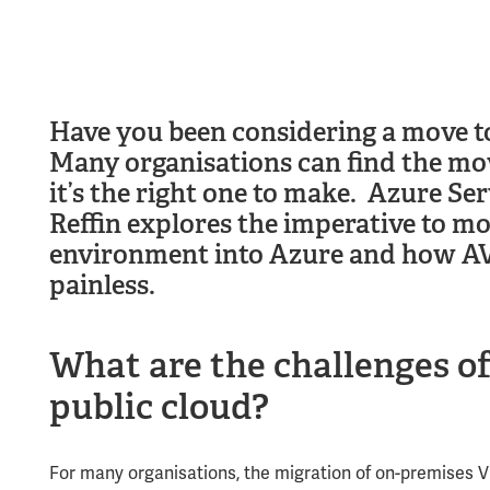
Have you been considering a move to
Many organisations can find the mo
it’s the right one to make. Azure Se
Reffin explores the imperative to 
environment into Azure and how AVS
painless.
What are the challenges
o
public cloud
?
For many organisations, the migration of on-premises 