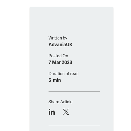
Written by
AdvaniaUK
Posted On
7 Mar 2023
Duration of read
5 min
Share Article