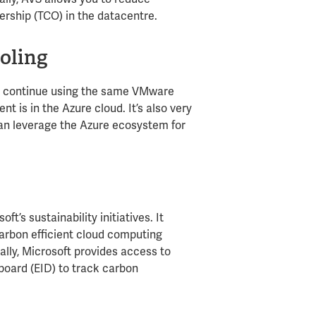
ership (TCO) in the datacentre. ​
oling
 to continue using the same VMware
 is in the Azure cloud. It’s also very
an leverage the Azure ecosystem for
ft’s sustainability initiatives. It
arbon efficient cloud computing
ly, Microsoft provides access to
board (EID) to track carbon