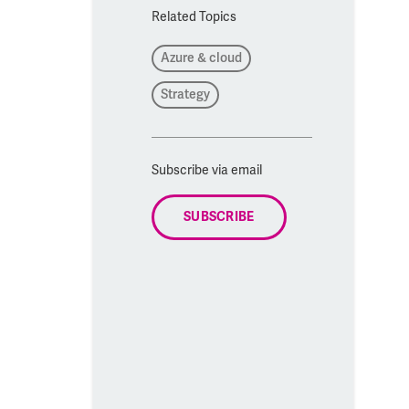
Related Topics
Azure & cloud
Strategy
Subscribe via email
SUBSCRIBE