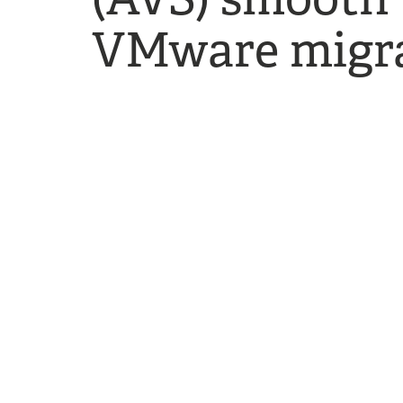
VMware migra