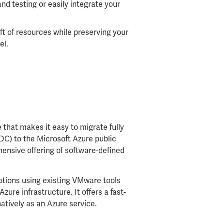
nd testing or easily integrate your
ift of resources while preserving your
el.
e that makes it easy to migrate fully
C) to the Microsoft Azure public
hensive offering of software-defined
tions using existing VMware tools
Azure infrastructure. It offers a fast-
atively as an Azure service.