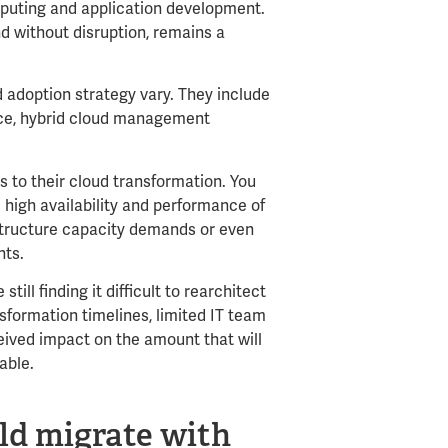
puting and application development.
nd without disruption, remains a
 adoption strategy vary. They include
ance, hybrid cloud management
 to their cloud transformation. You
high availability and performance of
astructure capacity demands or even
nts.
ill finding it difficult to rearchitect
sformation timelines, limited IT team
ceived impact on the amount that will
table.
ld migrate with