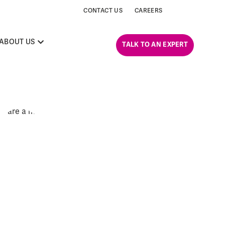
CONTACT US
CAREERS
ABOUT US
TALK TO AN EXPERT