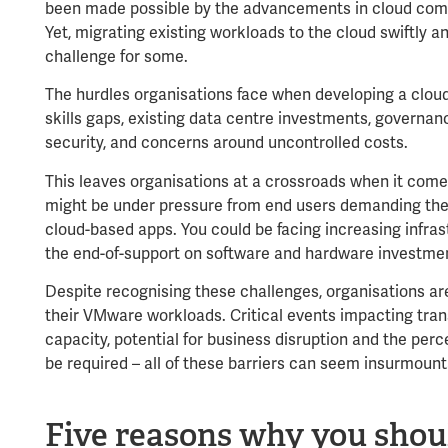
been made possible by the advancements in cloud com
Yet, migrating existing workloads to the cloud swiftly a
challenge for some.
The hurdles organisations face when developing a cloud
skills gaps, existing data centre investments, govern
security, and concerns around uncontrolled costs.
This leaves organisations at a crossroads when it comes
might be under pressure from end users demanding the 
cloud-based apps. You could be facing increasing infr
the end-of-support on software and hardware investme
Despite recognising these challenges, organisations are st
their VMware workloads. Critical events impacting tran
capacity, potential for business disruption and the per
be required – all of these barriers can seem insurmoun
Five reasons why you shou