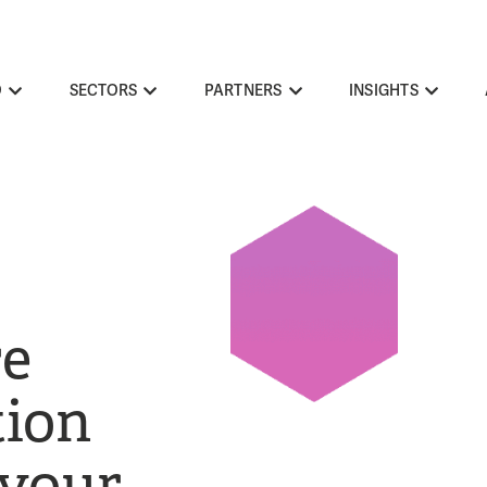
O
SECTORS
PARTNERS
INSIGHTS
re
ion
 your