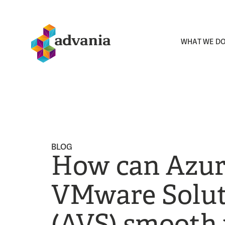
WHAT WE D
BLOG
How can Azu
VMware Solut
(AVS) smooth