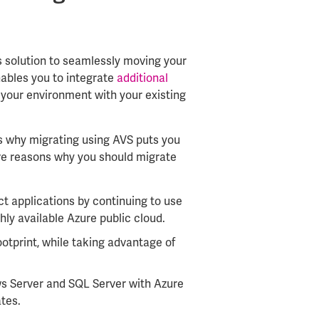
’s solution to seamlessly moving your
enables you to integrate
additional
your environment with your existing
s why migrating using AVS puts you
ive reasons why you should migrate
t applications by continuing to use
ghly available Azure public cloud.
ootprint, while taking advantage of
s Server and SQL Server with Azure
tes.