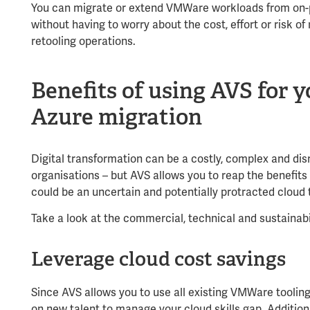
You can migrate or extend VMWare workloads from on-
without having to worry about the cost, effort or risk of
retooling operations.
Benefits of using AVS for
Azure migration
Digital transformation can be a costly, complex and di
organisations – but AVS allows you to reap the benefits 
could be an uncertain and potentially protracted cloud
Take a look at the commercial, technical and sustainabi
Leverage cloud cost savings
Since AVS allows you to use all existing VMWare toolin
on new talent to manage your cloud skills gap. Addition