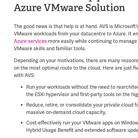
Azure VMware Solution
The good news is that help is at hand. AVS is Microsoft
VMware workloads from your datacentre to
Azure
. It 
Azure services
more easily while continuing to manage 
VMware skills and familiar tools.
Depending on your motivations, there are many reason
on the most optimal route to the cloud. Here are just f
with AVS:
Run your workloads without the need to rearchitec
the ESXi hypervisor and first-party tools on the hi
Reduce, retire, or consolidate your private cloud f
massive on-demand cloud capacity.
Cost-effectively run your VMware apps on Window
Hybrid Usage Benefit and extended software upda