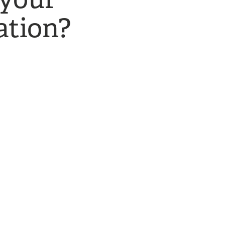
tion?