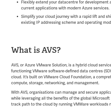
Flexibly extend your datacentre for development a
current applications with modern Azure services.
Simplify your cloud journey with a rapid lift and sh
existing IP addressing scheme and operating mod
What is AVS?
AVS, or Azure VMware Solution,
is a hybrid cloud servic
functioning VMware software-defined data centres (SDD
cloud. It’s built on VMware Cloud Foundation, a compre
compute, storage, networking, and management.
With AVS, organisations can manage and secure applica
while leveraging all the benefits of the global Microsoft 
track path to the cloud by running VMWare workloads n