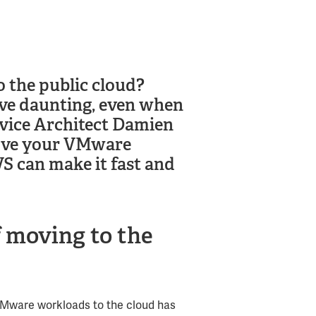
 the public cloud?
ve daunting, even when
rvice Architect Damien
move your VMware
 can make it fast and
f moving to the
VMware workloads to the cloud has