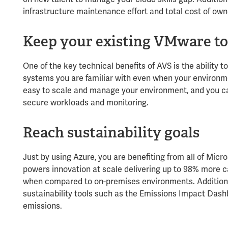
infrastructure maintenance effort and total cost of own
Keep your existing VMware to
One of the key technical benefits of AVS is the ability
systems you are familiar with even when your environment
easy to scale and manage your environment, and you c
secure workloads and monitoring.
Reach sustainability goals
Just by using Azure, you are benefiting from all of Microso
powers innovation at scale delivering up to 98% more c
when compared to on-premises environments. Additional
sustainability tools such as the Emissions Impact Dash
emissions.