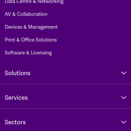
Data Centre & Networking
AV & Collaboration
Devices & Management
Print & Office Solutions
Software & Licensing
Solutions
Services
Sectors