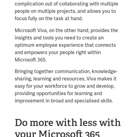
complication out of collaborating with multiple
people on multiple projects, and allows you to
focus fully on the task at hand.
Microsoft Viva, on the other hand, provides the
insights and tools you need to create an
optimum employee experience that connects
and empowers your people right within
Microsoft 365.
Bringing together communication, knowledge-
sharing, learning and resources, Viva makes it
easy for your workforce to grow and develop,
providing opportunities for learning and
improvement in broad and specialised skills.
Do more with less with
your Microsoft 365