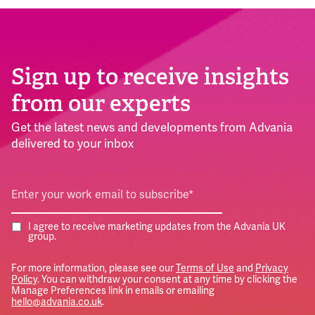
Sign up to receive insights
from our experts
Get the latest news and developments from Advania
delivered to your inbox
I agree to receive marketing updates from the Advania UK
group.
For more information, please see our
Terms of Use
and
Privacy
Policy
. You can withdraw your consent at any time by clicking the
Manage Preferences link in emails or emailing
hello@advania.co.uk
.