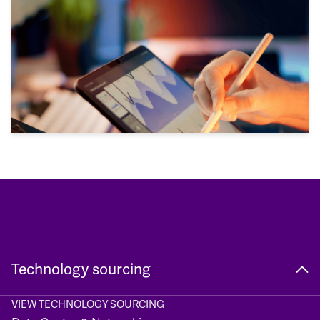
Technology sourcing
VIEW TECHNOLOGY SOURCING