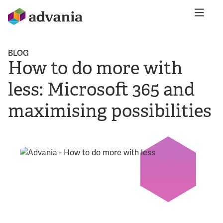
BLOG
How to do more with
less: Microsoft 365 and
maximising possibilities