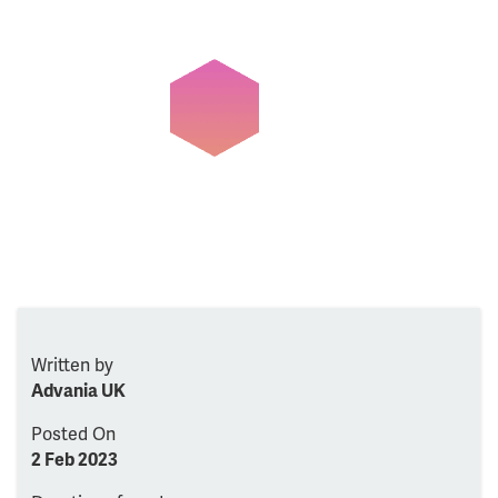
Written by
Advania UK
Posted On
2 Feb 2023