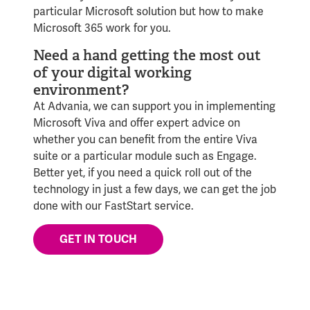
particular Microsoft solution but how to make
Microsoft 365 work for you.
Need a hand getting the most out
of your digital working
environment?
At Advania, we can support you in implementing
Microsoft Viva and offer expert advice on
whether you can benefit from the entire Viva
suite or a particular module such as Engage.
Better yet, if you need a quick roll out of the
technology in just a few days, we can get the job
done with our FastStart service.
GET IN TOUCH