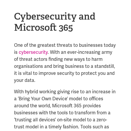
Cybersecurity and
Microsoft 365
One of the greatest threats to businesses today
is
cybersecurity
. With an ever-increasing army
of threat actors finding new ways to harm
organisations and bring business to a standstill,
it is vital to improve security to protect you and
your data.
With hybrid working giving rise to an increase in
a ‘Bring Your Own Device’ model to offices
around the world, Microsoft 365 provides
businesses with the tools to transform from a
‘trusting all devices’ on-site model to a zero-
trust model in a timely fashion. Tools such as