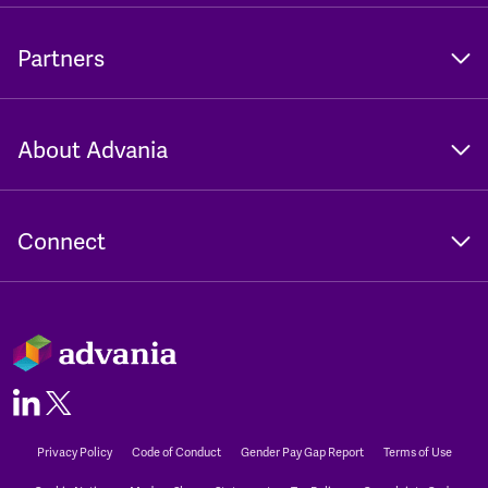
Partners
About Advania
Connect
Privacy Policy
Code of Conduct
Gender Pay Gap Report
Terms of Use