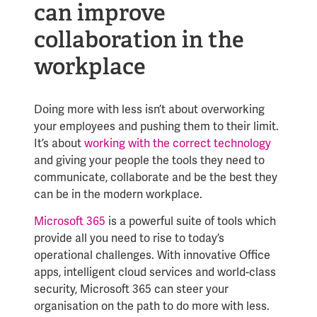
can improve
collaboration in the
workplace
Doing more with less isn’t about overworking
your employees and pushing them to their limit.
It’s about
working with the correct technology
and giving your people the tools they need to
communicate, collaborate and be the best they
can be in the modern workplace.
Microsoft 365
is a powerful suite of tools which
provide all you need to rise to today’s
operational challenges. With innovative Office
apps, intelligent cloud services and world-class
security, Microsoft 365 can steer your
organisation on the path to do more with less.