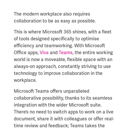
The modern workplace also requires
collaboration to be as easy as possible.
This is where Microsoft 365 shines, with a fleet
of tools designed specifically to optimise
efficiency and teamworking. With Microsoft
Office apps,
Viva
and
Teams
, the entire working
world is now a moveable, flexible space with an
always-on approach, constantly striving to use
technology to improve collaboration in the
workplace.
Microsoft Teams offers unparalleled
collaborative possibility, thanks to its seamless
integration with the wider Microsoft suite.
There’s no need to switch apps to work on a live
document, share it with colleagues or offer real-
time review and feedback; Teams takes the