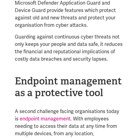
Microsoft Defender Application Guard and
Device Guard provide features which protect
against old and new threats and protect your
organisation from cyber attacks.
Guarding against continuous cyber threats not
only keeps your people and data safe, it reduces
the financial and reputational implications of
costly data breaches and security lapses.
Endpoint management
as a protective tool
A second challenge facing organisations today
is
endpoint management
. With employees
needing to access their data at any time from
multiple devices, from any location,