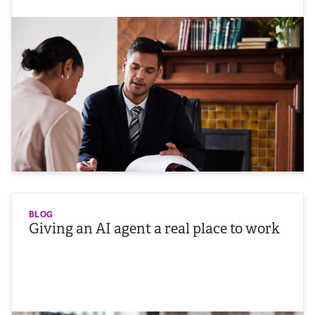
BLOG
Giving an AI agent a real place to work