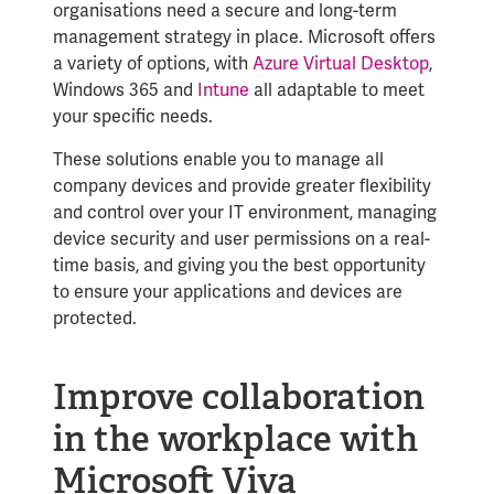
organisations need a secure and long-term
management strategy in place. Microsoft offers
a variety of options, with
Azure Virtual Desktop
,
Windows 365 and
Intune
all adaptable to meet
your specific needs.
These solutions enable you to manage all
company devices and provide greater flexibility
and control over your IT environment, managing
devi
ce security and user permissions on a real-
time basis, and giving you the best opportunity
to ensure your applications and devices are
protected.
Improve collaboration
in the workplace with
Microsoft Viva