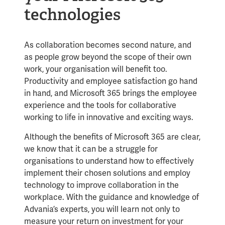
technologies
As collaboration becomes second nature, and
as people grow beyond the scope of their own
work, your organisation will benefit too.
Productivity and employee satisfaction go hand
in hand, and Microsoft 365 brings the employee
experience and the tools for collaborative
working to life in innovative and exciting ways.
Although the benefits of Microsoft 365 are clear,
we know that it can be a struggle for
organisations to understand how to effectively
implement their chosen solutions and employ
technology to improve collaboration in the
workplace. With the guidance and knowledge of
Advania’s experts, you will learn not only to
measure your return on investment for your