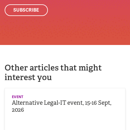
Other articles that might
interest you
EVENT
Alternative Legal-IT event, 15-16 Sept,
2026