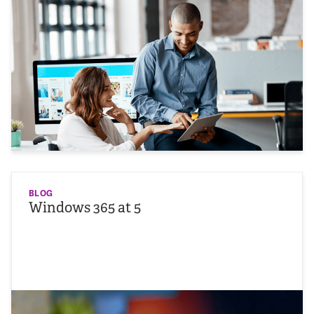
BLOG
Windows 365 at 5