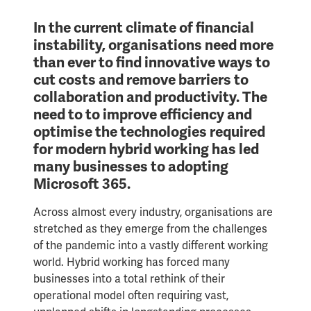
In the current climate of financial
instability, organisations need more
than ever to find innovative ways to
cut costs and remove barriers to
collaboration and productivity. The
need to to improve efficiency and
optimise the technologies required
for modern hybrid working has led
many businesses to adopting
Microsoft 365.
Across almost every industry, organisations are
stretched as they emerge from the challenges
of the pandemic into a vastly different working
world. Hybrid working has forced many
businesses into a total rethink of their
operational model often requiring vast,