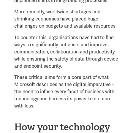
unplanned shifts in longstanding processes.
More recently, worldwide shortages and
shrinking economies have placed huge
challenges on budgets and available resources.
To counter this, organisations have had to find
ways to significantly cut costs and improve
communication, collaboration and productivity,
while ensuring the safety of data through device
and endpoint security.
These critical aims form a core part of what
Microsoft describes as the
digital imperative
–
the need to infuse every facet of business with
technology and harness its power to do more
with less.
How your technology