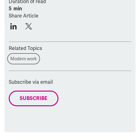
Duration of read
5 min
Share Article
Related Topics
Modern work
Subscribe via email
SUBSCRIBE