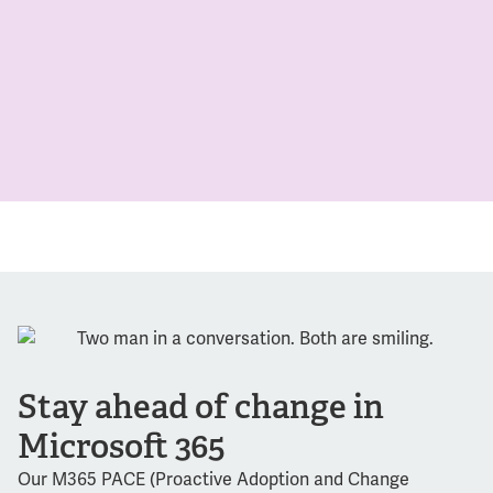
Stay ahead of change in
Microsoft 365
Our M365 PACE (Proactive Adoption and Change