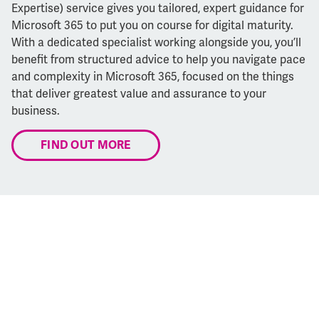
Expertise) service gives you tailored, expert guidance for
Microsoft 365 to put you on course for digital maturity.
With a dedicated specialist working alongside you, you’ll
benefit from structured advice to help you navigate pace
and complexity in Microsoft 365, focused on the things
that deliver greatest value and assurance to your
business.
FIND OUT MORE