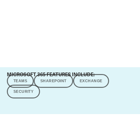
MICROSOFT 365 FEATURES INCLUDE:
TEAMS
SHAREPOINT
EXCHANGE
SECURITY