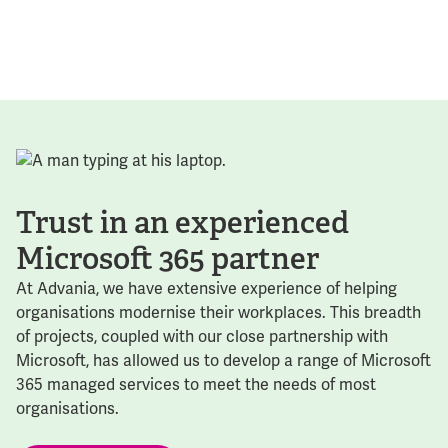
Trust in an experienced
Microsoft 365 partner
At Advania, we have extensive experience of helping
organisations modernise their workplaces. This breadth
of projects, coupled with our close partnership with
Microsoft, has allowed us to develop a range of Microsoft
365 managed services to meet the needs of most
organisations.