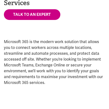
Services
TALK TO AN EXPERT
Microsoft 365 is the modern work solution that allows
you to connect workers across multiple locations,
streamline and automate processes, and protect data
accessed off site. Whether you’re looking to implement
Microsoft Teams, Exchange Online or secure your
environment, we’ll work with you to identify your goals
and requirements to maximise your investment with our
Microsoft 365 services.