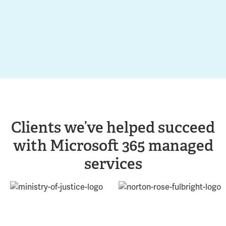
Clients we’ve helped succeed
with Microsoft 365 managed
services