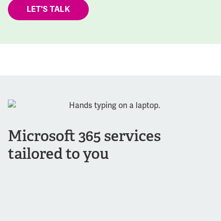
LET'S TALK
Microsoft 365 services
tailored to you