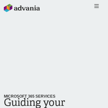
MICROSOFT 365 SERVICES
Guiding your