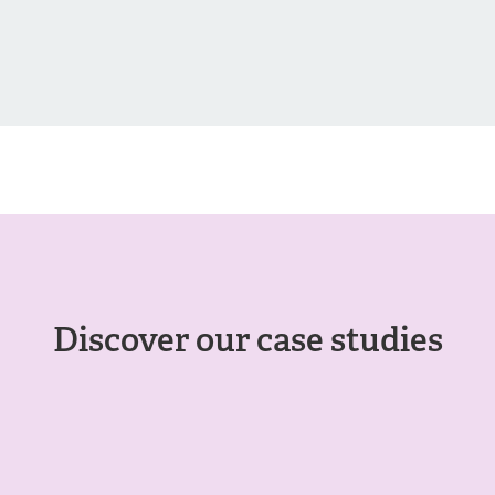
Discover our case studies