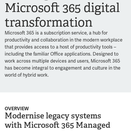
Microsoft 365 digital
transformation
Microsoft 365 is a subscription service, a hub for
productivity and collaboration in the modern workplace
that provides access to a host of productivity tools –
including the familiar Office applications. Designed to
work across multiple devices and users, Microsoft 365
has become integral to engagement and culture in the
world of hybrid work.
OVERVIEW
Modernise legacy systems
with Microsoft 365 Managed