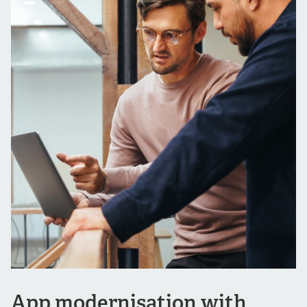
App modernisation with