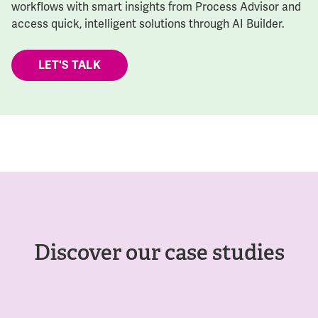
workflows with smart insights from Process Advisor and
access quick, intelligent solutions through AI Builder.
LET'S TALK
Discover our case studies