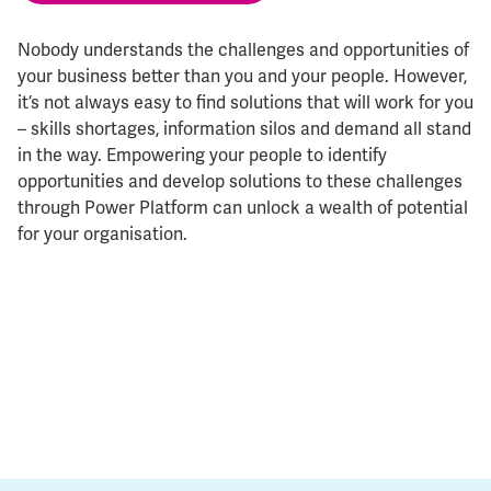
Nobody understands the challenges and opportunities of
your business better than you and your people. However,
it’s not always easy to find solutions that will work for you
– skills shortages, information silos and demand all stand
in the way. Empowering your people to identify
opportunities and develop solutions to these challenges
through Power Platform can unlock a wealth of potential
for your organisation.