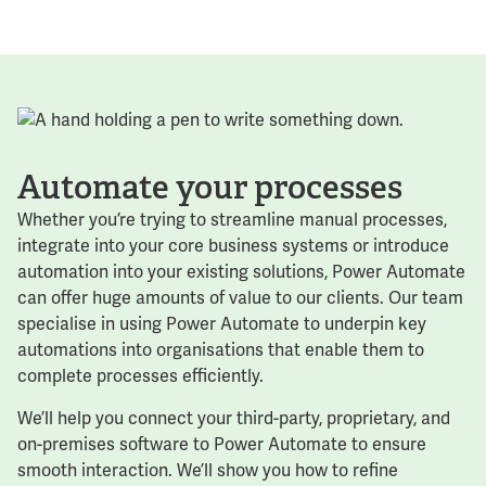
Automate your processes
Whether you’re trying to streamline manual processes,
integrate into your core business systems or introduce
automation into your existing solutions, Power Automate
can offer huge amounts of value to our clients. Our team
specialise in using Power Automate to underpin key
automations into organisations that enable them to
complete processes efficiently.
We’ll help you connect your third-party, proprietary, and
on-premises software to Power Automate to ensure
smooth interaction. We’ll show you how to refine