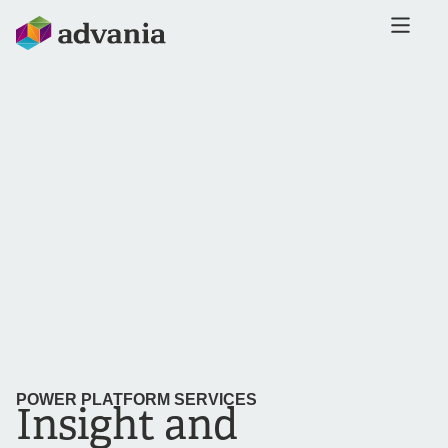
POWER PLATFORM SERVICES
Insight and