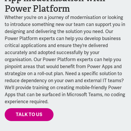
Power Platform
Whether you’re on a journey of modernisation or looking
to introduce something new our team can support you in
designing and delivering the solution you need. Our
Power Platform experts can help you develop business
critical applications and ensure they’re delivered
accurately and adopted successfully by your
organisation. Our Power Platform experts can help you
pinpoint areas that would benefit from Power Apps and
strategize on a roll-out plan. Need a specific solution to
reduce dependency on your own and external IT teams?
We’ll provide training on creating mobile-friendly Power
Apps that can be surfaced in Microsoft Teams, no coding
experience required.
TALK TO US