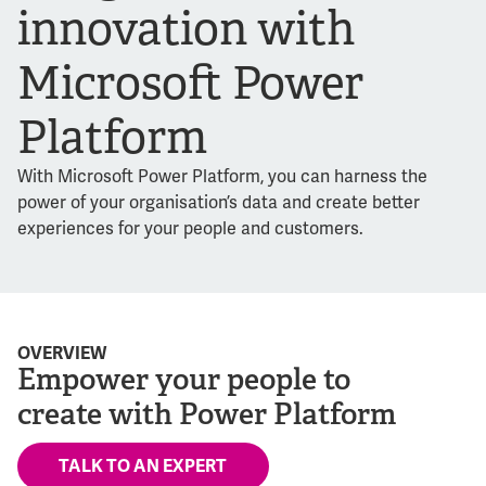
innovation with
Microsoft Power
Platform
With Microsoft Power Platform, you can harness the
power of your organisation’s data and create better
experiences for your people and customers.
OVERVIEW
Empower your people to
create with Power Platform
TALK TO AN EXPERT