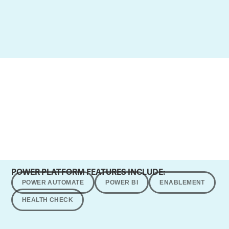
POWER PLATFORM FEATURES INCLUDE:
POWER AUTOMATE
POWER BI
ENABLEMENT
HEALTH CHECK