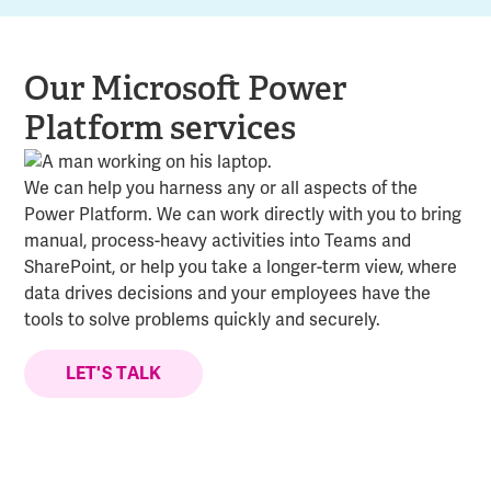
Our Microsoft Power
Platform services
We can help you harness any or all aspects of the
Power Platform. We can work directly with you to bring
manual, process-heavy activities into Teams and
SharePoint, or help you take a longer-term view, where
data drives decisions and your employees have the
tools to solve problems quickly and securely.
LET'S TALK