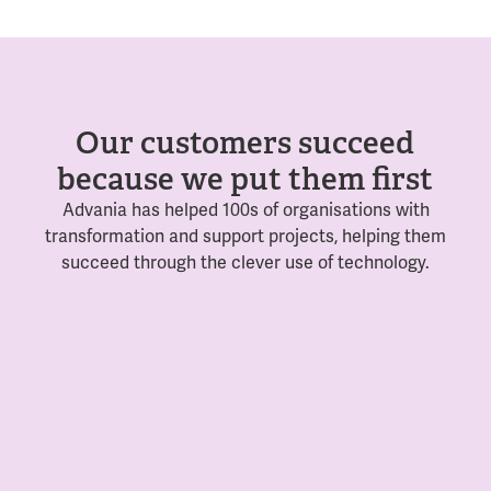
Our customers succeed
because we put them first
Advania has helped 100s of organisations with
transformation and support projects, helping them
succeed through the clever use of technology.