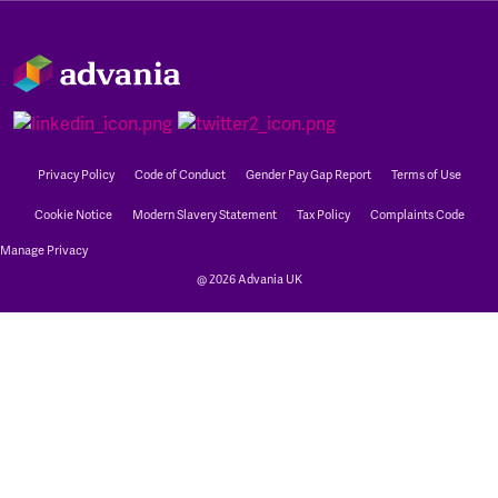
Privacy Policy
Code of Conduct
Gender Pay Gap Report
Terms of Use
Cookie Notice
Modern Slavery Statement
Tax Policy
Complaints Code
Manage Privacy
@ 2026 Advania UK