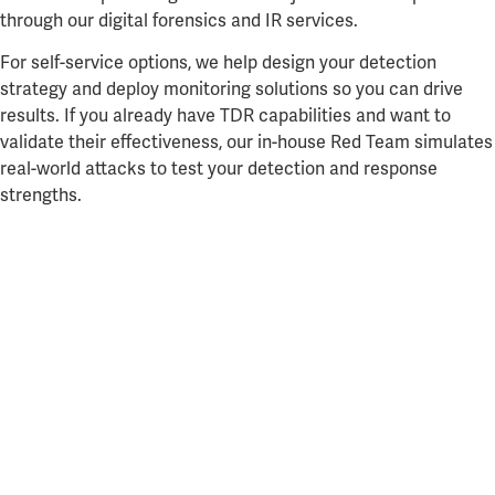
through our digital forensics and IR services.
For self-service options, we help design your detection
strategy and deploy monitoring solutions so you can drive
results. If you already have TDR capabilities and want to
validate their effectiveness, our in-house Red Team simulates
real-world attacks to test your detection and response
strengths.