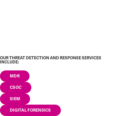
OUR THREAT DETECTION AND RESPONSE SERVICES
INCLUDE:
MDR
CSOC
SIEM
DIGITAL FORENSICS