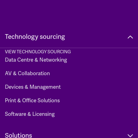
Technology sourcing
VIEW TECHNOLOGY SOURCING
Data Centre & Networking
AV & Collaboration
Devices & Management
Print & Office Solutions
Software & Licensing
Solutions