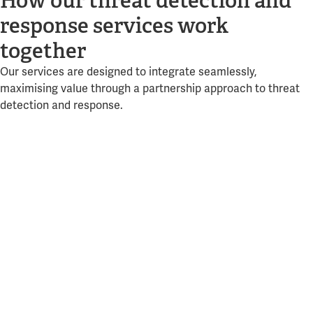
How our threat detection and
response services work
together
Our services are designed to integrate seamlessly,
maximising value through a partnership approach to threat
detection and response.