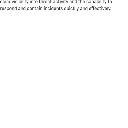
clear visibility into threat activity and the capability to
respond and contain incidents quickly and effectively.