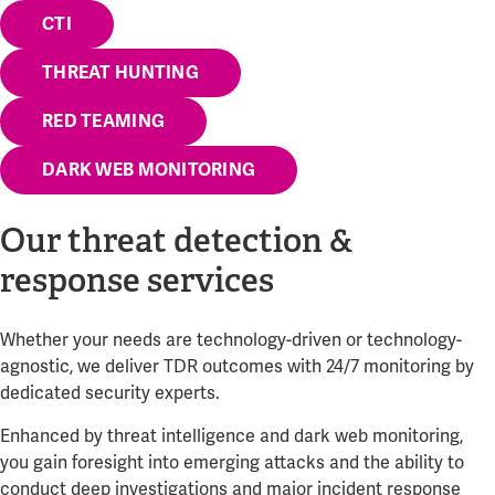
CTI
THREAT HUNTING
RED TEAMING
DARK WEB MONITORING
Our threat detection &
response services
Whether your needs are technology-driven or technology-
agnostic, we deliver TDR outcomes with 24/7 monitoring by
dedicated security experts.
Enhanced by threat intelligence and dark web monitoring,
you gain foresight into emerging attacks and the ability to
conduct deep investigations and major incident response