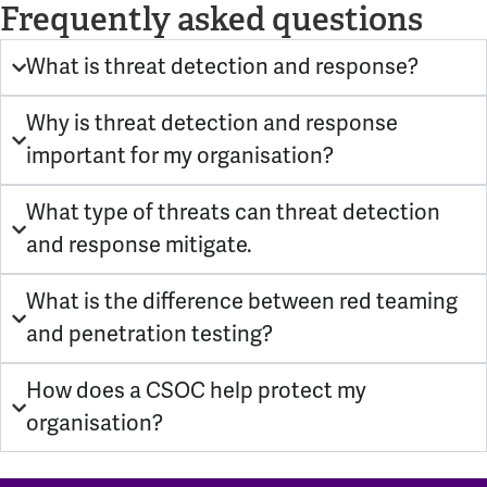
Frequently asked questions
What is threat detection and response?
Why is threat detection and response
important for my organisation?
What type of threats can threat detection
and response mitigate.
What is the difference between red teaming
and penetration testing?
How does a CSOC help protect my
organisation?