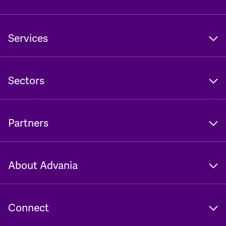
Services
Sectors
Partners
About Advania
Connect