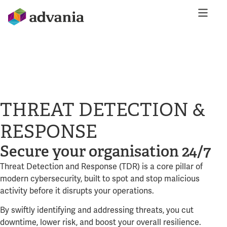
THREAT DETECTION &
RESPONSE
Secure your organisation 24/7
Threat Detection and Response (TDR) is a core pillar of
modern cybersecurity, built to spot and stop malicious
activity before it disrupts your operations.
By swiftly identifying and addressing threats, you cut
downtime, lower risk, and boost your overall resilience.