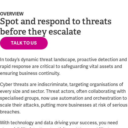
OVERVIEW
Spot and respond to threats
before they escalate
TALK TO US
In today’s dynamic threat landscape, proactive detection and
rapid response are critical to safeguarding vital assets and
ensuring business continuity.
Cyber threats are indiscriminate, targeting organisations of
every size and sector. Threat actors, often collaborating with
specialised groups, now use automation and orchestration to
scale their attacks, putting more businesses at risk of serious
breaches.
With technology and data driving your success, you need