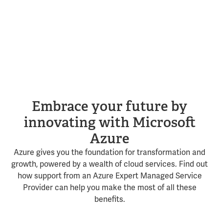
Embrace your future by
innovating with Microsoft
Azure
Azure gives you the foundation for transformation and
growth, powered by a wealth of cloud services. Find out
how support from an Azure Expert Managed Service
Provider can help you make the most of all these
benefits.