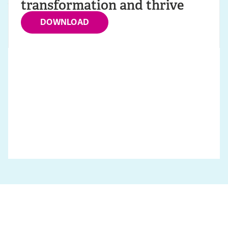
transformation and thrive
DOWNLOAD
VIEW SOLUTIONS