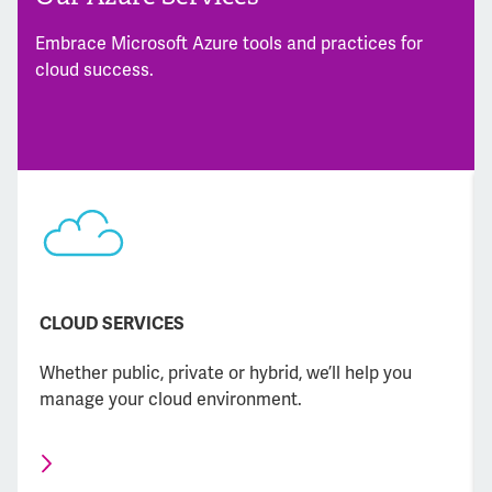
Embrace Microsoft Azure tools and practices for
cloud success.
CLOUD SERVICES
Whether public, private or hybrid, we’ll help you
manage your cloud environment.