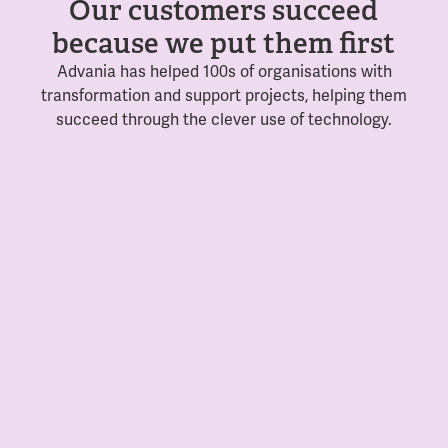
Our customers succeed
because we put them first
Advania has helped 100s of organisations with
transformation and support projects, helping them
succeed through the clever use of technology.