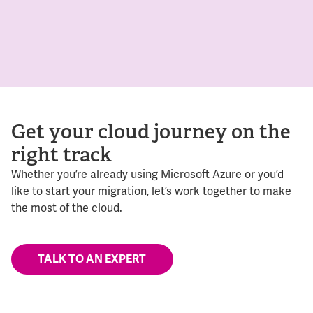
Get your cloud journey on the
right track
Whether you’re already using Microsoft Azure or you’d
like to start your migration, let’s work together to make
the most of the cloud.
TALK TO AN EXPERT