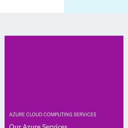
AZURE CLOUD COMPUTING SERVICES
Our Azure Services