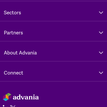
Sectors
Partners
About Advania
Connect