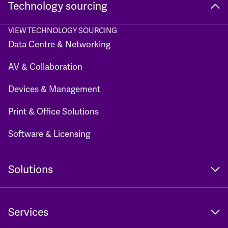
Technology sourcing
VIEW TECHNOLOGY SOURCING
Data Centre & Networking
AV & Collaboration
Devices & Management
Print & Office Solutions
Software & Licensing
Solutions
Services