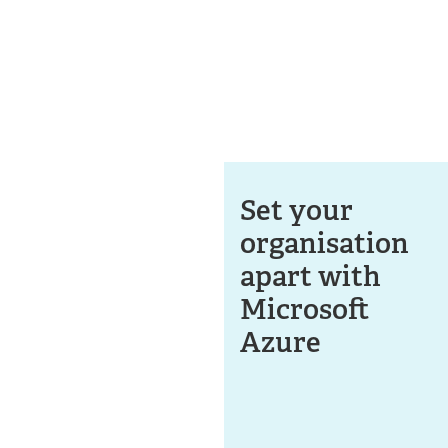
Set your
organisation
apart with
Microsoft
Azure