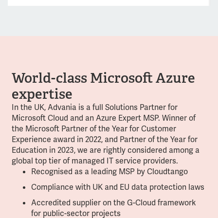
World-class Microsoft Azure
expertise
In the UK, Advania is a full Solutions Partner for
Microsoft Cloud and an Azure Expert MSP. Winner of
the Microsoft Partner of the Year for Customer
Experience award in 2022, and Partner of the Year for
Education in 2023, we are rightly considered among a
global top tier of managed IT service providers.
Recognised as a leading MSP by Cloudtango
Compliance with UK and EU data protection laws
Accredited supplier on the G-Cloud framework
for public-sector projects