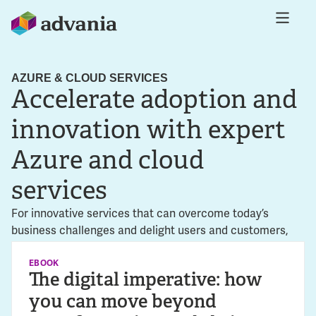
AZURE & CLOUD SERVICES
Accelerate adoption and
innovation with expert
Azure and cloud
services
For innovative services that can overcome today’s
business challenges and delight users and customers,
the cloud is where you need to be. As an Azure Expert
Managed Service Provider (MSP) with decades of
EBOOK
The digital imperative: how
experience in cloud transformation, Advania is the
you can move beyond
perfect partner to help you achieve the sustainable value
you seek.