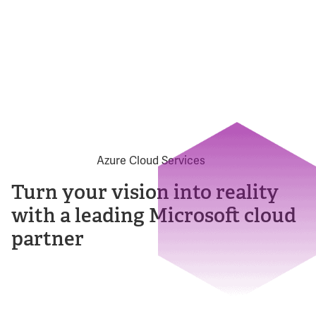
Turn your vision into reality
with a leading Microsoft cloud
partner