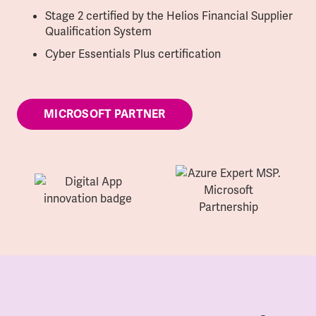
Stage 2 certified by the Helios Financial Supplier
Qualification System
Cyber Essentials Plus certification
MICROSOFT PARTNER