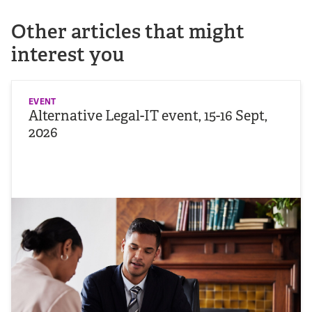
Other articles that might
interest you
EVENT
Alternative Legal-IT event, 15-16 Sept,
2026