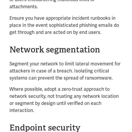
attachments.
Ensure you have appropriate incident runbooks in
place in the event sophisticated phishing emails do
get through and are acted on by end users.
Network segmentation
Segment your network to limit lateral movement for
attackers in case of a breach. Isolating critical
systems can prevent the spread of ransomware.
Where possible, adopt a zero-trust approach to
network security, not trusting any network location
or segment by design until verified on each
interaction.
Endpoint security