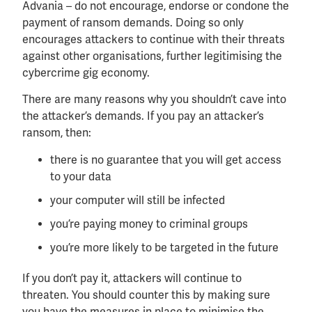
Advania – do not encourage, endorse or condone the
payment of ransom demands. Doing so only
encourages attackers to continue with their threats
against other organisations, further legitimising the
cybercrime gig economy.
There are many reasons why you shouldn’t cave into
the attacker’s demands. If you pay an attacker’s
ransom, then:
there is no guarantee that you will get access
to your data
your computer will still be infected
you’re paying money to criminal groups
you’re more likely to be targeted in the future
If you don’t pay it, attackers will continue to
threaten. You should counter this by making sure
you have the measures in place to minimise the