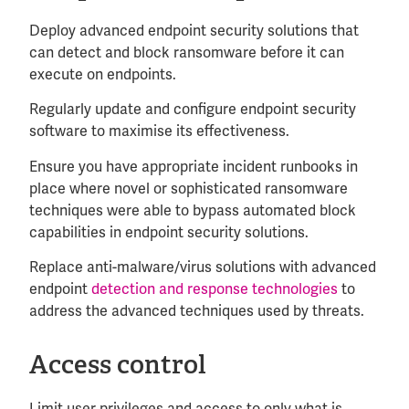
Deploy advanced endpoint security solutions that
can detect and block ransomware before it can
execute on endpoints.
Regularly update and configure endpoint security
software to maximise its effectiveness.
Ensure you have appropriate incident runbooks in
place where novel or sophisticated ransomware
techniques were able to bypass automated block
capabilities in endpoint security solutions.
Replace anti-malware/virus solutions with advanced
endpoint
detection and response technologies
to
address the advanced techniques used by threats.
Access control