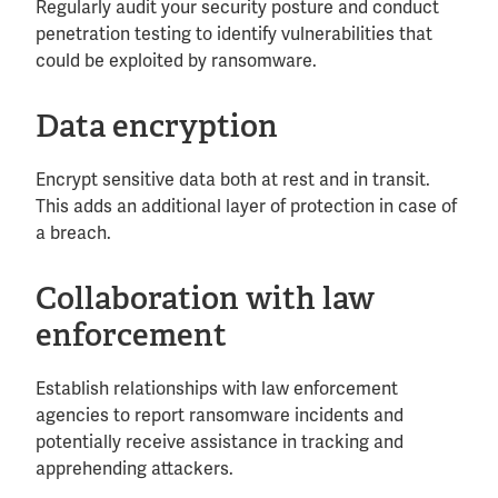
Regularly audit your security posture and conduct
penetration testing to identify vulnerabilities that
could be exploited by ransomware.
Data encryption
Encrypt sensitive data both at rest and in transit.
This adds an additional layer of protection in case of
a breach.
Collaboration with law
enforcement
Establish relationships with law enforcement
agencies to report ransomware incidents and
potentially receive assistance in tracking and
apprehending attackers.