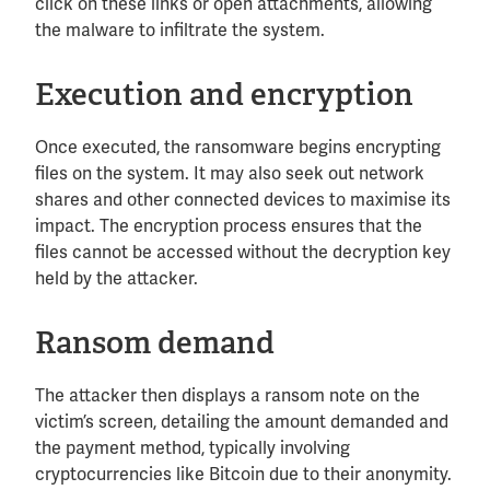
click on these links or open attachments, allowing
the malware to infiltrate the system.
Execution and encryption
Once executed, the ransomware begins encrypting
files on the system. It may also seek out network
shares and other connected devices to maximise its
impact. The encryption process ensures that the
files cannot be accessed without the decryption key
held by the attacker.
Ransom demand
The attacker then displays a ransom note on the
victim’s screen, detailing the amount demanded and
the payment method, typically involving
cryptocurrencies like Bitcoin due to their anonymity.