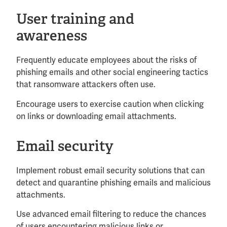
User training and
awareness
Frequently educate employees about the risks of
phishing emails and other social engineering tactics
that ransomware attackers often use.
Encourage users to exercise caution when clicking
on links or downloading email attachments.
Email security
Implement robust email security solutions that can
detect and quarantine phishing emails and malicious
attachments.
Use advanced email filtering to reduce the chances
of users encountering malicious links or