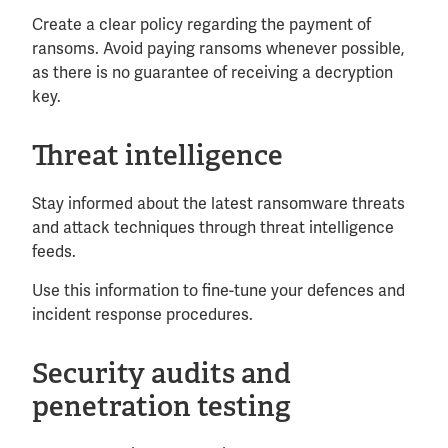
Create a clear policy regarding the payment of
ransoms. Avoid paying ransoms whenever possible,
as there is no guarantee of receiving a decryption
key.
Threat intelligence
Stay informed about the latest ransomware threats
and attack techniques through threat intelligence
feeds.
Use this information to fine-tune your defences and
incident response procedures.
Security audits and
penetration testing