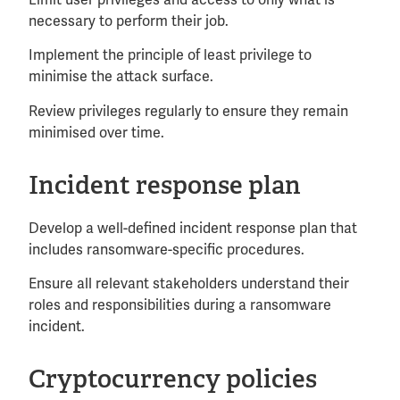
Limit user privileges and access to only what is
necessary to perform their job.
Implement the principle of least privilege to
minimise the attack surface.
Review privileges regularly to ensure they remain
minimised over time.
Incident response plan
Develop a well-defined incident response plan that
includes ransomware-specific procedures.
Ensure all relevant stakeholders understand their
roles and responsibilities during a ransomware
incident.
Cryptocurrency policies