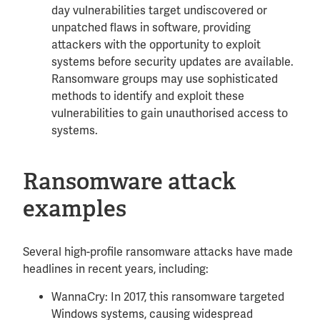
day vulnerabilities target undiscovered or
unpatched flaws in software, providing
attackers with the opportunity to exploit
systems before security updates are available.
Ransomware groups may use sophisticated
methods to identify and exploit these
vulnerabilities to gain unauthorised access to
systems.
Ransomware attack
examples
Several high-profile ransomware attacks have made
headlines in recent years, including:
WannaCry: In 2017, this ransomware targeted
Windows systems, causing widespread