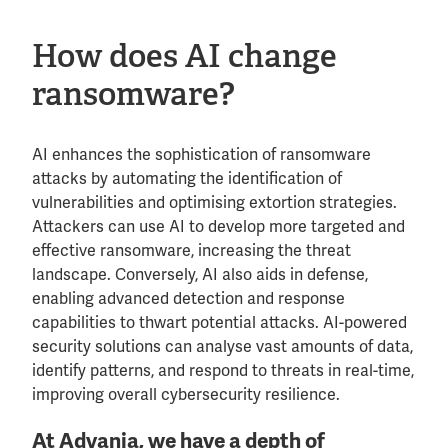
How does AI change
ransomware?
AI enhances the sophistication of ransomware
attacks by automating the identification of
vulnerabilities and optimising extortion strategies.
Attackers can use AI to develop more targeted and
effective ransomware, increasing the threat
landscape. Conversely, AI also aids in defense,
enabling advanced detection and response
capabilities to thwart potential attacks. AI-powered
security solutions can analyse vast amounts of data,
identify patterns, and respond to threats in real-time,
improving overall cybersecurity resilience.
At Advania, we have a depth of