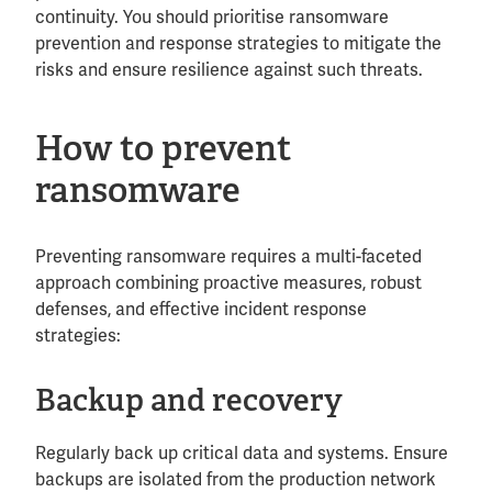
continuity. You should prioritise ransomware
prevention and response strategies to mitigate the
risks and ensure resilience against such threats.
How to prevent
ransomware
Preventing ransomware requires a multi-faceted
approach combining proactive measures, robust
defenses, and effective incident response
strategies:
Backup and recovery
Regularly back up critical data and systems. Ensure
backups are isolated from the production network