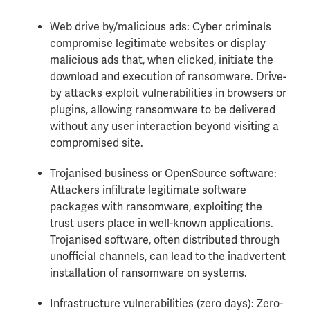
Web drive by/malicious ads: Cyber criminals
compromise legitimate websites or display
malicious ads that, when clicked, initiate the
download and execution of ransomware. Drive-
by attacks exploit vulnerabilities in browsers or
plugins, allowing ransomware to be delivered
without any user interaction beyond visiting a
compromised site.
Trojanised business or OpenSource software:
Attackers infiltrate legitimate software
packages with ransomware, exploiting the
trust users place in well-known applications.
Trojanised software, often distributed through
unofficial channels, can lead to the inadvertent
installation of ransomware on systems.
Infrastructure vulnerabilities (zero days): Zero-