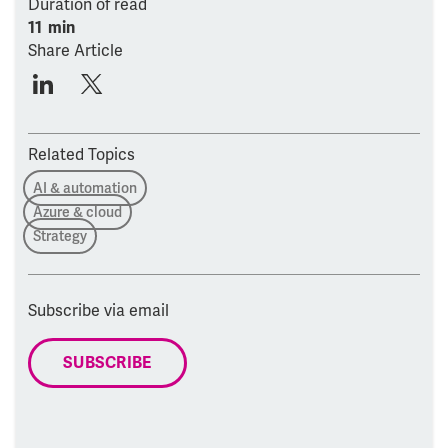
Duration of read
11 min
Share Article
Related Topics
AI & automation
Azure & cloud
Strategy
Subscribe via email
SUBSCRIBE