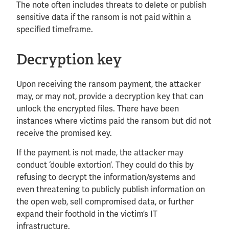
The note often includes threats to delete or publish
sensitive data if the ransom is not paid within a
specified timeframe.
Decryption key
Upon receiving the ransom payment, the attacker
may, or may not, provide a decryption key that can
unlock the encrypted files. There have been
instances where victims paid the ransom but did not
receive the promised key.
If the payment is not made, the attacker may
conduct ‘double extortion’. They could do this by
refusing to decrypt the information/systems and
even threatening to publicly publish information on
the open web, sell compromised data, or further
expand their foothold in the victim’s IT
infrastructure.