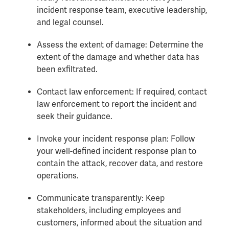
incident response team, executive leadership,
and legal counsel.
Assess the extent of damage: Determine the
extent of the damage and whether data has
been exfiltrated.
Contact law enforcement: If required, contact
law enforcement to report the incident and
seek their guidance.
Invoke your incident response plan: Follow
your well-defined incident response plan to
contain the attack, recover data, and restore
operations.
Communicate transparently: Keep
stakeholders, including employees and
customers, informed about the situation and