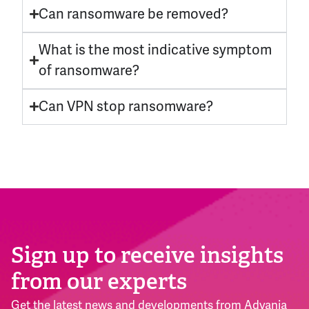
Can ransomware be removed?
What is the most indicative symptom
of ransomware?
Can VPN stop ransomware?
Sign up to receive insights
from our experts
Get the latest news and developments from Advania