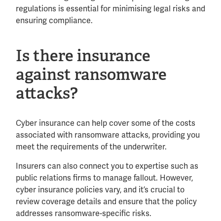
regulations is essential for minimising legal risks and
ensuring compliance.
Is there insurance
against ransomware
attacks?
Cyber insurance can help cover some of the costs
associated with ransomware attacks, providing you
meet the requirements of the underwriter.
Insurers can also connect you to expertise such as
public relations firms to manage fallout. However,
cyber insurance policies vary, and it’s crucial to
review coverage details and ensure that the policy
addresses ransomware-specific risks.