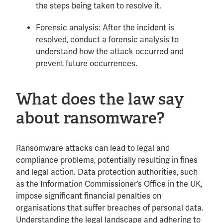
the steps being taken to resolve it.
Forensic analysis: After the incident is
resolved, conduct a forensic analysis to
understand how the attack occurred and
prevent future occurrences.
What does the law say
about ransomware?
Ransomware attacks can lead to legal and
compliance problems, potentially resulting in fines
and legal action. Data protection authorities, such
as the Information Commissioner’s Office in the UK,
impose significant financial penalties on
organisations that suffer breaches of personal data.
Understanding the legal landscape and adhering to