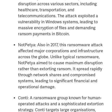
disruption across various sectors, including
healthcare, transportation, and
telecommunications. The attack exploited a
vulnerability in Windows systems, leading to
massive encryption of files and demanding
ransom payments in Bitcoin.
NotPetya: Also in 2017, this ransomware attack
affected major corporations and infrastructure
across the globe. Unlike typical ransomware,
NotPetya aimed to cause maximum disruption
rather than extorting ransom. It spread rapidly
through network shares and compromised
systems, leading to significant financial and
operational damage.
Conti: A ransomware group known for human-
operated attacks and a sophisticated extortion
strategy. Conti targets large organisations,