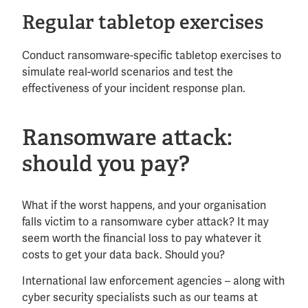
Regular tabletop exercises
Conduct ransomware-specific tabletop exercises to
simulate real-world scenarios and test the
effectiveness of your incident response plan.
Ransomware attack:
should you pay?
What if the worst happens, and your organisation
falls victim to a ransomware cyber attack? It may
seem worth the financial loss to pay whatever it
costs to get your data back. Should you?
International law enforcement agencies – along with
cyber security specialists such as our teams at