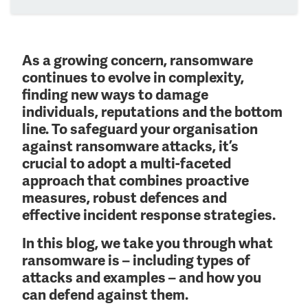
As a growing concern, ransomware
continues to evolve in complexity,
finding new ways to damage
individuals, reputations and the bottom
line. To safeguard your organisation
against ransomware attacks, it’s
crucial to adopt a multi-faceted
approach that combines proactive
measures, robust defences and
effective incident response strategies.
In this blog, we take you through what
ransomware is – including types of
attacks and examples – and how you
can defend against them.