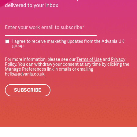
delivered to your inbox
I agree to receive marketing updates from the Advania UK
group.
For more information, please see our
Terms of Use
and
Privacy
Policy
. You can withdraw your consent at any time by clicking the
Manage Preferences link in emails or emailing
hello@advania.co.uk
.