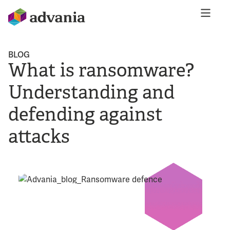
BLOG
What is ransomware?
Understanding and
defending against
attacks