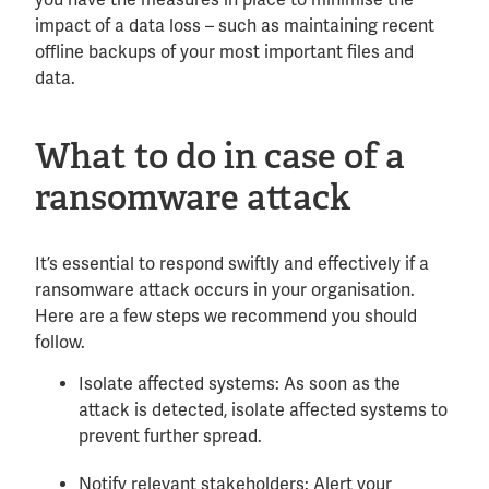
impact of a data loss – such as maintaining recent
offline backups of your most important files and
data.
What to do in case of a
ransomware attack
It’s essential to respond swiftly and effectively if a
ransomware attack occurs in your organisation.
Here are a few steps we recommend you should
follow.
Isolate affected systems: As soon as the
attack is detected, isolate affected systems to
prevent further spread.
Notify relevant stakeholders: Alert your