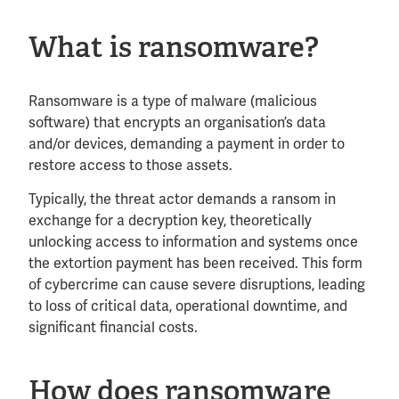
What is ransomware?
Ransomware is a type of malware (malicious
software) that encrypts an organisation’s data
and/or devices, demanding a payment in order to
restore access to those assets.
Typically, the threat actor demands a ransom in
exchange for a decryption key, theoretically
unlocking access to information and systems once
the extortion payment has been received. This form
of cybercrime can cause severe disruptions, leading
to loss of critical data, operational downtime, and
significant financial costs.
How does ransomware