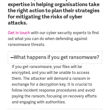
expertise in helping organisations take
the right action to plan their strategies
for mitigating the risks of cyber
attacks.
Get in touch
with our cyber security experts to find
out what you can do when defending against
ransomware threats.
What happens if you get ransomware?
If you get ransomware, your files will be
encrypted, and you will be unable to access
them. The attacker will demand a ransom in
exchange for a decryption key. It is crucial to
follow incident response procedures and avoid
paying the ransom, focusing on recovery
efforts
and engaging with authorities.