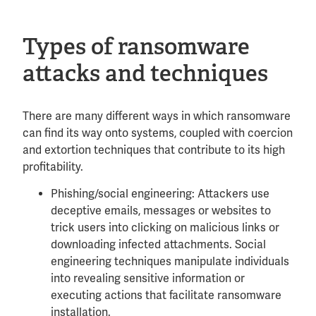
Types of ransomware
attacks and techniques
There are many different ways in which ransomware
can find its way onto systems, coupled with coercion
and extortion techniques that contribute to its high
profitability.
Phishing/social engineering: Attackers use
deceptive emails, messages or websites to
trick users into clicking on malicious links or
downloading infected attachments. Social
engineering techniques manipulate individuals
into revealing sensitive information or
executing actions that facilitate ransomware
installation.