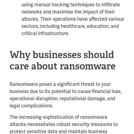
using manual hacking techniques to infiltrate
networks and maximise the impact of their
attacks. Their operations have affected various
sectors, including healthcare, education, and
critical infrastructure.
Why businesses should
care about ransomware
Ransomware poses a significant threat to your
business due to its potential to cause financial loss,
operational disruption, reputational damage, and
legal complications.
The increasing sophistication of ransomware
attacks necessitates robust security measures to
protect sensitive data and maintain business