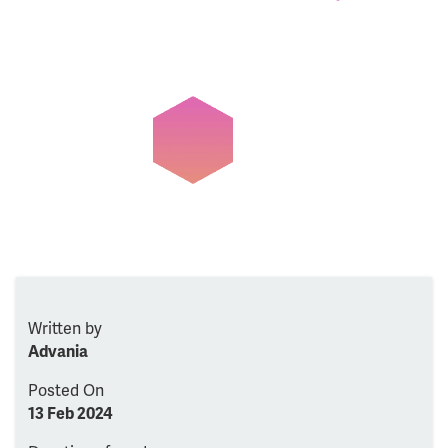
Written by
Advania
Posted On
13 Feb 2024