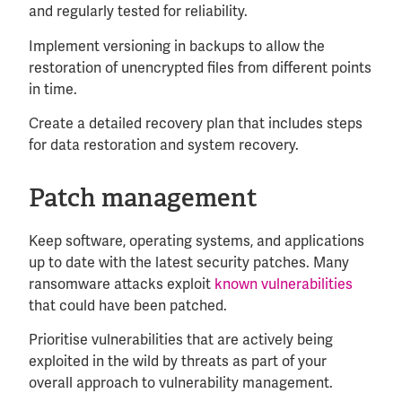
and regularly tested for reliability.
Implement versioning in backups to allow the
restoration of unencrypted files from different points
in time.
Create a detailed recovery plan that includes steps
for data restoration and system recovery.
Patch management
Keep software, operating systems, and applications
up to date with the latest security patches. Many
ransomware attacks exploit
known vulnerabilities
that could have been patched.
Prioritise vulnerabilities that are actively being
exploited in the wild by threats as part of your
overall approach to vulnerability management.