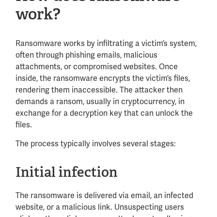
work?
Ransomware works by infiltrating a victim’s system,
often through phishing emails, malicious
attachments, or compromised websites. Once
inside, the ransomware encrypts the victim’s files,
rendering them inaccessible. The attacker then
demands a ransom, usually in cryptocurrency, in
exchange for a decryption key that can unlock the
files.
The process typically involves several stages:
Initial infection
The ransomware is delivered via email, an infected
website, or a malicious link. Unsuspecting users