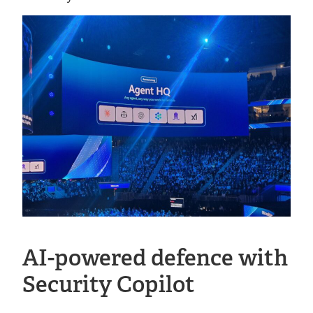
AI-powered defence with
Security Copilot