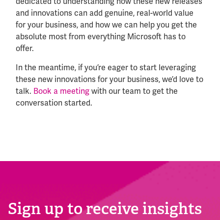
dedicated to understanding how these new releases
and innovations can add genuine, real-world value
for your business, and how we can help you get the
absolute most from everything Microsoft has to
offer.
In the meantime, if you’re eager to start leveraging
these new innovations for your business, we’d love to
talk.
Book a meeting
with our team to get the
conversation started.
Sign up to receive insights