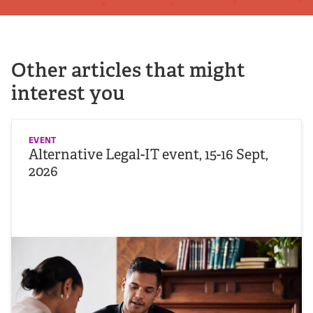
Other articles that might
interest you
EVENT
Alternative Legal-IT event, 15-16 Sept,
2026