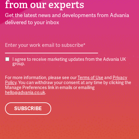
from our experts
Get the latest news and developments from Advania
delivered to your inbox
I agree to receive marketing updates from the Advania UK
group.
For more information, please see our
Terms of Use
and
Privacy
Policy
. You can withdraw your consent at any time by clicking the
Manage Preferences link in emails or emailing
hello@advania.co.uk
.