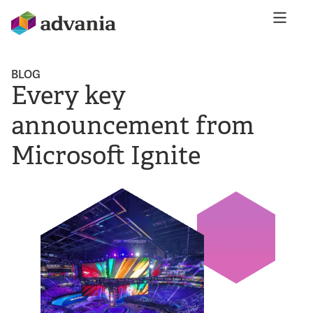
BLOG
Every key
announcement from
Microsoft Ignite