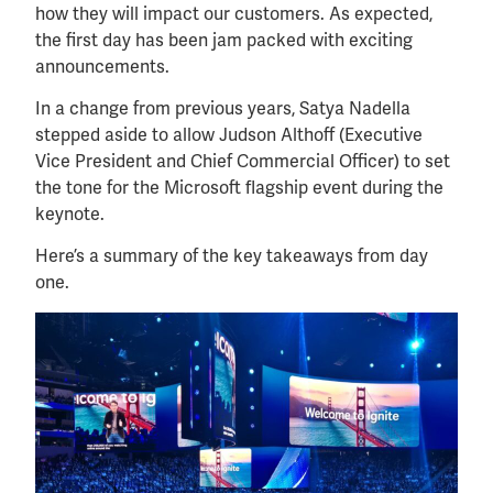
how they will impact our customers. As expected,
the first day has been jam packed with exciting
announcements.
In a change from previous years, Satya Nadella
stepped aside to allow Judson Althoff (Executive
Vice President and Chief Commercial Officer) to set
the tone for the Microsoft flagship event during the
keynote.
Here’s a summary of the key takeaways from day
one.