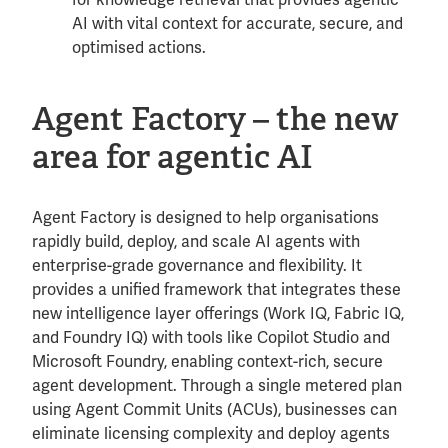
AI with vital context for accurate, secure, and
optimised actions.
Agent Factory – the new
area for agentic AI
Agent Factory is designed to help organisations
rapidly build, deploy, and scale AI agents with
enterprise-grade governance and flexibility. It
provides a unified framework that integrates these
new intelligence layer offerings (Work IQ, Fabric IQ,
and Foundry IQ) with tools like Copilot Studio and
Microsoft Foundry, enabling context-rich, secure
agent development. Through a single metered plan
using Agent Commit Units (ACUs), businesses can
eliminate licensing complexity and deploy agents