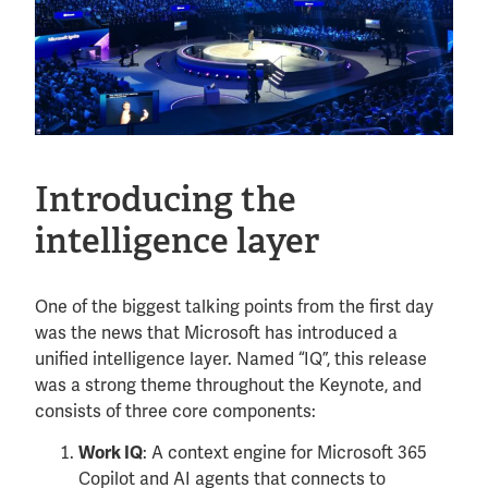
Introducing the
intelligence layer
One of the biggest talking points from the first day
was the news that Microsoft has introduced a
unified intelligence layer. Named “IQ”, this release
was a strong theme throughout the Keynote, and
consists of three core components:
: A context engine for Microsoft 365
Work IQ
Copilot and AI agents that connects to