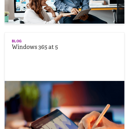
BLOG
Windows 365 at 5