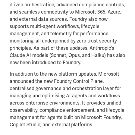
driven orchestration, advanced compliance controls,
and seamless connectivity to Microsoft 365, Azure,
and external data sources. Foundry also now
supports multi-agent workflows, lifecycle
management, and telemetry for performance
monitoring, all underpinned by zero trust security
principles. As part of these updates, Anthropic’s
Claude AI models (Sonnet, Opus, and Haiku) has also
now been introduced to Foundry.
In addition to the new platform updates, Microsoft
announced the new Foundry Control Plane,
centralised governance and orchestration layer for
managing and optimising AI agents and workflows
across enterprise environments. It provides unified
observability, compliance enforcement, and lifecycle
management for agents built on Microsoft Foundry,
Copilot Studio, and external platforms.