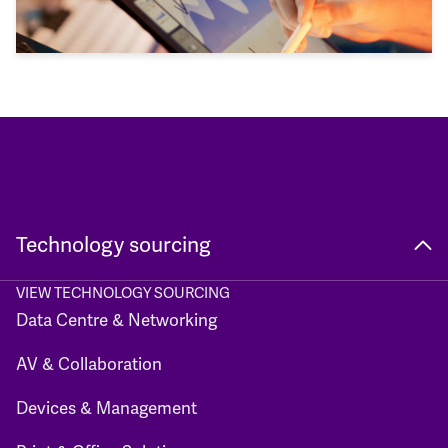
Technology sourcing
VIEW TECHNOLOGY SOURCING
Data Centre & Networking
AV & Collaboration
Devices & Management