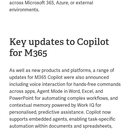
across Microsoft 365, Azure, or external
environments.
Key updates to Copilot
for M365
As well as new products and platforms, a range of
updates for M365 Copilot were also announced
including voice interaction for hands-free commands
across apps, Agent Mode in Word, Excel, and
PowerPoint for automating complex workflows, and
contextual memory powered by Work IQ for
personalised, predictive assistance. Copilot now
supports embedded agents, enabling task-specific
automation within documents and spreadsheets,