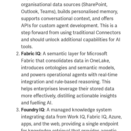
organisational data sources (SharePoint,
Outlook, Teams), builds personalised memory,
supports conversational context, and offers
APIs for custom agent development. This is a
step forward from using traditional Connectors
and should unlock additional capabilities for AI
tools.
: A semantic layer for Microsoft
Fabric IQ
Fabric that consolidates data in OneLake,
introduces ontologies and semantic models,
and powers operational agents with real-time
integration and rule-based reasoning. This
helps enterprises leverage their stored data
more effectively, distilling actionable insights
and fuelling AI.
: A managed knowledge system
Foundry IQ
integrating data from Work IQ, Fabric IQ, Azure,
apps, and the web, providing a single endpoint
for knowledge retrieval that provides agentic