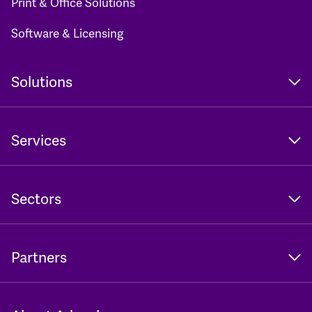
Print & Office Solutions
Software & Licensing
Solutions
Services
Sectors
Partners