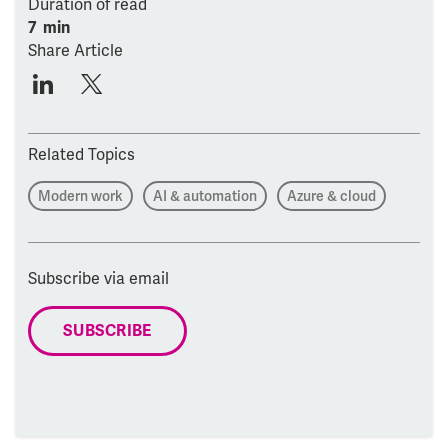
Duration of read
7 min
Share Article
Related Topics
Modern work
AI & automation
Azure & cloud
Subscribe via email
SUBSCRIBE