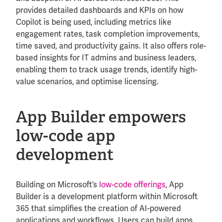
provides detailed dashboards and KPIs on how
Copilot is being used, including metrics like
engagement rates, task completion improvements,
time saved, and productivity gains. It also offers role-
based insights for IT admins and business leaders,
enabling them to track usage trends, identify high-
value scenarios, and optimise licensing.
App Builder empowers
low-code app
development
Building on Microsoft’s
low-code offerings
, App
Builder is a development platform within Microsoft
365 that simplifies the creation of AI-powered
applications and workflows. Users can build apps