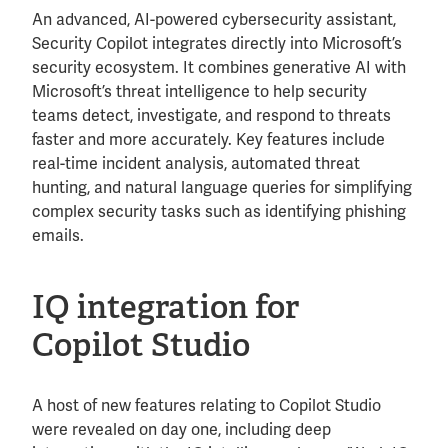
An advanced, AI-powered cybersecurity assistant,
Security Copilot integrates directly into Microsoft’s
security ecosystem. It combines generative AI with
Microsoft’s threat intelligence to help security
teams detect, investigate, and respond to threats
faster and more accurately. Key features include
real-time incident analysis, automated threat
hunting, and natural language queries for simplifying
complex security tasks such as identifying phishing
emails.
IQ integration for
Copilot Studio
A host of new features relating to Copilot Studio
were revealed on day one, including deep