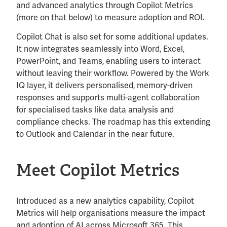
and advanced analytics through Copilot Metrics
(more on that below) to measure adoption and ROI.
Copilot Chat is also set for some additional updates.
It now integrates seamlessly into Word, Excel,
PowerPoint, and Teams, enabling users to interact
without leaving their workflow. Powered by the Work
IQ layer, it delivers personalised, memory-driven
responses and supports multi-agent collaboration
for specialised tasks like data analysis and
compliance checks. The roadmap has this extending
to Outlook and Calendar in the near future.
Meet Copilot Metrics
Introduced as a new analytics capability, Copilot
Metrics will help organisations measure the impact
and adoption of AI across Microsoft 365. This