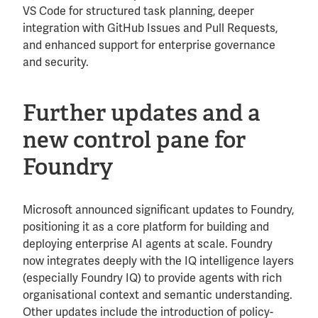
VS Code for structured task planning, deeper
integration with GitHub Issues and Pull Requests,
and enhanced support for enterprise governance
and security.
Further updates and a
new control pane for
Foundry
Microsoft announced significant updates to Foundry,
positioning it as a core platform for building and
deploying enterprise AI agents at scale. Foundry
now integrates deeply with the IQ intelligence layers
(especially Foundry IQ) to provide agents with rich
organisational context and semantic understanding.
Other updates include the introduction of policy-