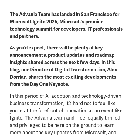
The Advania Team has landed in San Francisco for
Microsoft Ignite 2025, Microsoft’s premier
technology summit for developers, IT professionals
and partners.
As you’d expect, there will be plenty of key
announcements, product updates and roadmap
insights shared across the next few days. In this
blog, our Director of Digital Transformation, Alex
Dorrian, shares the most exciting developments
from the Day One Keynote.
In this period of AI adoption and technology-driven
business transformation, it’s hard not to feel like
you’re at the forefront of innovation at an event like
Ignite. The Advania team and I feel equally thrilled
and privileged to be here on the ground to learn
more about the key updates from Microsoft, and