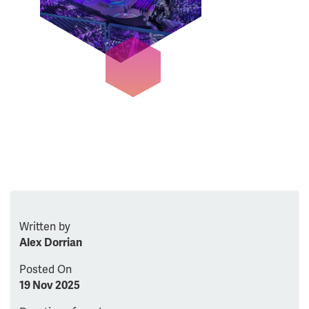
Written by
Alex Dorrian
Posted On
19 Nov 2025