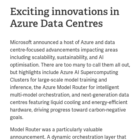
Exciting innovations in
Azure Data Centres
Microsoft announced a host of Azure and data
centre-focused advancements impacting areas
including scalability, sustainability, and AI
optimisation. There are too many to call them all out,
but highlights include Azure AI Supercomputing
Clusters for large-scale model training and
inference, the Azure Model Router for intelligent
multi-model orchestration, and next-generation data
centres featuring liquid cooling and energy-efficient
hardware, driving progress toward carbon-negative
goals.
Model Router was a particularly valuable
announcement. A dynamic orchestration layer that