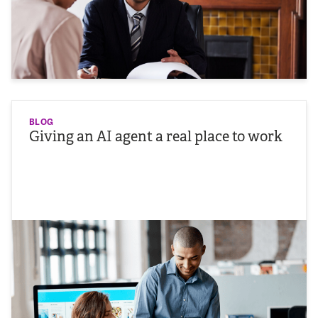
BLOG
Giving an AI agent a real place to work