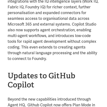
integrations with the IQ intelligence layers (Work IQ,
Fabric IQ, Foundry IQ) for richer context, further
personalisation and expanded connectors for
seamless access to organisational data across
Microsoft 365 and external systems. Copilot Studio
also now supports agent orchestration, enabling
multi-agent workflows, and introduces low-code
tools for rapid agent development without complex
coding. This even extends to creating agents
through natural language processing and the ability
to connect to Foundry.
Updates to GitHub
Copilot
Beyond the new capabilities introduced through
Agent HQ, Github Copilot now offers Plan Mode in