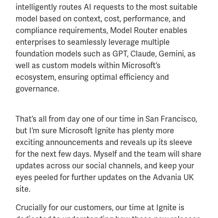
intelligently routes AI requests to the most suitable
model based on context, cost, performance, and
compliance requirements, Model Router enables
enterprises to seamlessly leverage multiple
foundation models such as GPT, Claude, Gemini, as
well as custom models within Microsoft’s
ecosystem, ensuring optimal efficiency and
governance.
That’s all from day one of our time in San Francisco,
but I’m sure Microsoft Ignite has plenty more
exciting announcements and reveals up its sleeve
for the next few days. Myself and the team will share
updates across our social channels, and keep your
eyes peeled for further updates on the Advania UK
site.
Crucially for our customers, our time at Ignite is