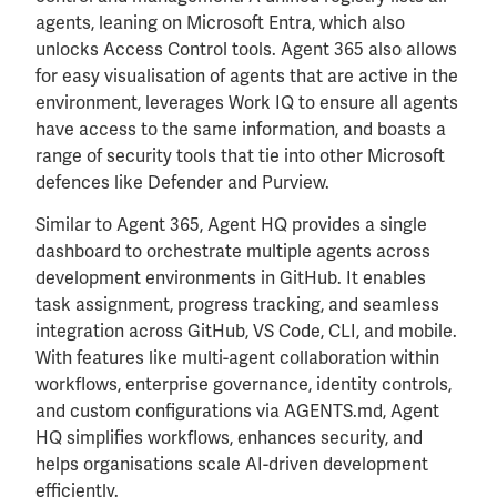
agents, leaning on Microsoft Entra, which also
unlocks Access Control tools. Agent 365 also allows
for easy visualisation of agents that are active in the
environment, leverages Work IQ to ensure all agents
have access to the same information, and boasts a
range of security tools that tie into other Microsoft
defences like Defender and Purview.
Similar to Agent 365, Agent HQ provides a single
dashboard to orchestrate multiple agents across
development environments in GitHub. It enables
task assignment, progress tracking, and seamless
integration across GitHub, VS Code, CLI, and mobile.
With features like multi-agent collaboration within
workflows, enterprise governance, identity controls,
and custom configurations via AGENTS.md, Agent
HQ simplifies workflows, enhances security, and
helps organisations scale AI-driven development
efficiently.