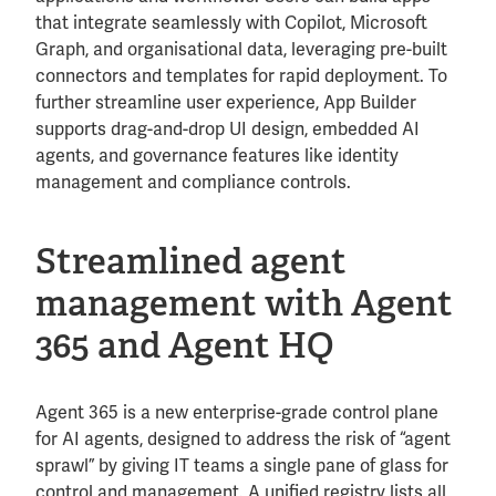
that integrate seamlessly with Copilot, Microsoft
Graph, and organisational data, leveraging pre-built
connectors and templates for rapid deployment. To
further streamline user experience, App Builder
supports drag-and-drop UI design, embedded AI
agents, and governance features like identity
management and compliance controls.
Streamlined agent
management with Agent
365 and Agent HQ
Agent 365 is a new enterprise-grade control plane
for AI agents, designed to address the risk of “agent
sprawl” by giving IT teams a single pane of glass for
control and management. A unified registry lists all