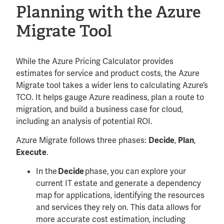
Planning with the Azure
Migrate Tool
While the Azure Pricing Calculator provides
estimates for service and product costs, the Azure
Migrate tool takes a wider lens to calculating Azure’s
TCO. It helps gauge Azure readiness, plan a route to
migration, and build a business case for cloud,
including an analysis of potential ROI.
Azure Migrate follows three phases:
,
,
Decide
Plan
.
Execute
In the
phase, you can explore your
Decide
current IT estate and generate a dependency
map for applications, identifying the resources
and services they rely on. This data allows for
more accurate cost estimation, including