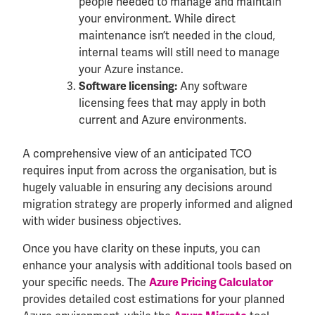
people needed to manage and maintain
your environment. While direct
maintenance isn’t needed in the cloud,
internal teams will still need to manage
your Azure instance.
Any software
Software licensing:
licensing fees that may apply in both
current and Azure environments.
A comprehensive view of an anticipated TCO
requires input from across the organisation, but is
hugely valuable in ensuring any decisions around
migration strategy are properly informed and aligned
with wider business objectives.
Once you have clarity on these inputs, you can
enhance your analysis with additional tools based on
your specific needs. The
Azure Pricing Calculator
provides detailed cost estimations for your planned