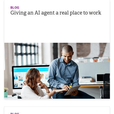
BLOG
Giving an AI agent a real place to work