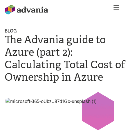
BLOG
The Advania guide to
Azure (part 2):
Calculating Total Cost of
Ownership in Azure