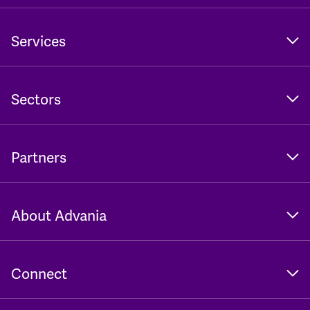
Services
Sectors
Partners
About Advania
Connect