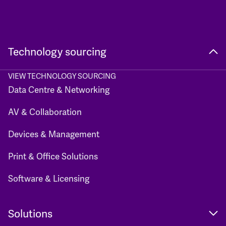
Technology sourcing
VIEW TECHNOLOGY SOURCING
Data Centre & Networking
AV & Collaboration
Devices & Management
Print & Office Solutions
Software & Licensing
Solutions