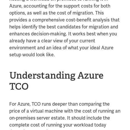
Azure, accounting for the support costs for both
options, as well as the cost of migration. This
provides a comprehensive cost-benefit analysis that
helps identify the best candidates for migration and
enhances decision-making. It works best when you
already have a clear view of your current
environment and an idea of what your ideal Azure
setup would look like.
Understanding Azure
TCO
For Azure, TCO runs deeper than comparing the
price of a virtual machine with the cost of running an
on-premises server estate. It should include the
complete cost of running your workload today