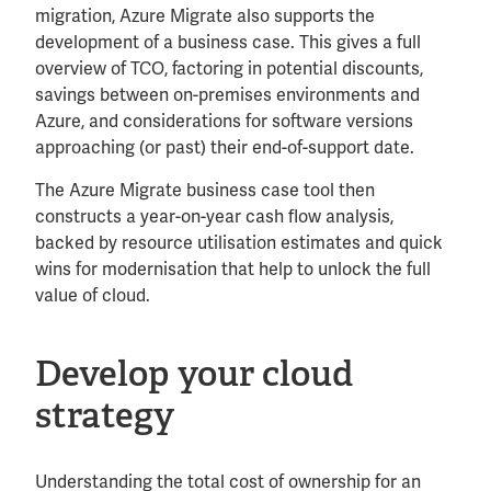
migration, Azure Migrate also supports the
development of a business case. This gives a full
overview of TCO, factoring in potential discounts,
savings between on-premises environments and
Azure, and considerations for software versions
approaching (or past) their end-of-support date.
The Azure Migrate business case tool then
constructs a year-on-year cash flow analysis,
backed by resource utilisation estimates and quick
wins for modernisation that help to unlock the full
value of cloud.
Develop your cloud
strategy
Understanding the total cost of ownership for an