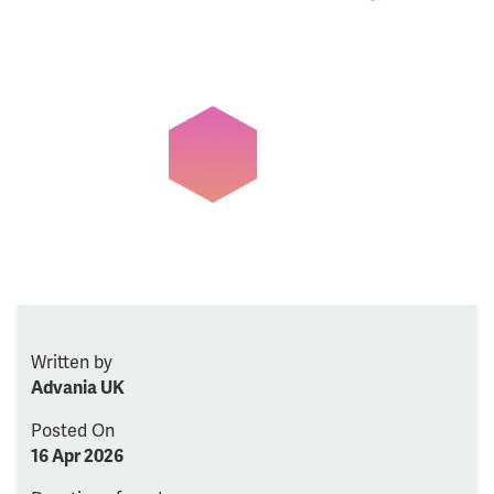
Written by
Advania UK
Posted On
16 Apr 2026