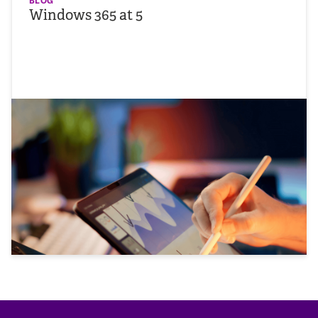
BLOG
Windows 365 at 5