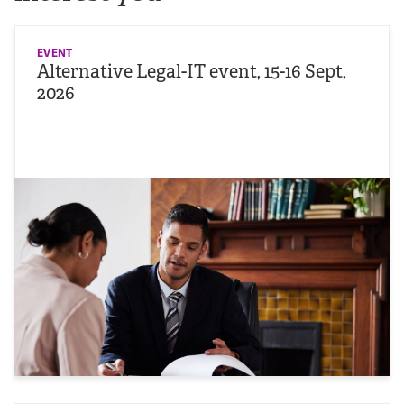
EVENT
Alternative Legal-IT event, 15-16 Sept,
2026