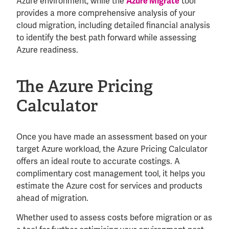
Azure environment, while the
tool
Azure Migrate
provides a more comprehensive analysis of your
cloud migration, including detailed financial analysis
to identify the best path forward while assessing
Azure readiness.
The Azure Pricing
Calculator
Once you have made an assessment based on your
target Azure workload, the Azure Pricing Calculator
offers an ideal route to accurate costings. A
complimentary cost management tool, it helps you
estimate the Azure cost for services and products
ahead of migration.
Whether used to assess costs before migration or as