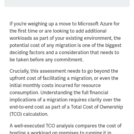
If you’re weighing up a move to Microsoft Azure for
the first time or are looking to add additional
workloads as part of your existing environment, the
potential cost of any migration is one of the biggest
deciding factors and a consideration that needs to
be taken before any commitment.
Crucially, this assessment needs to go beyond the
upfront cost of facilitating a migration, or even the
initial monthly costs incurred for resource
consumption. Understanding the full financial
implications of a migration requires clarity over the
end-to-end cost as part of a Total Cost of Ownership
(TCO) calculation.
A well-executed TCO analysis compares the cost of
hosting a workload on premises to running it in