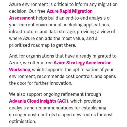
Azure environment is critical to inform any migration
decision. Our free
Azure Rapid Migration
helps build an end-to-end analysis of
Assessment
your current environment, including applications,
infrastructure, and data storage, providing a view of
where Azure can add the most value, and a
prioritised roadmap to get there.
And, for organisations that have already migrated to
Azure, we offer a free
Azure Strategy Accelerator
, which supports the optimisation of your
Workshop
environment, recommends cost controls, and opens
the door for further innovation.
We also support ongoing refinement through
, which provides
Advania Cloud Insights (ACI)
analysis and recommendations for establishing
stronger cost controls to open new routes for cost
optimisation.