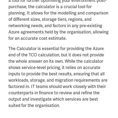
a tool for further optimising your environment post-
purchase, the calculator is a crucial tool for
planning. It allows for the modelling and comparison
of different sizes, storage tiers, regions, and
networking needs, and factors in any pre-existing
Azure agreements held by the organisation, allowing
for an accurate cost estimate.
The Calculator is essential for providing the Azure
end of the TCO calculation, but it does not provide
the whole answer on its own. While the calculator
shows service-level pricing, it relies on accurate
inputs to provide the best results, ensuring that all
workloads, storage, and migration requirements are
factored in. IT teams should work closely with their
counterparts in finance to review and refine the
output and investigate which services are best
suited for the organisation.