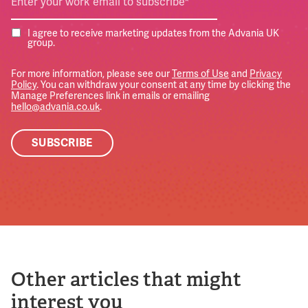
I agree to receive marketing updates from the Advania UK
group.
For more information, please see our
Terms of Use
and
Privacy
Policy
. You can withdraw your consent at any time by clicking the
Manage Preferences link in emails or emailing
hello@advania.co.uk
.
Other articles that might
interest you