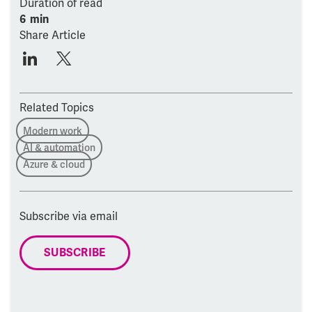
Duration of read
6 min
Share Article
Related Topics
Modern work
AI & automation
Azure & cloud
Subscribe via email
SUBSCRIBE