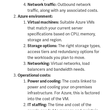
Outbound network
Network traffic:
traffic, along with any associated costs.
Azure environment:
Suitable Azure VMs
Virtual machines:
that match your current server
specifications based on CPU, memory,
storage and region.
The right storage types,
Storage options:
access tiers and redundancy options for
the workloads you plan to move.
Virtual networks, load
Networking:
balancers and bandwidth needs.
Operational costs:
The costs linked to
Power and cooling:
power and cooling your on-premises
infrastructure. For Azure, this is factored
into the cost of the VM.
The time and cost of the
IT staffing: