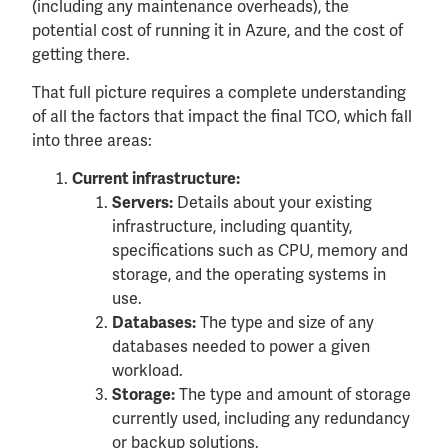
(including any maintenance overheads), the
potential cost of running it in Azure, and the cost of
getting there.
That full picture requires a complete understanding
of all the factors that impact the final TCO, which fall
into three areas:
Current infrastructure:
Details about your existing
Servers:
infrastructure, including quantity,
specifications such as CPU, memory and
storage, and the operating systems in
use.
The type and size of any
Databases:
databases needed to power a given
workload.
The type and amount of storage
Storage:
currently used, including any redundancy
or backup solutions.