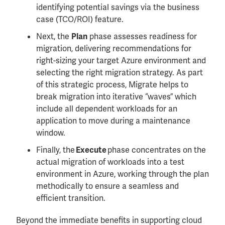
identifying potential savings via the business
case (TCO/ROI) feature.
Next, the
phase assesses readiness for
Plan
migration, delivering recommendations for
right-sizing your target Azure environment and
selecting the right migration strategy. As part
of this strategic process, Migrate helps to
break migration into iterative “waves” which
include all dependent workloads for an
application to move during a maintenance
window.
Finally, the
phase concentrates on the
Execute
actual migration of workloads into a test
environment in Azure, working through the plan
methodically to ensure a seamless and
efficient transition.
Beyond the immediate benefits in supporting cloud