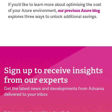
If you’d like to learn more about optimising the cost
of your Azure environment,
our previous Azure blog
explores three ways to unlock additional savings.
Sign up to receive insights
from our experts
Get the latest news and developments from Advania
delivered to your inbox