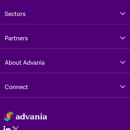
Sectors
Partners
About Advania
Connect