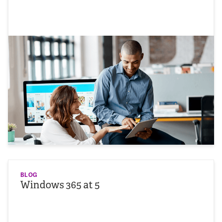
BLOG
Windows 365 at 5