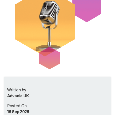
Written by
Advania UK
Posted On
19 Sep 2025