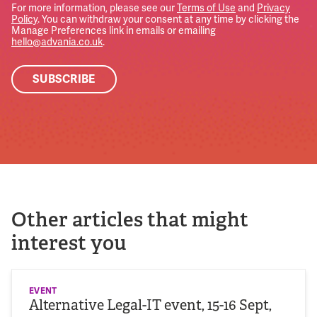
For more information, please see our
Terms of Use
and
Privacy
Policy
. You can withdraw your consent at any time by clicking the
Manage Preferences link in emails or emailing
hello@advania.co.uk
.
Other articles that might
interest you
EVENT
Alternative Legal-IT event, 15-16 Sept,