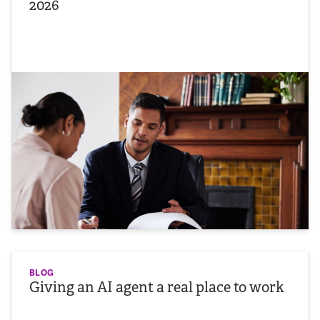
2026
BLOG
Giving an AI agent a real place to work