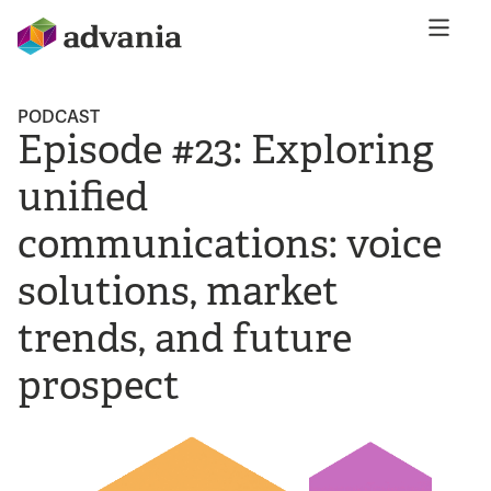
PODCAST
Episode #23: Exploring
unified
communications: voice
solutions, market
trends, and future
prospect