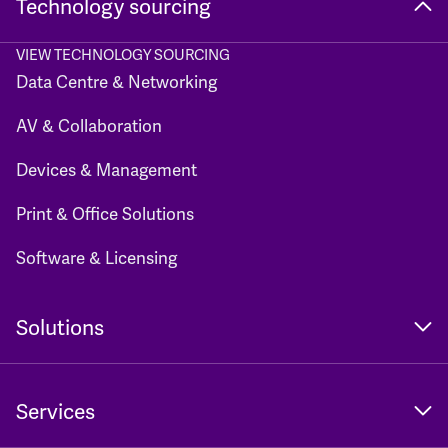
Technology sourcing
VIEW TECHNOLOGY SOURCING
Data Centre & Networking
AV & Collaboration
Devices & Management
Print & Office Solutions
Software & Licensing
Solutions
Services