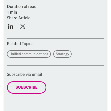
Duration of read
1 min
Share Article
Related Topics
Unified communications
Strategy
Subscribe via email
SUBSCRIBE