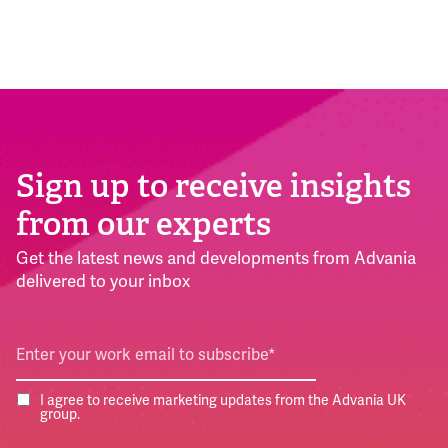
Sign up to receive insights
from our experts
Get the latest news and developments from Advania
delivered to your inbox
I agree to receive marketing updates from the Advania UK
group.