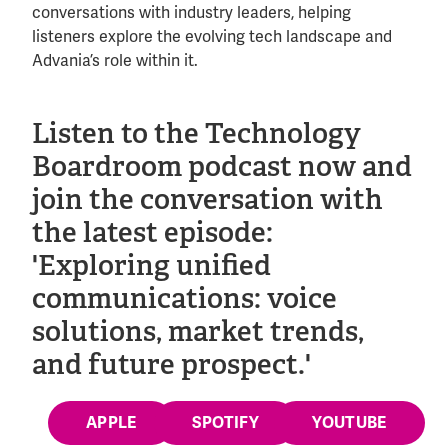
conversations with industry leaders, helping
listeners explore the evolving tech landscape and
Advania’s role within it.
Listen to the Technology
Boardroom podcast now and
join the conversation with
the latest episode:
'Exploring unified
communications: voice
solutions, market trends,
and future prospect.'
APPLE
SPOTIFY
YOUTUBE