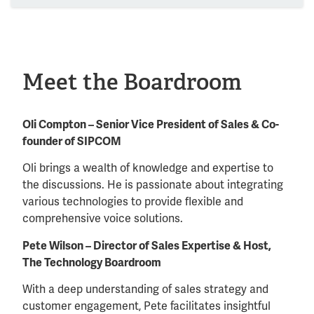
Meet the Boardroom
Oli Compton – Senior Vice President of Sales & Co-
founder of SIPCOM
Oli brings a wealth of knowledge and expertise to
the discussions. He is passionate about integrating
various technologies to provide flexible and
comprehensive voice solutions.
Pete Wilson – Director of Sales Expertise & Host,
The Technology Boardroom
With a deep understanding of sales strategy and
customer engagement, Pete facilitates insightful