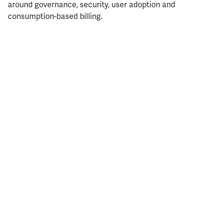
around governance, security, user adoption and
consumption-based billing.