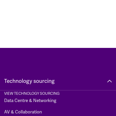
Technology sourcing
VIEW TECHNOLOGY SOURCING
Data Centre & Networking
AV & Collaboration