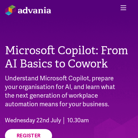
Microsoft Copilot: From
AI Basics to Cowork
Understand Microsoft Copilot, prepare
your organisation for AI, and learn what
the next generation of workplace
automation means for your business.
Wednesday 22nd July │ 10.30am
REGISTER