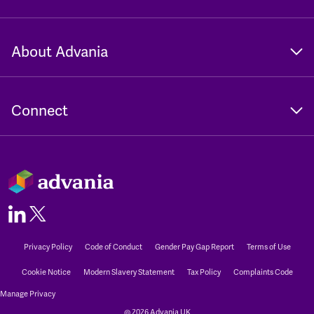
About Advania
Connect
Privacy Policy
Code of Conduct
Gender Pay Gap Report
Terms of Use
Cookie Notice
Modern Slavery Statement
Tax Policy
Complaints Code
Manage Privacy
@ 2026 Advania UK