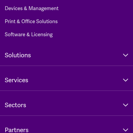
Devices & Management
Print & Office Solutions
Software & Licensing
Solutions
Services
Sectors
Partners