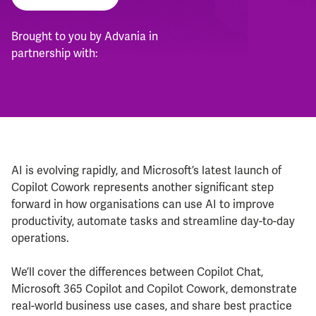
Brought to you by Advania in
partnership with:
AI is evolving rapidly, and Microsoft’s latest launch of
Copilot Cowork represents another significant step
forward in how organisations can use AI to improve
productivity, automate tasks and streamline day-to-day
operations.
We’ll cover the differences between Copilot Chat,
Microsoft 365 Copilot and Copilot Cowork, demonstrate
real-world business use cases, and share best practice