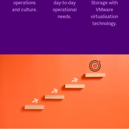
operations
day-to-day
Storage with
and culture.
operational
VMware
needs.
virtualisation
technology.