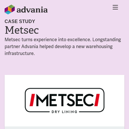
CASE STUDY
Metsec
Metsec turns experience into excellence. Longstanding
partner Advania helped develop a new warehousing
infrastructure.