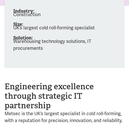
Industry:
Construction
Size:
UK’s largest cold roll-forming specialist
Solution:
Warehousing technology solutions, IT
procurements
Engineering excellence
through strategic IT
partnership
Metsec is the UK’s largest specialist in cold roll-forming,
with a reputation for precision, innovation, and reliability.