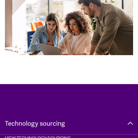
Technology sourcing