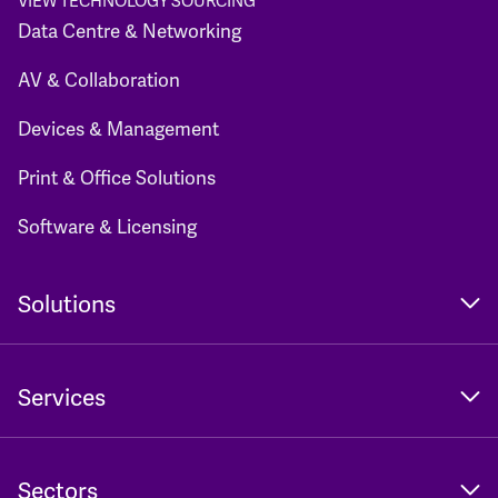
VIEW TECHNOLOGY SOURCING
Data Centre & Networking
AV & Collaboration
Devices & Management
Print & Office Solutions
Software & Licensing
Solutions
Services
Sectors