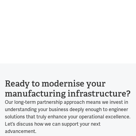
Ready to modernise your
manufacturing infrastructure?
Our long-term partnership approach means we invest in
understanding your business deeply enough to engineer
solutions that truly enhance your operational excellence.
Let’s discuss how we can support your next
advancement.