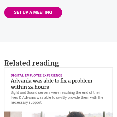
SET UP A MEETING
Related reading
DIGITAL EMPLOYEE EXPERIENCE
Advania was able to fix a problem
within 24 hours
Sight and Sound servers were reaching the end of their
lives & Advania was able to swiftly provide them with the
necessary support.