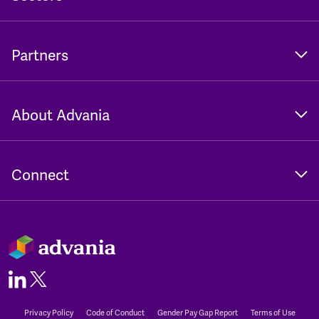
Partners
About Advania
Connect
Privacy Policy
Code of Conduct
Gender Pay Gap Report
Terms of Use