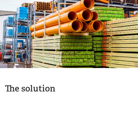
The solution