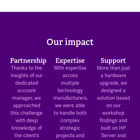
Our impact
Partnership
Expertise
Support
Thanks to the
With expertise
More than just
insights of our
across
a hardware
dedicated
multiple
upgrade, we
account
technology
designed a
manager, we
manufacturers,
solution based
approached
we were able
on our
this challenge
to handle both
workshop
with deep
complex
findings and
knowledge of
strategic
built on HP
the client’s
projects and
Server and