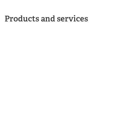
Products and services