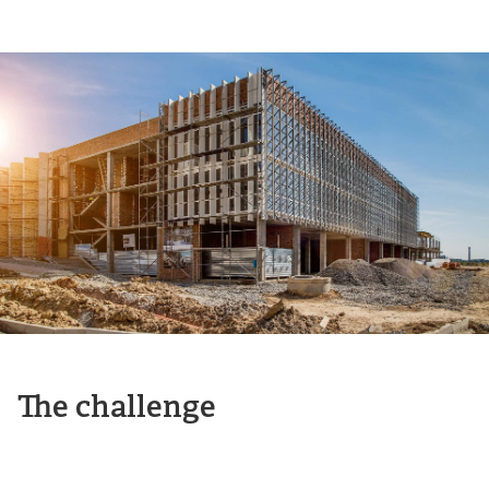
The challenge