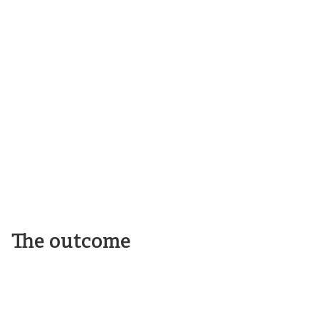
The outcome