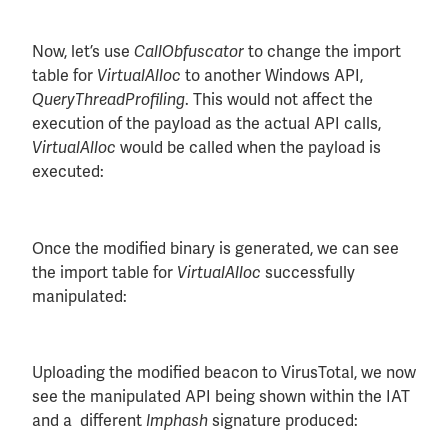
Now, let’s use
to change the import
CallObfuscator
table for
to another Windows API,
VirtualAlloc
. This would not affect the
QueryThreadProfiling
execution of the payload as the actual API calls,
would be called when the payload is
VirtualAlloc
executed:
Once the modified binary is generated, we can see
the import table for
successfully
VirtualAlloc
manipulated:
Uploading the modified beacon to VirusTotal, we now
see the manipulated API being shown within the IAT
and a different
signature produced:
Imphash