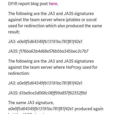
DFIR report blog post
here
.
The following are the JA3 and JA3S signatures
against the team server where
or
iptables
socat
used for redirection which also produced the same
result:
JA3: a0e9f5d64349fb13191bc781f81f42e1
JA3S: f176ba63b4d68e576b5ba345bec2c7b7
The following are the JA3 and JA3S signatures
against the team server where
used for
HaProxy
redirection:
JA3: a0e9f5d64349fb13191bc781f81f42e1
JA3S: 61be9ce3d068c08ff99a857f62352f9d
The same JA3 signature,
produced again
a0e9f5d64349fb13191bc781f81f42e1