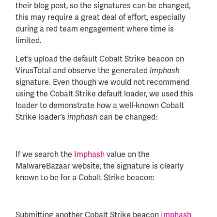
their blog post, so the signatures can be changed,
this may require a great deal of effort, especially
during a red team engagement where time is
limited.
Let’s upload the default Cobalt Strike beacon on
VirusTotal and observe the generated
Imphash
signature. Even though we would not recommend
using the Cobalt Strike default loader, we used this
loader to demonstrate how a well-known Cobalt
Strike loader’s
can be changed:
imphash
If we search the
Imphash
value on the
MalwareBazaar website, the signature is clearly
known to be for a Cobalt Strike beacon:
Submitting another Cobalt Strike beacon
Imphash