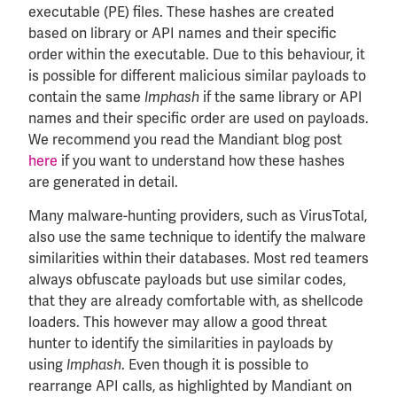
executable (PE) files. These hashes are created
based on library or API names and their specific
order within the executable. Due to this behaviour, it
is possible for different malicious similar payloads to
contain the same
if the same library or API
Imphash
names and their specific order are used on payloads.
We recommend you read the Mandiant blog post
here
if you want to understand how these hashes
are generated in detail.
Many malware-hunting providers, such as VirusTotal,
also use the same technique to identify the malware
similarities within their databases. Most red teamers
always obfuscate payloads but use similar codes,
that they are already comfortable with, as shellcode
loaders. This however may allow a good threat
hunter to identify the similarities in payloads by
using
. Even though it is possible to
Imphash
rearrange API calls, as highlighted by Mandiant on