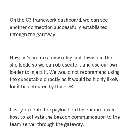
On the C3 framework dashboard, we can see
another connection successfully established
through the gateway:
Now, let’s create a new relay and download the
shellcode so we can obfuscate it and use our own
loader to inject it. We would not recommend using
the executable directly as it would be highly likely
for it be detected by the EDR:
Lastly, execute the payload on the compromised
host to activate the beacon communication to the
team server through the gateway: