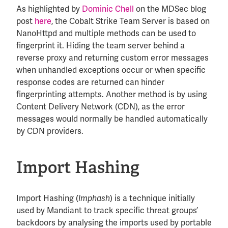
As highlighted by
Dominic Chell
on the MDSec blog
post
here
, the Cobalt Strike Team Server is based on
NanoHttpd and multiple methods can be used to
fingerprint it. Hiding the team server behind a
reverse proxy and returning custom error messages
when unhandled exceptions occur or when specific
response codes are returned can hinder
fingerprinting attempts. Another method is by using
Content Delivery Network (CDN), as the error
messages would normally be handled automatically
by CDN providers.
Import Hashing
Import Hashing (
) is a technique initially
Imphash
used by Mandiant to track specific threat groups’
backdoors by analysing the imports used by portable