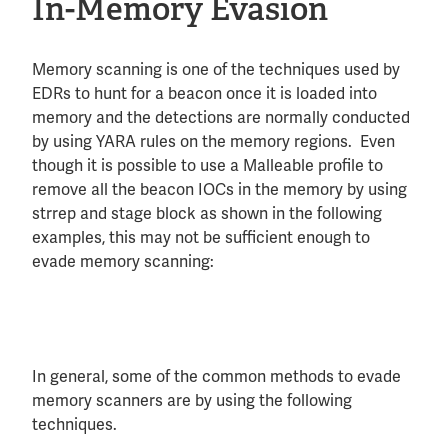
In-Memory Evasion
Memory scanning is one of the techniques used by
EDRs to hunt for a beacon once it is loaded into
memory and the detections are normally conducted
by using YARA rules on the memory regions. Even
though it is possible to use a Malleable profile to
remove all the beacon IOCs in the memory by using
strrep and stage block as shown in the following
examples, this may not be sufficient enough to
evade memory scanning:
In general, some of the common methods to evade
memory scanners are by using the following
techniques.