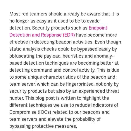
Most red teamers should already be aware that it is
no longer as easy as it used to be to evade
detection. Security products such as
Endpoint
Detection and Response (EDR)
have become more
effective in detecting beacon activities. Even though
static analysis checks could be bypassed easily by
obfuscating the payload, heuristics and anomaly-
based detection techniques are becoming better at
detecting command and control activity. This is due
to some unique characteristics of the beacon and
team server, which can be fingerprinted, not only by
security products but also by an experienced threat
hunter. This blog post is written to highlight the
different techniques we use to reduce Indicators of
Compromise (IOCs) related to our beacons and
team servers and elevate the probability of
bypassing protective measures.