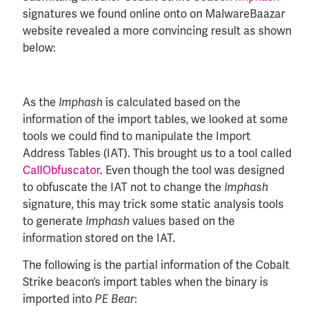
signatures we found online onto on MalwareBaazar
website revealed a more convincing result as shown
below:
As the
is calculated based on the
Imphash
information of the import tables, we looked at some
tools we could find to manipulate the Import
Address Tables (IAT). This brought us to a tool called
CallObfuscator
. Even though the tool was designed
to obfuscate the IAT not to change the
Imphash
signature, this may trick some static analysis tools
to generate
values based on the
Imphash
information stored on the IAT.
The following is the partial information of the Cobalt
Strike beacon’s import tables when the binary is
imported into
:
PE Bear