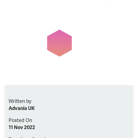
Written by
Advania UK
Posted On
11 Nov 2022