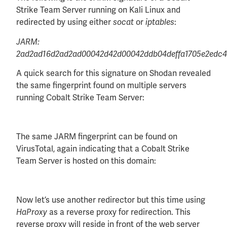
Strike Team Server running on Kali Linux and
redirected by using either
or
:
socat
iptables
JARM:
2ad2ad16d2ad2ad00042d42d00042ddb04deffa1705e2edc
A quick search for this signature on Shodan revealed
the same fingerprint found on multiple servers
running Cobalt Strike Team Server:
The same JARM fingerprint can be found on
VirusTotal, again indicating that a Cobalt Strike
Team Server is hosted on this domain:
Now let’s use another redirector but this time using
as a reverse proxy for redirection. This
HaProxy
reverse proxy will reside in front of the web server