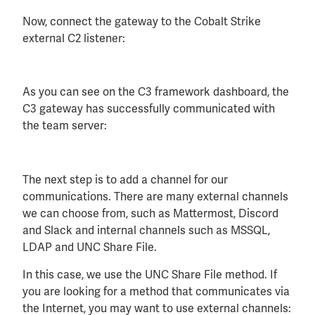
Now, connect the gateway to the Cobalt Strike
external C2 listener:
As you can see on the C3 framework dashboard, the
C3 gateway has successfully communicated with
the team server:
The next step is to add a channel for our
communications. There are many external channels
we can choose from, such as Mattermost, Discord
and Slack and internal channels such as MSSQL,
LDAP and UNC Share File.
In this case, we use the UNC Share File method. If
you are looking for a method that communicates via
the Internet, you may want to use external channels: