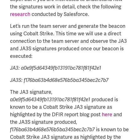
the signatures work in detail, check the following
research
conducted by Salesforce.
Let’s run the team server and generate the beacon
using Cobalt Strike. This time we will use a direct
connection to the team server and observe the JA3
and JA3S signatures produced once our beacon is
executed:
JA3: a0e9f5d64349fb13191bc781f81f42e1
JA3S: f176ba63b4d68e576b5ba345bec2c7b7
The JA3 signature,
produced is
a0e9f5d64349fb13191bc781f81f42e1
known to be a Cobalt Strike JA3 signature as
highlighted by the DFIR report blog post
here
and
the JA3S signature produced,
is known to be
f176ba63b4d68e576b5ba345bec2c7b7
Cobalt Strike JA3 signature as highlighted by the