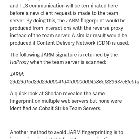
and TLS communication will be terminated here
before a new client request is made to the team
server. By doing this, the JARM fingerprint would be
produced from interactions with the reverse proxy
instead of the team server. A similar result would be
produced if Content Delivery Network (CDN) is used.
The following JARM signature is returned by the
when the team server is scanned:
HaProxy
JARM:
29d29d15d29d29d00041d41d0000004b86cf883937e6feb1d
A quick look at Shodan revealed the same
fingerprint on multiple web servers but none were
identified as Cobalt Strike Team Servers:
Another method to avoid JARM fingerprinting is to