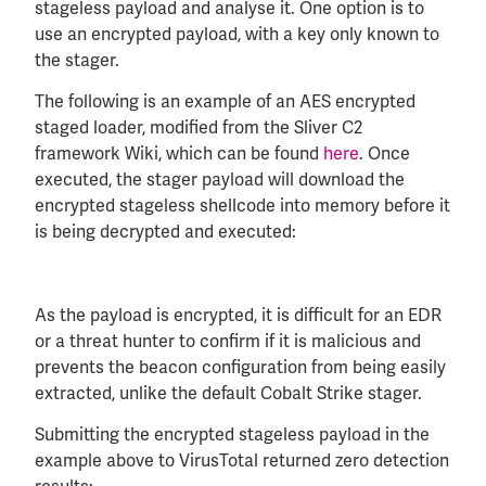
stageless payload and analyse it. One option is to
use an encrypted payload, with a key only known to
the stager.
The following is an example of an AES encrypted
staged loader, modified from the Sliver C2
framework Wiki, which can be found
here
. Once
executed, the stager payload will download the
encrypted stageless shellcode into memory before it
is being decrypted and executed:
As the payload is encrypted, it is difficult for an EDR
or a threat hunter to confirm if it is malicious and
prevents the beacon configuration from being easily
extracted, unlike the default Cobalt Strike stager.
Submitting the encrypted stageless payload in the
example above to VirusTotal returned zero detection