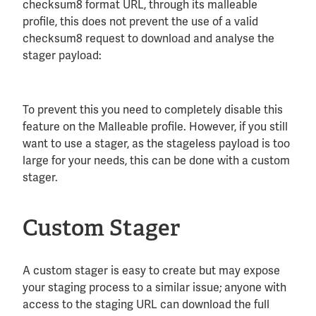
checksum8 format URL, through its malleable
profile, this does not prevent the use of a valid
checksum8 request to download and analyse the
stager payload:
To prevent this you need to completely disable this
feature on the Malleable profile. However, if you still
want to use a stager, as the stageless payload is too
large for your needs, this can be done with a custom
stager.
Custom Stager
A custom stager is easy to create but may expose
your staging process to a similar issue; anyone with
access to the staging URL can download the full