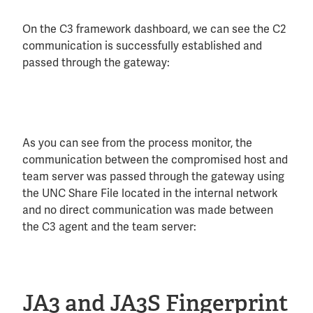
On the C3 framework dashboard, we can see the C2
communication is successfully established and
passed through the gateway:
As you can see from the process monitor, the
communication between the compromised host and
team server was passed through the gateway using
the UNC Share File located in the internal network
and no direct communication was made between
the C3 agent and the team server:
JA3 and JA3S Fingerprint