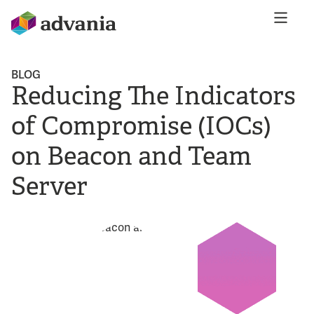
BLOG
Reducing The Indicators
of Compromise (IOCs)
on Beacon and Team
Server