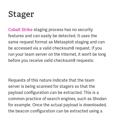
Stager
Cobalt Strike
staging process has no security
features and can easily be detected. It uses the
same request format as Metasploit staging and can
be accessed via a valid checksum8 request. If you
run your team server on the Internet, it won’t be long
before you receive valid checksum8 requests:
Requests of this nature indicate that the team
server is being scanned for stagers so that the
payload configuration can be extracted. This is a
common practice of search engines, such as Shodan
for example. Once the actual payload is downloaded,
the beacon configuration can be extracted using a