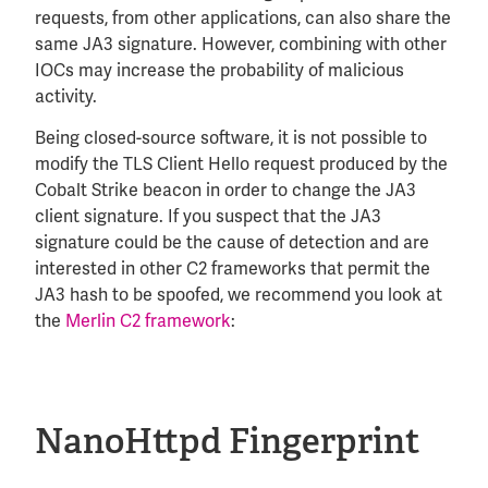
requests, from other applications, can also share the
same JA3 signature. However, combining with other
IOCs may increase the probability of malicious
activity.
Being closed-source software, it is not possible to
modify the TLS Client Hello request produced by the
Cobalt Strike beacon in order to change the JA3
client signature. If you suspect that the JA3
signature could be the cause of detection and are
interested in other C2 frameworks that permit the
JA3 hash to be spoofed, we recommend you look at
the
Merlin C2 framework
:
NanoHttpd Fingerprint