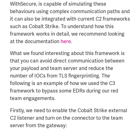
WithSecure, is capable of simulating these
behaviours using complex communication paths and
it can also be integrated with current C2 frameworks
such as Cobalt Strike. To understand how this
framework works in detail, we recommend looking
at the documentation
here
.
What we found interesting about this framework is
that you can avoid direct communication between
your payload and team server and reduce the
number of IOCs from TLS fingerprinting. The
following is an example of how we used the C3
framework to bypass some EDRs during our red
team engagements.
Firstly, we need to enable the Cobalt Strike external
C2 listener and turn on the connector to the team
server from the gateway: