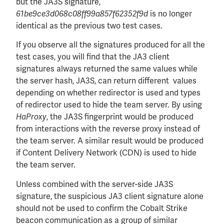
but the JA3S signature,
is no longer
61be9ce3d068c08ff99a857f62352f9d
identical as the previous two test cases.
If you observe all the signatures produced for all the
test cases, you will find that the JA3 client
signatures always returned the same values while
the server hash, JA3S, can return different values
depending on whether redirector is used and types
of redirector used to hide the team server. By using
, the JA3S fingerprint would be produced
HaProxy
from interactions with the reverse proxy instead of
the team server. A similar result would be produced
if Content Delivery Network (CDN) is used to hide
the team server.
Unless combined with the server-side JA3S
signature, the suspicious JA3 client signature alone
should not be used to confirm the Cobalt Strike
beacon communication as a group of similar