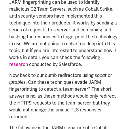
JARM fingerprinting can be used to identify
malicious C2 Team Servers, such as Cobalt Strike,
and security vendors have implemented this
technique into their products. It works by sending a
series of requests to a server and combining and
hashing the responses to fingerprint the technology
in use. We are not going to delve too deep into this
topic, but if you are interested to understand how it
works in detail, you can check the following
research
conducted by Salesforce.
Now back to our dumb redirectors using
or
socat
. Can these techniques evade JARM
iptables
fingerprinting to detect a team server? The short
answer is no, as these methods would only redirect
the HTTPS requests to the team server, but they
would not change the unique TLS responses
returned.
The following is the JARM signature of a Cobalt