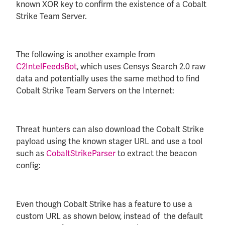
known XOR key to confirm the existence of a Cobalt
Strike Team Server.
The following is another example from
C2IntelFeedsBot
, which uses Censys Search 2.0 raw
data and potentially uses the same method to find
Cobalt Strike Team Servers on the Internet:
Threat hunters can also download the Cobalt Strike
payload using the known stager URL and use a tool
such as
CobaltStrikeParser
to extract the beacon
config:
Even though Cobalt Strike has a feature to use a
custom URL as shown below, instead of the default