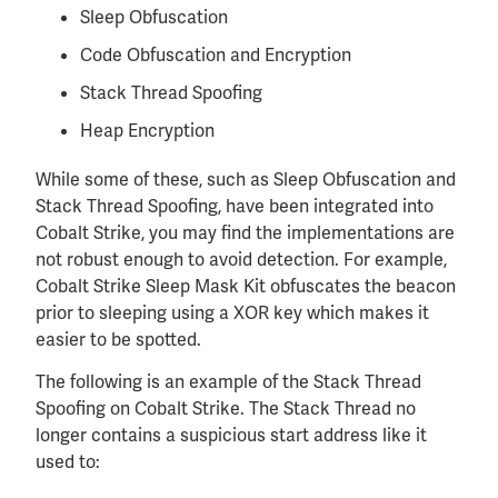
Sleep Obfuscation
Code Obfuscation and Encryption
Stack Thread Spoofing
Heap Encryption
While some of these, such as Sleep Obfuscation and
Stack Thread Spoofing, have been integrated into
Cobalt Strike, you may find the implementations are
not robust enough to avoid detection. For example,
Cobalt Strike Sleep Mask Kit obfuscates the beacon
prior to sleeping using a XOR key which makes it
easier to be spotted.
The following is an example of the Stack Thread
Spoofing on Cobalt Strike. The Stack Thread no
longer contains a suspicious start address like it
used to: