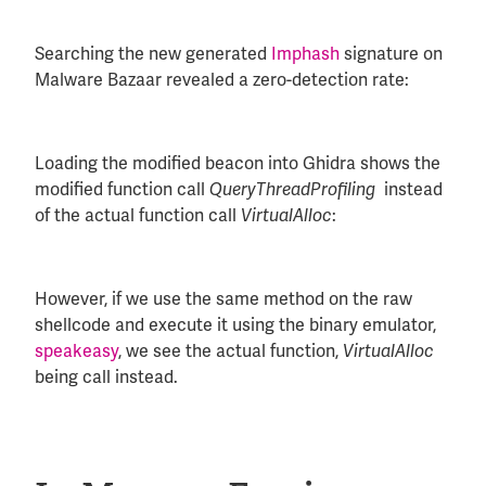
Searching the new generated
Imphash
signature on
Malware Bazaar revealed a zero-detection rate:
Loading the modified beacon into Ghidra shows the
modified function call
instead
QueryThreadProfiling
of the actual function call
:
VirtualAlloc
However, if we use the same method on the raw
shellcode and execute it using the binary emulator,
speakeasy
, we see the actual function,
VirtualAlloc
being call instead.