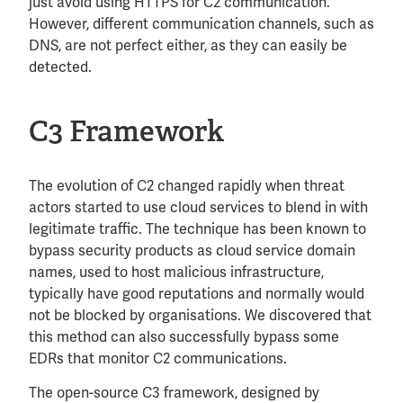
just avoid using HTTPS for C2 communication.
However, different communication channels, such as
DNS, are not perfect either, as they can easily be
detected.
C3 Framework
The evolution of C2 changed rapidly when threat
actors started to use cloud services to blend in with
legitimate traffic. The technique has been known to
bypass security products as cloud service domain
names, used to host malicious infrastructure,
typically have good reputations and normally would
not be blocked by organisations. We discovered that
this method can also successfully bypass some
EDRs that monitor C2 communications.
The open-source C3 framework, designed by