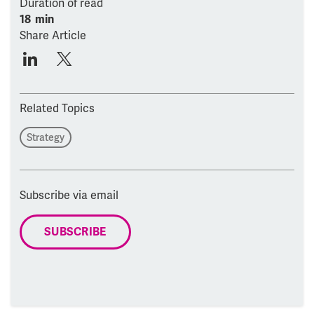
Duration of read
18 min
Share Article
Related Topics
Strategy
Subscribe via email
SUBSCRIBE