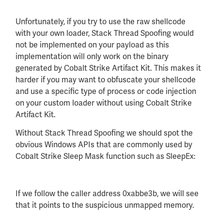
Unfortunately, if you try to use the raw shellcode
with your own loader, Stack Thread Spoofing would
not be implemented on your payload as this
implementation will only work on the binary
generated by Cobalt Strike Artifact Kit. This makes it
harder if you may want to obfuscate your shellcode
and use a specific type of process or code injection
on your custom loader without using Cobalt Strike
Artifact Kit.
Without Stack Thread Spoofing we should spot the
obvious Windows APIs that are commonly used by
Cobalt Strike Sleep Mask function such as SleepEx:
If we follow the caller address 0xabbe3b, we will see
that it points to the suspicious unmapped memory.