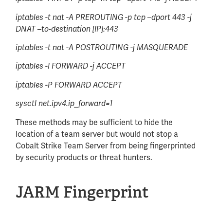
iptables -t nat -A PREROUTING -p tcp –dport 443 -j
DNAT –to-destination [IP]:443
iptables -t nat -A POSTROUTING -j MASQUERADE
iptables -I FORWARD -j ACCEPT
iptables -P FORWARD ACCEPT
sysctl net.ipv4.ip_forward=1
These methods may be sufficient to hide the
location of a team server but would not stop a
Cobalt Strike Team Server from being fingerprinted
by security products or threat hunters.
JARM Fingerprint