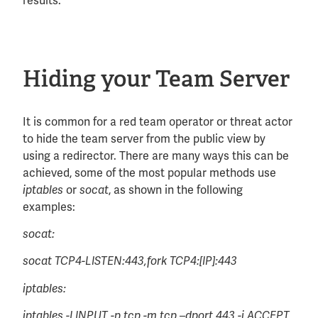
results:
Hiding your Team Server
It is common for a red team operator or threat actor
to hide the team server from the public view by
using a redirector. There are many ways this can be
achieved, some of the most popular methods use
or
, as shown in the following
iptables
socat
examples:
socat:
socat TCP4-LISTEN:443,fork TCP4:[IP]:443
iptables:
iptables -I INPUT -p tcp -m tcp –dport 443 -j ACCEPT