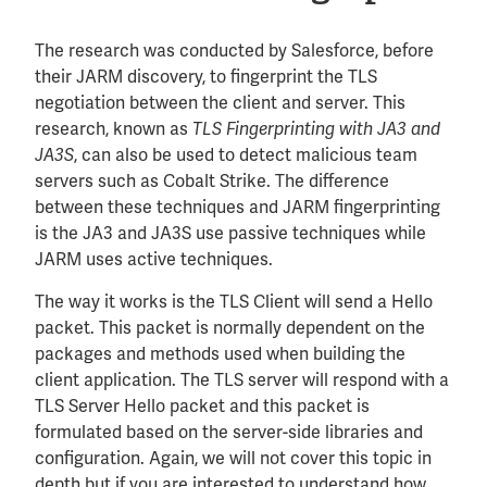
The research was conducted by Salesforce, before
their JARM discovery, to fingerprint the TLS
negotiation between the client and server. This
research, known as
TLS Fingerprinting with JA3 and
, can also be used to detect malicious team
JA3S
servers such as Cobalt Strike. The difference
between these techniques and JARM fingerprinting
is the JA3 and JA3S use passive techniques while
JARM uses active techniques.
The way it works is the TLS Client will send a Hello
packet. This packet is normally dependent on the
packages and methods used when building the
client application. The TLS server will respond with a
TLS Server Hello packet and this packet is
formulated based on the server-side libraries and
configuration. Again, we will not cover this topic in
depth but if you are interested to understand how