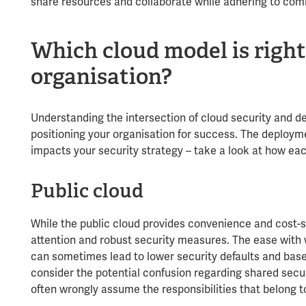
share resources and collaborate while adhering to co
Which cloud model is right
organisation?
Understanding the intersection of cloud security and d
positioning your organisation for success. The deploym
impacts your security strategy – take a look at how eac
Public cloud
While the public cloud provides convenience and cost-s
attention and robust security measures. The ease with w
can sometimes lead to lower security defaults and baseli
consider the potential confusion regarding shared secur
often wrongly assume the responsibilities that belong t