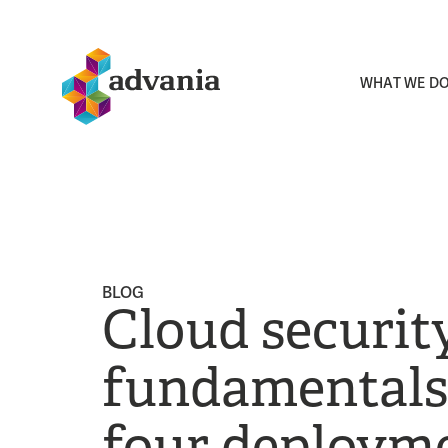
WHAT WE D
BLOG
Cloud securit
fundamentals:
four deploym