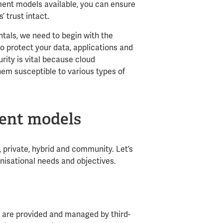
ment models available, you can ensure
’ trust intact.
tals, we need to begin with the
to protect your data, applications and
urity is vital because cloud
hem susceptible to various types of
ent models
 private, hybrid and community. Let’s
nisational needs and objectives.
s are provided and managed by third-