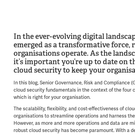
In the ever-evolving digital landsc
emerged as a transformative force, 
organisations operate. As the landsc
it’s important you’re up to date on 
cloud security to keep your organisa
In this blog, Senior Governance, Risk and Compliance 
cloud security fundamentals in the context of the four
which is right for your organisation.
The scalability, flexibility, and cost-effectiveness of c
organisations to streamline operations and harness the 
However, as more and more operations and data are mig
robust cloud security has become paramount. With a d