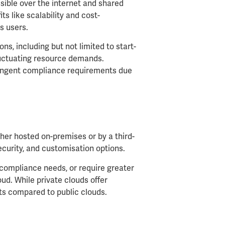
sible over the internet and shared
ts like scalability and cost-
s users.
ons, including but not limited to start-
fluctuating resource demands.
tringent compliance requirements due
ther hosted on-premises or by a third-
ecurity, and customisation options.
t compliance needs, or require greater
oud. While private clouds offer
sts compared to public clouds.