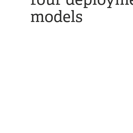
models