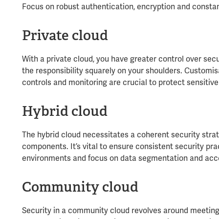
Focus on robust authentication, encryption and constant
Private cloud
With a private cloud, you have greater control over secu
the responsibility squarely on your shoulders. Customis
controls and monitoring are crucial to protect sensitive
Hybrid cloud
The hybrid cloud necessitates a coherent security strat
components. It’s vital to ensure consistent security pra
environments and focus on data segmentation and acce
Community cloud
Security in a community cloud revolves around meeting