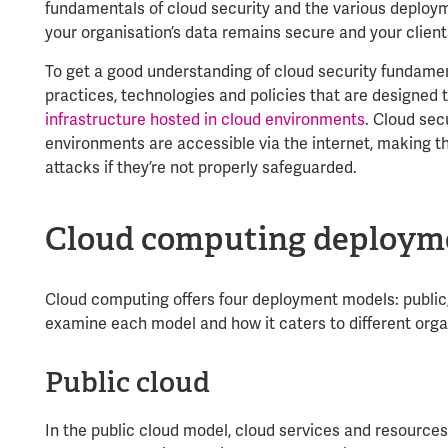
fundamentals of cloud security and the various deploy
your organisation’s data remains secure and your clients
To get a good understanding of cloud security fundamen
practices, technologies and policies that are designed 
infrastructure hosted in cloud environments
. Cloud sec
environments are accessible via the internet, making t
attacks if they’re not properly safeguarded.
Cloud computing deploym
Cloud computing offers four deployment models: public,
examine each model and how it caters to different orga
Public cloud
In the public cloud model, cloud services and resource