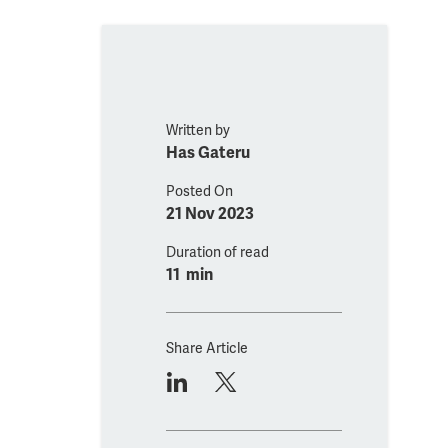
Written by
Has Gateru
Posted On
21 Nov 2023
Duration of read
11 min
Share Article