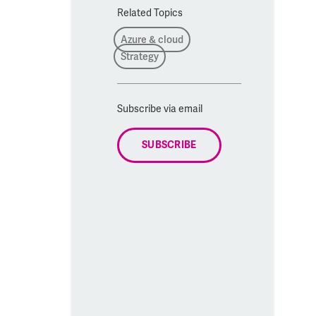
Related Topics
Azure & cloud
Strategy
Subscribe via email
SUBSCRIBE