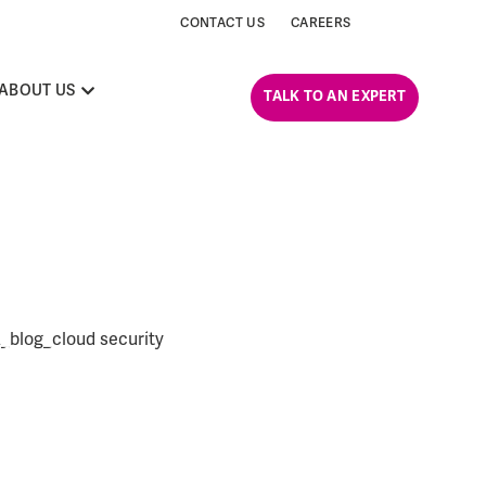
CONTACT US
CAREERS
ABOUT US
TALK TO AN EXPERT