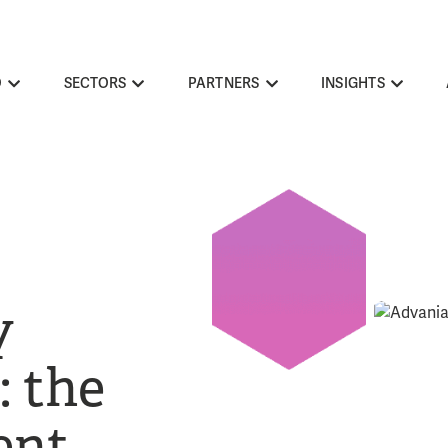
O
SECTORS
PARTNERS
INSIGHTS
y
 the
ent