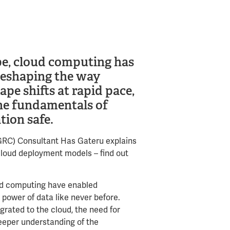
ape, cloud computing has
reshaping the way
ape shifts at rapid pace,
the fundamentals of
tion safe.
(GRC) Consultant Has Gateru explains
 cloud deployment models – find out
loud computing have enabled
power of data like never before.
rated to the cloud, the need for
eeper understanding of the