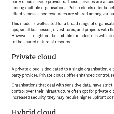
party cloud service providers. These services are acces
among multiple organisations. Public clouds offer benefi
effectiveness since resources are shared among variou
This model is well-suited for a broad range of organisati
ups, small businesses, divestitures, and projects with 
However, it might not be suitable for industries with s
to the shared nature of resources.
Private cloud
A private cloud is dedicated to a single organisation, ei
party provider. Private clouds offer enhanced control, s
Organisations that deal with sensitive data, have stric
control over their infrastructure often opt for private cl
increased security, they may require higher upfront co
Hybrid cloud