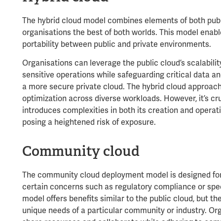
The hybrid cloud model combines elements of both publi
organisations the best of both worlds. This model enab
portability between public and private environments.
Organisations can leverage the public cloud’s scalabilit
sensitive operations while safeguarding critical data an
a more secure private cloud. The hybrid cloud approach
optimization across diverse workloads. However, it’s cru
introduces complexities in both its creation and operat
posing a heightened risk of exposure.
Community cloud
The community cloud deployment model is designed for 
certain concerns such as regulatory compliance or spec
model offers benefits similar to the public cloud, but th
unique needs of a particular community or industry. O