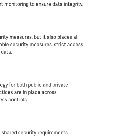
 monitoring to ensure data integrity.
rity measures, but it also places all
able security measures, strict access
 data.
egy for both public and private
ctices are in place across
ss controls.
 shared security requirements.