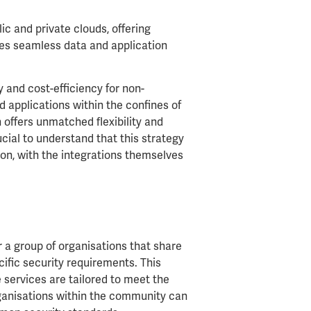
c and private clouds, offering
les seamless data and application
y and cost-efficiency for non-
d applications within the confines of
 offers unmatched flexibility and
cial to understand that this strategy
ion, with the integrations themselves
a group of organisations that share
ific security requirements. This
e services are tailored to meet the
rganisations within the community can