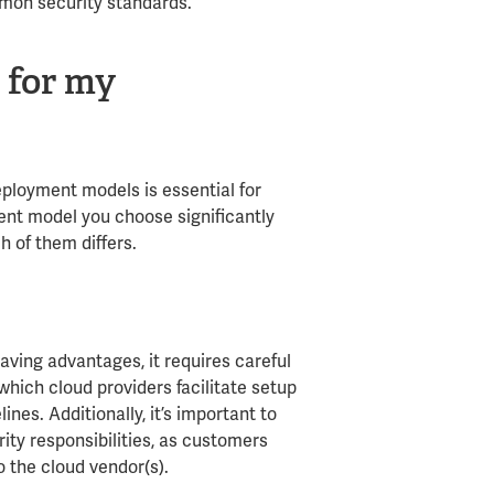
mmon security standards.
 for my
eployment models is essential for
ent model you choose significantly
h of them differs.
aving advantages, it requires careful
hich cloud providers facilitate setup
nes. Additionally, it’s important to
ity responsibilities, as customers
o the cloud vendor(s).