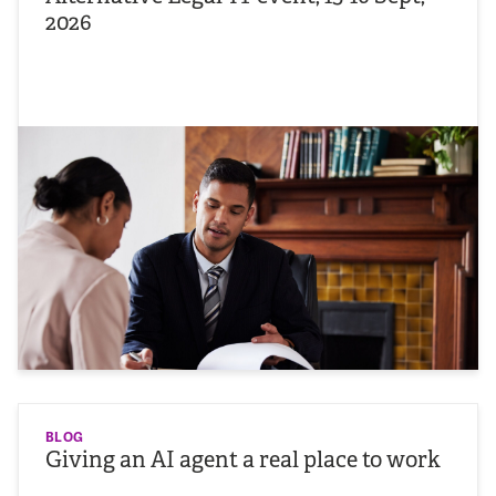
2026
BLOG
Giving an AI agent a real place to work