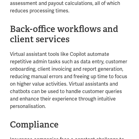
assessment and payout calculations, all of which
reduces processing times.
Back-office workflows and
client services
Virtual assistant tools like Copilot automate
repetitive admin tasks such as data entry, customer
onboarding, client invoicing and report generation,
reducing manual errors and freeing up time to focus
on higher value activities. Virtual assistants and
chatbots can be used to handle customer queries
and enhance their experience through intuitive
personalisation.
Compliance