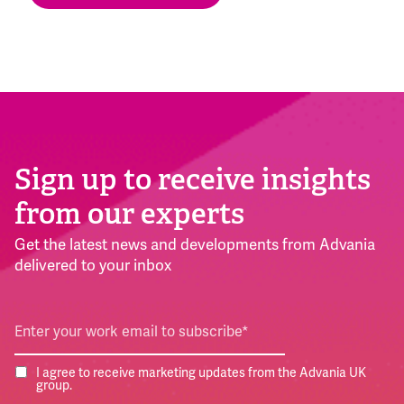
Sign up to receive insights
from our experts
Get the latest news and developments from Advania
delivered to your inbox
I agree to receive marketing updates from the Advania UK
group.