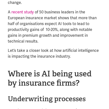
change.
A
recent study
of 50 business leaders in the
European insurance market shows that more than
half of organisations expect AI tools to lead to
productivity gains of 10-20%, along with notable
gains in premium growth and improvement in
technical results.
Let’s take a closer look at how artificial intelligence
is impacting the insurance industry.
Where is AI being used
by insurance firms?
Underwriting processes