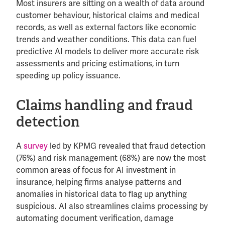
Most insurers are sitting on a wealth of data around
customer behaviour, historical claims and medical
records, as well as external factors like economic
trends and weather conditions. This data can fuel
predictive AI models to deliver more accurate risk
assessments and pricing estimations, in turn
speeding up policy issuance.
Claims handling and fraud
detection
A
survey
led by KPMG revealed that fraud detection
(76%) and risk management (68%) are now the most
common areas of focus for AI investment in
insurance, helping firms analyse patterns and
anomalies in historical data to flag up anything
suspicious. AI also streamlines claims processing by
automating document verification, damage