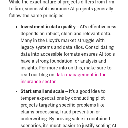
While the exact nature of projects differs from firm
to firm, successful insurance AI projects generally
follow the same principles:
– AI’s effectiveness
Investment in data quality
depends on robust, clean and relevant data.
Many in the Lloyd’s market struggle with
legacy systems and data silos. Consolidating
data into accessible formats ensures AI tools
have a strong foundation for analysis and
insights. For more info on this, make sure to
read our blog on
data management in the
insurance sector.
– It’s a good idea to
Start small and scale
temper expectations by conducting pilot
projects targeting specific problems like
claims processing, fraud prevention or
underwriting. By proving value in contained
scenarios, it’s much easier to justify scaling AI