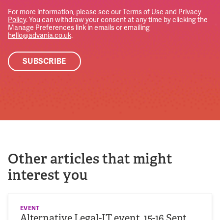
For more information, please see our
Terms of Use
and
Privacy
Policy
. You can withdraw your consent at any time by clicking the
Manage Preferences link in emails or emailing
hello@advania.co.uk
.
Other articles that might
interest you
EVENT
Alternative Legal-IT event, 15-16 Sept,