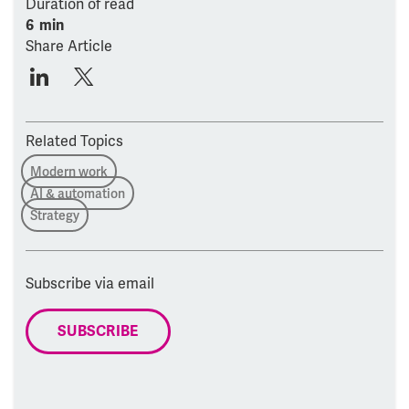
Duration of read
6 min
Share Article
Related Topics
Modern work
AI & automation
Strategy
Subscribe via email
SUBSCRIBE