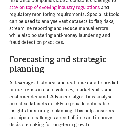
Insurance companies face a constant challenge to
stay on top of evolving industry regulations
and
regulatory monitoring requirements. Specialist tools
can be used to analyse vast datasets to flag risks,
streamline reporting and reduce manual errors,
while also bolstering anti-money laundering and
fraud detection practices.
Forecasting and strategic
planning
AI leverages historical and real-time data to predict
future trends in claim volumes, market shifts and
customer demand. Advanced algorithms analyse
complex datasets quickly to provide actionable
insights for strategic planning. This helps insurers
anticipate challenges ahead of time and improve
decision-making for long-term growth.