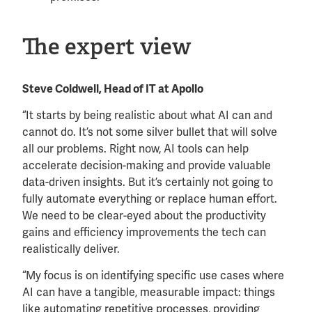
The expert view
Steve Coldwell, Head of IT at Apollo
“It starts by being realistic about what AI can and
cannot do. It’s not some silver bullet that will solve
all our problems. Right now, AI tools can help
accelerate decision-making and provide valuable
data-driven insights. But it’s certainly not going to
fully automate everything or replace human effort.
We need to be clear-eyed about the productivity
gains and efficiency improvements the tech can
realistically deliver.
“My focus is on identifying specific use cases where
AI can have a tangible, measurable impact: things
like automating repetitive processes, providing