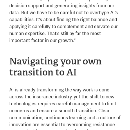
decision support and generating insights from our
data. But we have to be careful not to overhype AI’s
capabilities. It’s about finding the right balance and
applying it carefully to complement and elevate our
human expertise. That’s still by far the most
important factor in our growth.”
Navigating your own
transition to AI
AI is already transforming the way work is done
across the insurance industry, yet the shift to new
technologies requires careful management to limit
concerns and ensure a smooth transition. Clear
communication, continuous learning and a culture of
innovation are essential to overcoming resistance