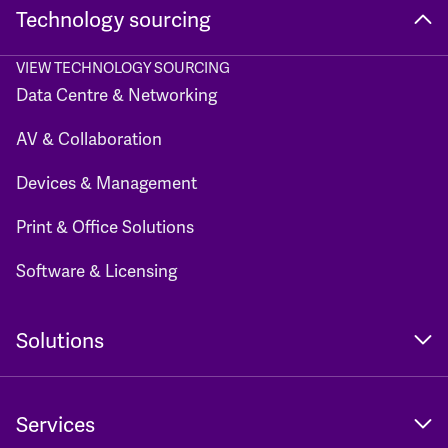
Technology sourcing
VIEW TECHNOLOGY SOURCING
Data Centre & Networking
AV & Collaboration
Devices & Management
Print & Office Solutions
Software & Licensing
Solutions
Services