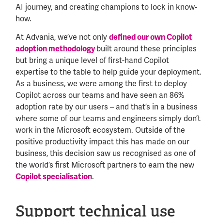
AI journey, and creating champions to lock in know-
how.
At Advania, we’ve not only
defined our own Copilot
adoption methodology
built around these principles
but bring a unique level of first-hand Copilot
expertise to the table to help guide your deployment.
As a business, we were among the first to deploy
Copilot across our teams and have seen an 86%
adoption rate by our users – and that’s in a business
where some of our teams and engineers simply don’t
work in the Microsoft ecosystem. Outside of the
positive productivity impact this has made on our
business, this decision saw us recognised as one of
the world’s first Microsoft partners to earn the new
Copilot specialisation
.
Support technical use