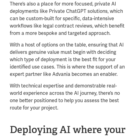
There’s also a place for more focused, private AI
deployments like Private ChatGPT solutions, which
can be custom-built for specific, data-intensive
workflows like legal contract reviews, which benefit
from a more bespoke and targeted approach.
With a host of options on the table, ensuring that AI
delivers genuine value must begin with deciding
which type of deployment is the best fit for your
identified use cases. This is where the support of an
expert partner like Advania becomes an enabler.
With technical expertise and demonstrable real-
world experience across the AI journey, there’s no
one better positioned to help you assess the best
route for your project.
Deploying AI where your