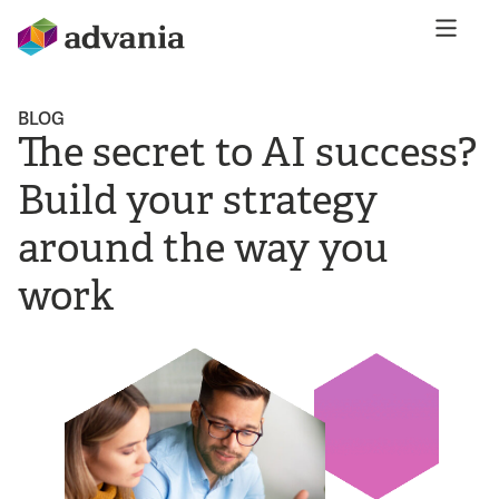
BLOG
The secret to AI success?
Build your strategy
around the way you
work