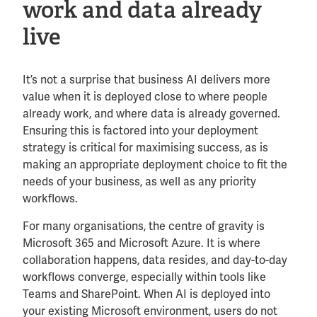
work and data already
live
It’s not a surprise that business AI delivers more
value when it is deployed close to where people
already work, and where data is already governed.
Ensuring this is factored into your deployment
strategy is critical for maximising success, as is
making an appropriate deployment choice to fit the
needs of your business, as well as any priority
workflows.
For many organisations, the centre of gravity is
Microsoft 365 and Microsoft Azure. It is where
collaboration happens, data resides, and day-to-day
workflows converge, especially within tools like
Teams and SharePoint. When AI is deployed into
your existing Microsoft environment, users do not