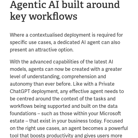
Agentic AI built around
key workflows
Where a contextualised deployment is required for
specific use cases, a dedicated AI agent can also
present an attractive option.
With the advanced capabilities of the latest AI
models, agents can now be created with a greater
level of understanding, comprehension and
autonomy than ever before. Like with a Private
ChatGPT deployment, any effective agent needs to
be centred around the context of the tasks and
workflows being supported and built on the data
foundations – such as those within your Microsoft
estate – that exist in your business today. Focused
on the right use cases, an agent becomes a powerful
tool that boosts productivity and gives users more