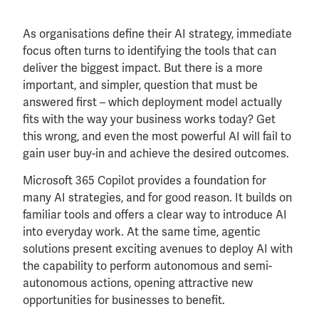
As organisations define their AI strategy, immediate
focus often turns to identifying the tools that can
deliver the biggest impact. But there is a more
important, and simpler, question that must be
answered first – which deployment model actually
fits with the way your business works today? Get
this wrong, and even the most powerful AI will fail to
gain user buy-in and achieve the desired outcomes.
Microsoft 365 Copilot provides a foundation for
many AI strategies, and for good reason. It builds on
familiar tools and offers a clear way to introduce AI
into everyday work. At the same time, agentic
solutions present exciting avenues to deploy AI with
the capability to perform autonomous and semi-
autonomous actions, opening attractive new
opportunities for businesses to benefit.