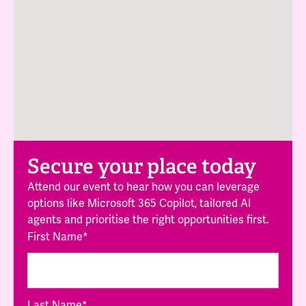
Secure your place today
Attend our event to hear how you can leverage
options like Microsoft 365 Copilot, tailored AI
agents and prioritise the right opportunities first.
First Name
*
Last Name
*