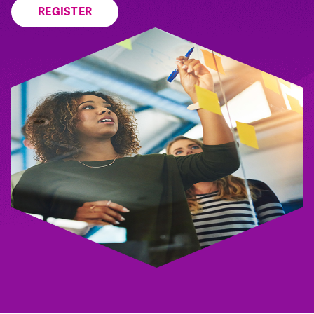
REGISTER