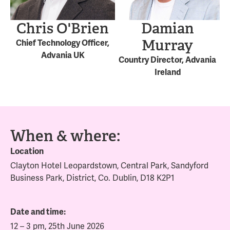
Chris O'Brien
Damian
Murray
Chief Technology Officer,
Advania UK
Country Director, Advania
Ireland
When & where:
Location
Clayton Hotel Leopardstown, Central Park, Sandyford
Business Park, District, Co. Dublin, D18 K2P1
Date and time:
12 – 3 pm, 25th June 2026