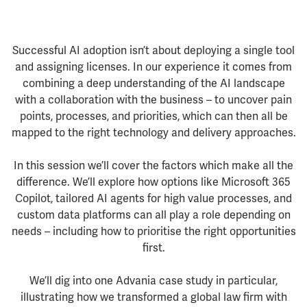
Successful AI adoption isn’t about deploying a single tool
and assigning licenses. In our experience it comes from
combining a deep understanding of the AI landscape
with a collaboration with the business – to uncover pain
points, processes, and priorities, which can then all be
mapped to the right technology and delivery approaches.
In this session we’ll cover the factors which make all the
difference. We’ll explore how options like Microsoft 365
Copilot, tailored AI agents for high value processes, and
custom data platforms can all play a role depending on
needs – including how to prioritise the right opportunities
first.
We’ll dig into one Advania case study in particular,
illustrating how we transformed a global law firm with