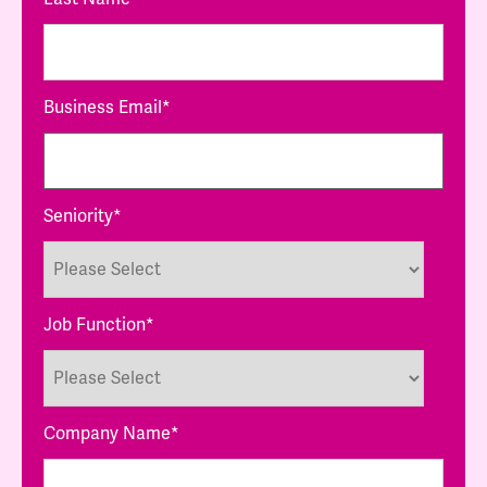
Business Email
*
Seniority
*
Job Function
*
Company Name
*