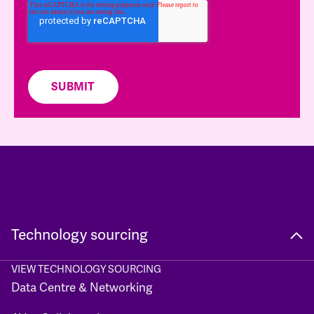
Technology sourcing
VIEW TECHNOLOGY SOURCING
Data Centre & Networking