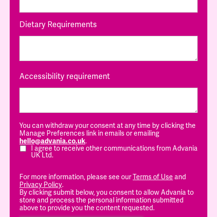
Dietary Requirements
Accessibility requirement
You can withdraw your consent at any time by clicking the
Manage Preferences link in emails or emailing
hello@advania.co.uk
.
I agree to receive other communications from Advania
UK Ltd.
For more information, please see our
Terms of Use
and
Privacy Policy
.
By clicking submit below, you consent to allow Advania to
store and process the personal information submitted
above to provide you the content requested.