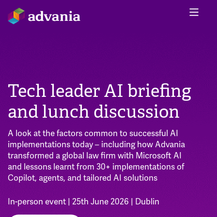
Tech leader AI briefing
and lunch discussion
A look at the factors common to successful AI
implementations today – including how Advania
transformed a global law firm with Microsoft AI
and lessons learnt from 30+ implementations of
Copilot, agents, and tailored AI solutions
In-person event | 25th June 2026 | Dublin