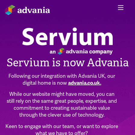
Servium is now Advania
Following our integration with Advania UK, our
digital home is now
advania.co.uk
.
While our website might have moved, you can
still rely on the same great people, expertise, and
commitment to creating sustainable value
through the clever use of technology.
Keen to engage with our team, or want to explore
what we have to offer?