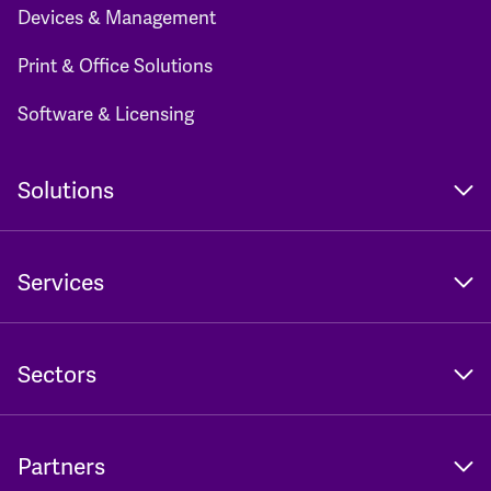
Devices & Management
Print & Office Solutions
Software & Licensing
Solutions
Services
Sectors
Partners