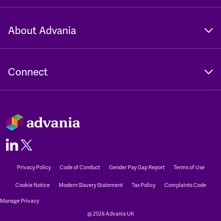
About Advania
Connect
Privacy Policy
Code of Conduct
Gender Pay Gap Report
Terms of Use
Cookie Notice
Modern Slavery Statement
Tax Policy
Complaints Code
Manage Privacy
@ 2026 Advania UK