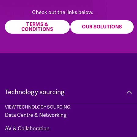
Check out the links below.
TERMS &
OUR SOLUTIONS
CONDITIONS
Technology sourcing
VIEW TECHNOLOGY SOURCING
Data Centre & Networking
AV & Collaboration