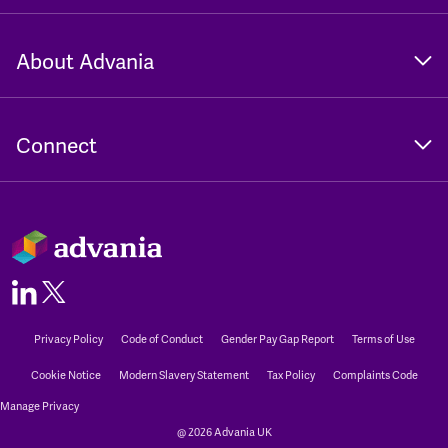
About Advania
Connect
Privacy Policy
Code of Conduct
Gender Pay Gap Report
Terms of Use
Cookie Notice
Modern Slavery Statement
Tax Policy
Complaints Code
Manage Privacy
@ 2026 Advania UK