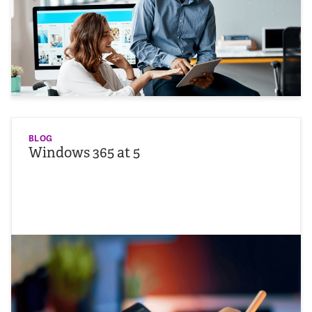
BLOG
Windows 365 at 5