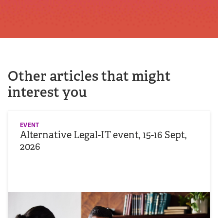
Other articles that might
interest you
EVENT
Alternative Legal-IT event, 15-16 Sept,
2026