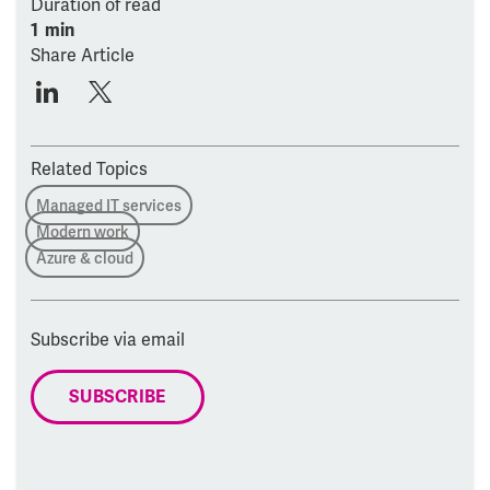
Duration of read
1 min
Share Article
Related Topics
Managed IT services
Modern work
Azure & cloud
Subscribe via email
SUBSCRIBE