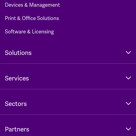
Devices & Management
Print & Office Solutions
Software & Licensing
Solutions
Services
Sectors
Partners