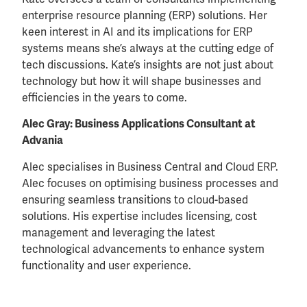
enterprise resource planning (ERP) solutions. Her
keen interest in AI and its implications for ERP
systems means she’s always at the cutting edge of
tech discussions. Kate’s insights are not just about
technology but how it will shape businesses and
efficiencies in the years to come.
Alec Gray: Business Applications Consultant at
Advania
Alec specialises in Business Central and Cloud ERP.
Alec focuses on optimising business processes and
ensuring seamless transitions to cloud-based
solutions. His expertise includes licensing, cost
management and leveraging the latest
technological advancements to enhance system
functionality and user experience.