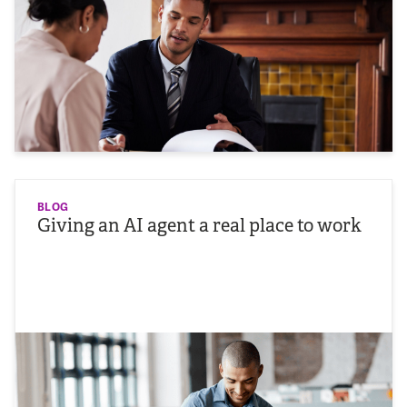
BLOG
Giving an AI agent a real place to work