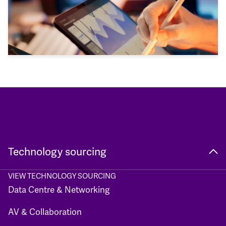
Technology sourcing
VIEW TECHNOLOGY SOURCING
Data Centre & Networking
AV & Collaboration