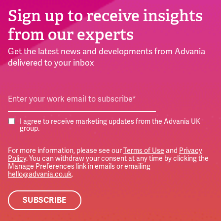
Sign up to receive insights
from our experts
Get the latest news and developments from Advania
delivered to your inbox
I agree to receive marketing updates from the Advania UK
group.
For more information, please see our
Terms of Use
and
Privacy
Policy
. You can withdraw your consent at any time by clicking the
Manage Preferences link in emails or emailing
hello@advania.co.uk
.