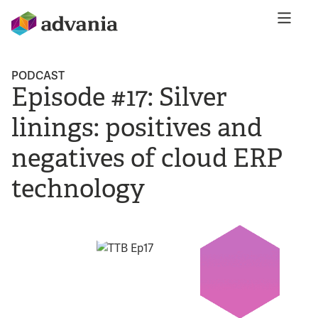
PODCAST
Episode #17: Silver
linings: positives and
negatives of cloud ERP
technology