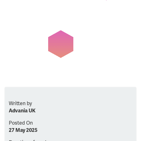
Written by
Advania UK
Posted On
27 May 2025