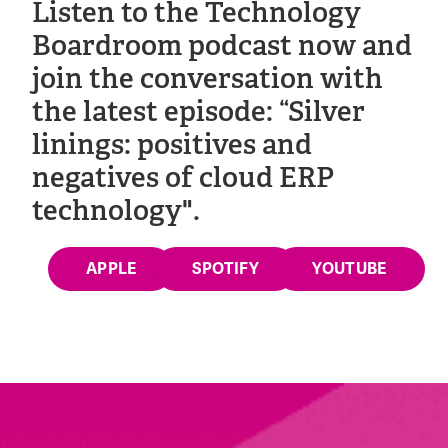
Listen to the Technology
Boardroom podcast now and
join the conversation with
the latest episode: “Silver
linings: positives and
negatives of cloud ERP
technology".
APPLE
SPOTIFY
YOUTUBE