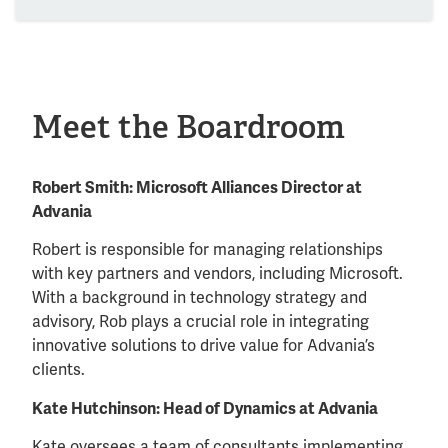
Meet the Boardroom
Robert Smith: Microsoft Alliances Director at
Advania
Robert is responsible for managing relationships
with key partners and vendors, including Microsoft.
With a background in technology strategy and
advisory, Rob plays a crucial role in integrating
innovative solutions to drive value for Advania’s
clients.
Kate Hutchinson: Head of Dynamics at Advania
Kate oversees a team of consultants implementing