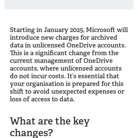
Starting in January 2025, Microsoft will
introduce new charges for archived
data in unlicensed OneDrive accounts.
This is a significant change from the
current management of OneDrive
accounts, where unlicensed accounts
do not incur costs. It’s essential that
your organisation is prepared for this
shift to avoid unexpected expenses or
loss of access to data.
What are the key
changes?