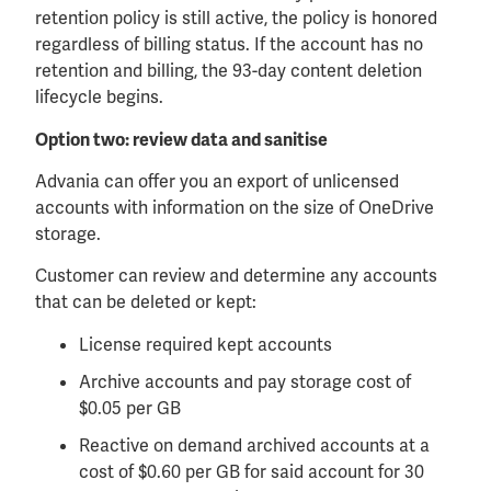
retention policy is still active, the policy is honored
regardless of billing status. If the account has no
retention and billing, the 93-day content deletion
lifecycle begins.
Option two: review data and sanitise
Advania can offer you an export of unlicensed
accounts with information on the size of OneDrive
storage.
Customer can review and determine any accounts
that can be deleted or kept:
License required kept accounts
Archive accounts and pay storage cost of
$0.05 per GB
Reactive on demand archived accounts at a
cost of $0.60 per GB for said account for 30