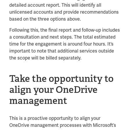
detailed account report. This will identify all
unlicensed accounts and provide recommendations
based on the three options above.
Following this, the final report and follow-up includes
a consultation and next steps. The total estimated
time for the engagement is around four hours. It’s
important to note that additional services outside
the scope will be billed separately.
Take the opportunity to
align your OneDrive
management
This is a proactive opportunity to align your
OneDrive management processes with Microsoft’s