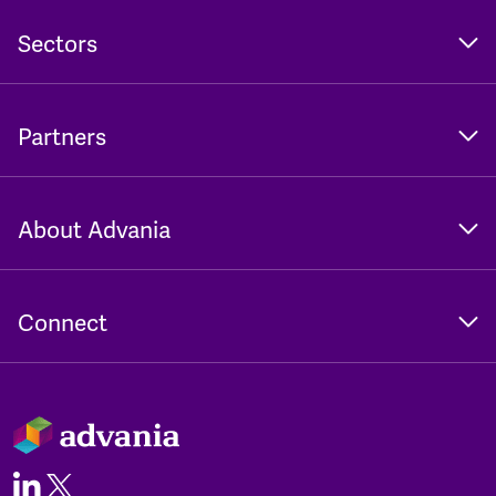
Sectors
Partners
About Advania
Connect