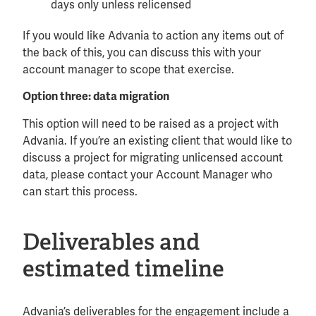
days only unless relicensed
If you would like Advania to action any items out of
the back of this, you can discuss this with your
account manager to scope that exercise.
Option three: data migration
This option will need to be raised as a project with
Advania. If you’re an existing client that would like to
discuss a project for migrating unlicensed account
data, please contact your Account Manager who
can start this process.
Deliverables and
estimated timeline
Advania’s deliverables for the engagement include a