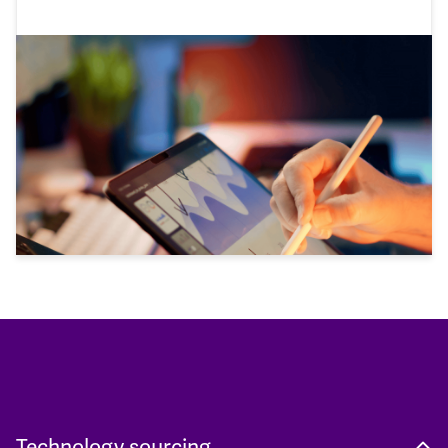
Technology sourcing