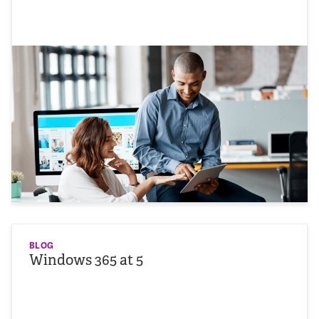
BLOG
Windows 365 at 5