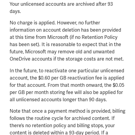
Your unlicensed accounts are archived after 93
days.
No charge is applied. However, no further
information on account deletion has been provided
at this time from Microsoft (if no Retention Policy
has been set). It is reasonable to expect that in the
future, Microsoft may remove old and unwanted
OneDrive accounts if the storage costs are not met.
In the future, to reactivate one particular unlicensed
account, the $0.60 per GB reactivation fee is applied
for that account. From that month onward, the $0.05
per GB per month storing fee will also be applied for
all unlicensed accounts longer than 90 days.
Note that once a payment method is provided, billing
follows the routine cycle for archived content. If
there’s no retention policy and billing stops, your
content is deleted within a 93-day period. If a