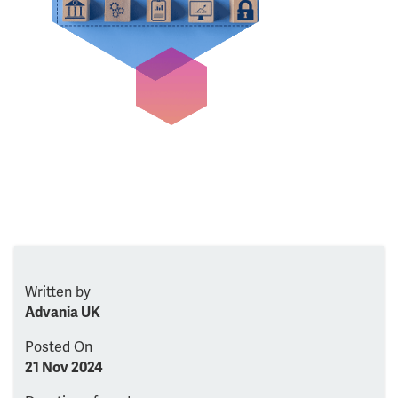
Written by
Advania UK
Posted On
21 Nov 2024