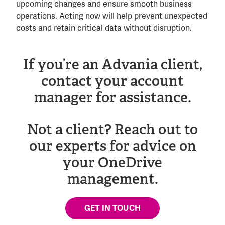
upcoming changes and ensure smooth business
operations. Acting now will help prevent unexpected
costs and retain critical data without disruption.
If you’re an Advania client,
contact your account
manager for assistance.
Not a client? Reach out to
our experts for advice on
your OneDrive
management.
GET IN TOUCH