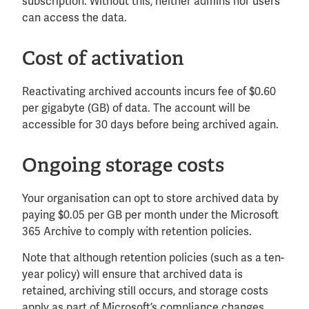
subscription. Without this, neither admins nor users
can access the data.
Cost of activation
Reactivating archived accounts incurs fee of $0.60
per gigabyte (GB) of data. The account will be
accessible for 30 days before being archived again.
Ongoing storage costs
Your organisation can opt to store archived data by
paying $0.05 per GB per month under the Microsoft
365 Archive to comply with retention policies.
Note that although retention policies (such as a ten-
year policy) will ensure that archived data is
retained, archiving still occurs, and storage costs
apply as part of Microsoft’s compliance changes.