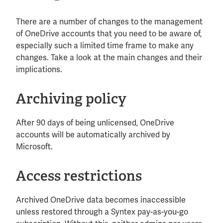
There are a number of changes to the management
of OneDrive accounts that you need to be aware of,
especially such a limited time frame to make any
changes. Take a look at the main changes and their
implications.
Archiving policy
After 90 days of being unlicensed, OneDrive
accounts will be automatically archived by
Microsoft.
Access restrictions
Archived OneDrive data becomes inaccessible
unless restored through a Syntex pay-as-you-go