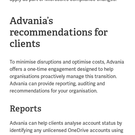
Advania’s
recommendations for
clients
To minimise disruptions and optimise costs, Advania
offers a one-time engagement designed to help
organisations proactively manage this transition.
Advania can provide reporting, auditing and
recommendations for your organisation.
Reports
Advania can help clients analyse account status by
identifying any unlicensed OneDrive accounts using