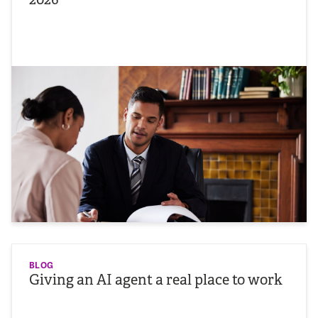
BLOG
Giving an AI agent a real place to work