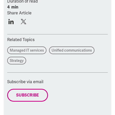
Duration of read
4 min
Share Article
Related Topics
Managed IT services
Unified communications
Strategy
Subscribe via email
SUBSCRIBE