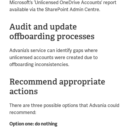
Microsoft’s ‘Unlicensed OneDrive Accounts’ report
available via the SharePoint Admin Centre.
Audit and update
offboarding processes
Advania’s service can identify gaps where
unlicensed accounts were created due to
offboarding inconsistencies.
Recommend appropriate
actions
There are three possible options that Advania could
recommend:
Option one: do nothing