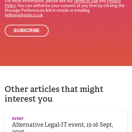
For more information, please see our
Terms of Use
and
Privacy
Policy
. You can withdraw your consent at any time by clicking the
Manage Preferences link in emails or emailing
hello@advania.co.uk
.
Other articles that might
interest you
EVENT
Alternative Legal-IT event, 15-16 Sept,
2026