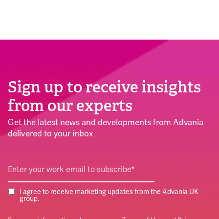
Sign up to receive insights
from our experts
Get the latest news and developments from Advania
delivered to your inbox
I agree to receive marketing updates from the Advania UK
group.