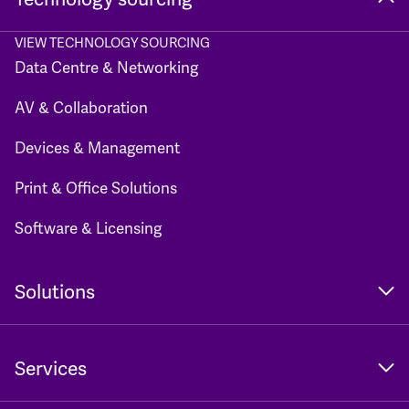
VIEW TECHNOLOGY SOURCING
Data Centre & Networking
AV & Collaboration
Devices & Management
Print & Office Solutions
Software & Licensing
Solutions
Services