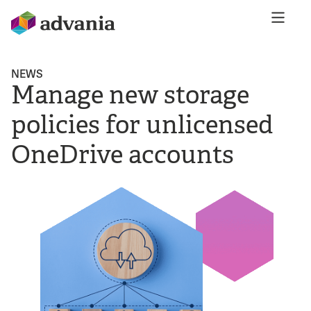
NEWS
Manage new storage
policies for unlicensed
OneDrive accounts