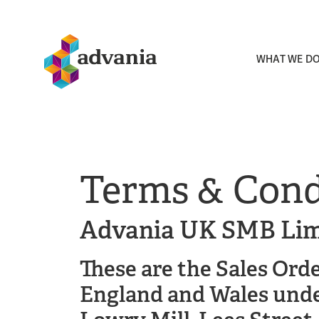
WHAT WE D
Terms & Cond
Advania UK SMB Lim
These are the Sales Ord
England and Wales unde