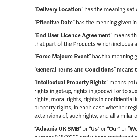
“
” has the meaning set o
Delivery Location
“
” has the meaning given in
Effective Date
“
” means th
End User Licence Agreement
that part of the Products which includes s
“
” has the meaning gi
Force Majeure Event
“
” means t
General Terms and Conditions
“
” means pate
Intellectual Property Rights
rights in get-up, rights in goodwill or to s
rights, moral rights, rights in confidenti
property rights, in each case whether regi
extensions of, such rights, and all similar 
or “
” or “
” or “
“Advania UK SMB”
Us
Our
W