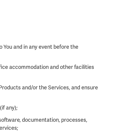
o You and in any event before the
fice accommodation and other facilities
 Products and/or the Services, and ensure
if any);
r software, documentation, processes,
ervices;