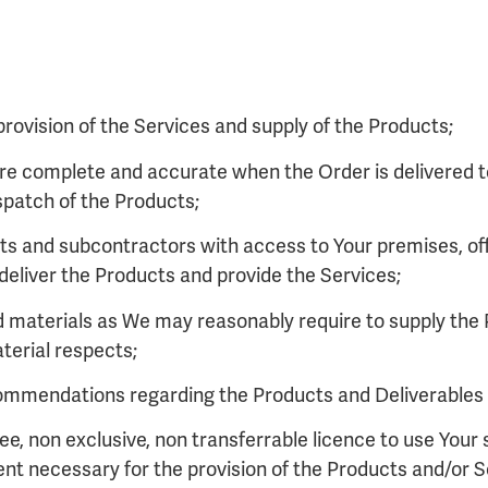
e provision of the Services and supply of the Products;
 are complete and accurate when the Order is delivered t
patch of the Products;
nts and subcontractors with access to Your premises, of
deliver the Products and provide the Services;
nd materials as We may reasonably require to supply the
aterial respects;
ommendations regarding the Products and Deliverables (
ree, non exclusive, non transferrable licence to use You
ent necessary for the provision of the Products and/or S