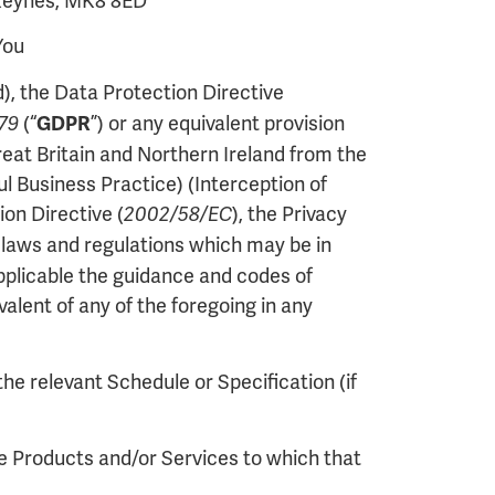
 Keynes, MK8 8ED
You
), the Data Protection Directive
(“
”) or any equivalent provision
679
GDPR
eat Britain and Northern Ireland from the
 Business Practice) (Interception of
on Directive (
), the Privacy
2002/58/EC
e laws and regulations which may be in
applicable the guidance and codes of
alent of any of the foregoing in any
the relevant Schedule or Specification (if
he Products and/or Services to which that