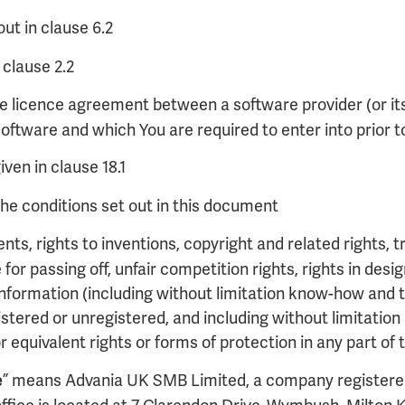
ut in clause 6.2
 clause 2.2
e licence agreement between a software provider (or it
oftware and which You are required to enter into prior t
ven in clause 18.1
he conditions set out in this document
nts, rights to inventions, copyright and related rights
ue for passing off, unfair competition rights, rights in de
al information (including without limitation know-how and 
stered or unregistered, and including without limitation a
or equivalent rights or forms of protection in any part of
” means Advania UK SMB Limited, a company registere
e