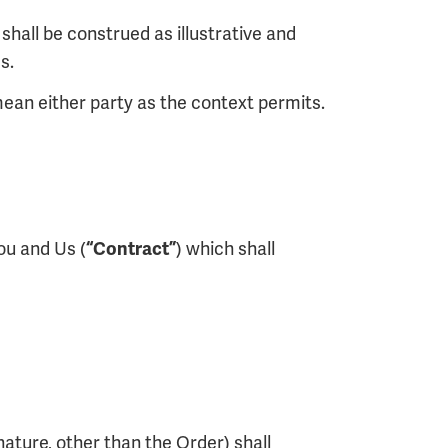
shall be construed as illustrative and
s.
ean either party as the context permits.
ou and Us (
) which shall
“Contract”
ature, other than the Order) shall