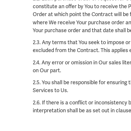
constitute an offer by You to receive the 
Order at which point the Contract will be
where We receive Your purchase order an
Your purchase order and that date shall be
2.3. Any terms that You seek to impose or 
excluded from the Contract. This applies
2.4. Any error or omission in Our sales lit
on Our part.
2.5. You shall be responsible for ensuring
Services to Us.
2.6. If there is a conflict or inconsisten
interpretation shall be as set out in clause 