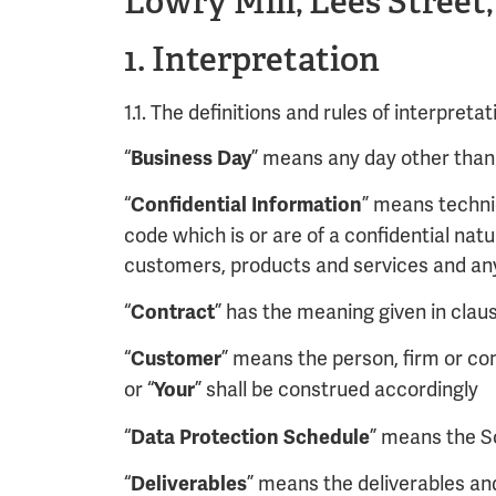
Lowry Mill, Lees Street
1. Interpretation
1.1. The definitions and rules of interpreta
“
” means any day other than 
Business Day
“
” means techni
Confidential Information
code which is or are of a confidential nat
customers, products and services and any 
“
” has the meaning given in claus
Contract
“
” means the person, firm or co
Customer
or “
” shall be construed accordingly
Your
“
” means the S
Data Protection Schedule
“
” means the deliverables an
Deliverables