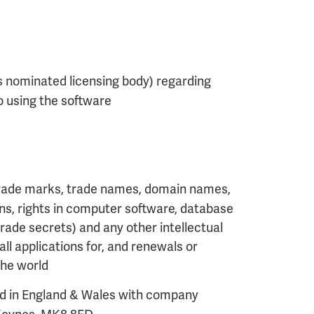
s nominated licensing body) regarding
o using the software
, trade marks, trade names, domain names,
signs, rights in computer software, database
trade secrets) and any other intellectual
ll applications for, and renewals or
 the world
d in England & Wales with company