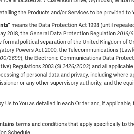
fice is located at 7 Clarendon Drive, Wymbush, Milton
ailing the Products and/or Services to be provided to 
means the Data Protection Act 1998 (until repealed
nts”
 May 2018, the General Data Protection Regulation
2016/
formal political separation of the United Kingdom of Gr
igatory Powers Act 2000, the Telecommunications (Lawful
), the Electronic Communications Data Protecti
000/2699
ive) Regulations 2003 (
) and all applicabl
SI 2426/2003
rocessing of personal data and privacy, including where 
sioner or any other supervisory authority, and the equiv
 Us to You as detailed in each Order and, if applicable, 
tains terms and conditions that apply specifically to t
tion Schedule