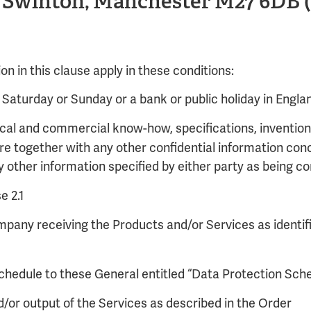
, Swinton, Manchester M27 6DB (t
tion in this clause apply in these conditions:
Saturday or Sunday or a bank or public holiday in Engla
cal and commercial know-how, specifications, inventions
ure together with any other confidential information conc
other information specified by either party as being con
e 2.1
mpany receiving the Products and/or Services as identifi
chedule to these General entitled “Data Protection Sch
d/or output of the Services as described in the Order