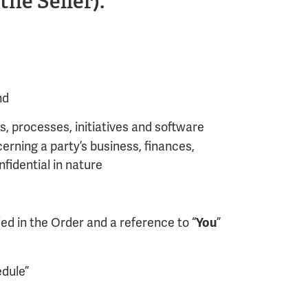
he Seller).
nd
, processes, initiatives and software
erning a party’s business, finances,
fidential in nature
ed in the Order and a reference to “
”
You
edule”