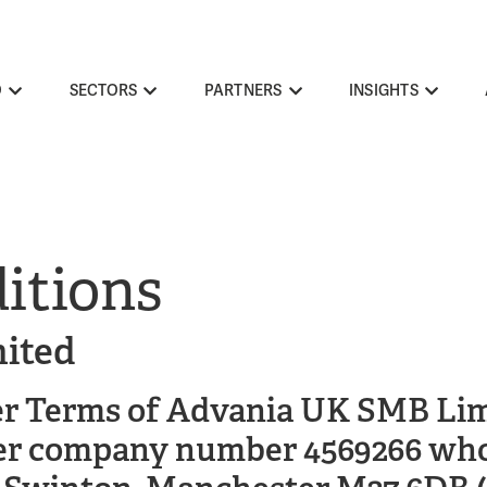
O
SECTORS
PARTNERS
INSIGHTS
itions
ited
er Terms of Advania UK SMB Lim
r company number 4569266 whose 