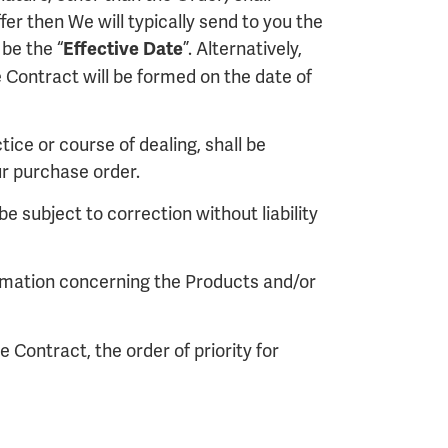
er then We will typically send to you the
be the “
”. Alternatively,
Effective Date
Contract will be formed on the date of
ice or course of dealing, shall be
r purchase order.
e subject to correction without liability
formation concerning the Products and/or
 Contract, the order of priority for