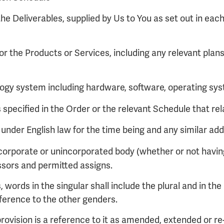
he Deliverables, supplied by Us to You as set out in each
or the Products or Services, including any relevant plan
ogy system including hardware, software, operating syst
specified in the Order or the relevant Schedule that rel
nder English law for the time being and any similar addi
corporate or unincorporated body (whether or not having
ssors and permitted assigns.
 words in the singular shall include the plural and in the 
eference to the other genders.
 provision is a reference to it as amended, extended or r