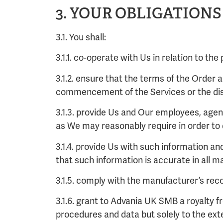
3. YOUR OBLIGATIONS
3.1. You shall:
3.1.1. co-operate with Us in relation to th
3.1.2. ensure that the terms of the Order
commencement of the Services or the dis
3.1.3. provide Us and Our employees, age
as We may reasonably require in order to 
3.1.4. provide Us with such information a
that such information is accurate in all m
3.1.5. comply with the manufacturer’s rec
3.1.6. grant to Advania UK SMB a royalty f
procedures and data but solely to the ext