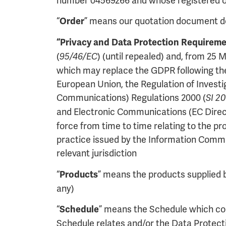
number 04569266 and whose registered of
“
” means our quotation document det
Order
“Privacy and Data Protection Requireme
(
) (until repealed) and, from 25
95/46/EC
which may replace the GDPR following the 
European Union, the Regulation of Invest
Communications) Regulations 2000 (
SI 2
and Electronic Communications (EC Direct
force from time to time relating to the p
practice issued by the Information Commis
relevant jurisdiction
“
” means the products supplied by
Products
any)
“
” means the Schedule which con
Schedule
Schedule relates and/or the Data Protec