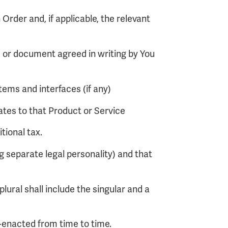
 Order and, if applicable, the relevant
s or document agreed in writing by You
ems and interfaces (if any)
ates to that Product or Service
tional tax.
 separate legal personality) and that
plural shall include the singular and a
e-enacted from time to time.