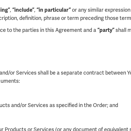
,
,
or any similar expression 
ding”
“include”
“in particular”
scription, definition, phrase or term preceding those term
nce to the parties in this Agreement and a
shall m
“party”
s and/or Services shall be a separate contract between Y
ocuments:
ducts and/or Services as specified in the Order; and
ur Products or Services (or any document of equivalent n