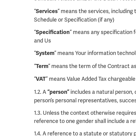
“
” means the services, including t
Services
Schedule or Specification (if any)
“
” means any specification f
Specification
and Us
“
” means Your information technol
System
“
” means the term of the Contract as 
Term
“
” means Value Added Tax chargeable u
VAT
1.2. A
includes a natural person, 
“person”
person’s personal representatives, succe
1.3. Unless the context otherwise requires,
reference to one gender shall include a r
1.4. A reference to a statute or statutory