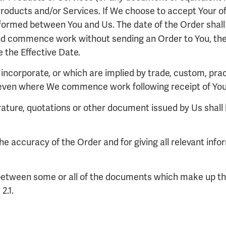
Products and/or Services. If We choose to accept Your off
 formed between You and Us. The date of the Order shall 
d commence work without sending an Order to You, the 
 the Effective Date.
incorporate, or which are implied by trade, custom, pract
 even where We commence work following receipt of You
erature, quotations or other document issued by Us shall b
 the accuracy of the Order and for giving all relevant in
cy between some or all of the documents which make up the
2.1.