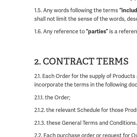
1.5. Any words following the terms
“inclu
shall not limit the sense of the words, de
1.6. Any reference to
is a refere
“parties”
2. CONTRACT TERMS
2.1. Each Order for the supply of Product
incorporate the terms in the following d
2.1.1. the Order;
2.1.2. the relevant Schedule for those Pro
2.1.3. these General Terms and Conditions.
2.2. Each purchase order or request for O