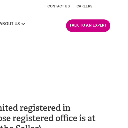
CONTACT US
CAREERS
ABOUT US
TALK TO AN EXPERT
ited registered in
registered office is at