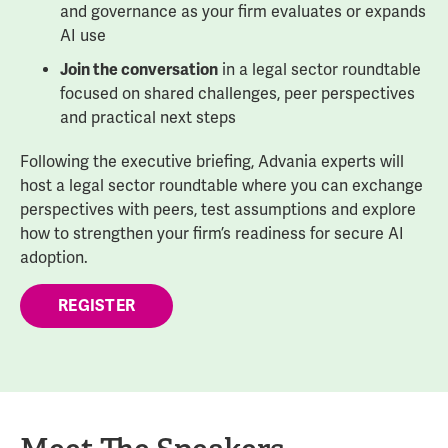
and governance as your firm evaluates or expands
AI use
Join the conversation
in a legal sector roundtable
focused on shared challenges, peer perspectives
and practical next steps
Following the executive briefing, Advania experts will
host a legal sector roundtable where you can exchange
perspectives with peers, test assumptions and explore
how to strengthen your firm’s readiness for secure AI
adoption.
REGISTER