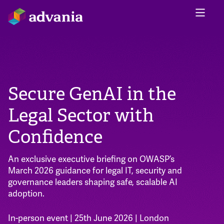
Secure GenAI in the
Legal Sector with
Confidence
An exclusive executive briefing on OWASP’s
March 2026 guidance for legal IT, security and
governance leaders shaping safe, scalable AI
adoption.
In-person event | 25th June 2026 | London