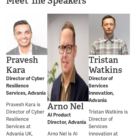
Meet The Speakers
Pravesh
Tristan
Kara
Watkins
Director of Cyber
Director of
Resilience
Services
Services, Advania
Innovation,
Advania
Arno Nel
Pravesh Kara is
Director of Cyber
Tristan Watkins is
AI Product
Resilience
Director of
Director, Advania
Services at
Services
Advania UK,
Arno Nel is AI
Innovation at