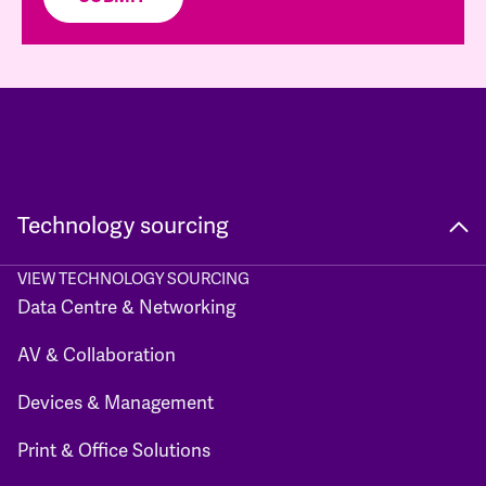
Technology sourcing
VIEW TECHNOLOGY SOURCING
Data Centre & Networking
AV & Collaboration
Devices & Management
Print & Office Solutions