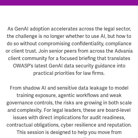
As GenAI adoption accelerates across the legal sector,
the challenge is no longer whether to use AI, but how to
do so without compromising confidentiality, compliance
or client trust. Join senior peers from across the Advania
client community for a focused briefing that translates
OWASP’s latest GenAI data security guidance into
practical priorities for law firms.
From shadow AI and sensitive data leakage to model
training exposure, agentic workflows and weak
governance controls, the risks are growing in both scale
and complexity. For legal leaders, these are board-level
issues with direct implications for audit readiness,
contractual obligations, cyber resilience and reputation.
This session is designed to help you move from