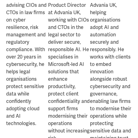
advising CIOs and
Product Director
Advania UK,
CTOs in law firms
at Advania UK,
helping
on cyber
working with CIOs
organisations
resilience, risk
and CTOs in the
adopt AI and
management and
legal sector to
automation
regulatory
deliver secure,
securely and
compliance. With
responsible AI. He
responsibly. He
over 20 years in
specialises in
works with clients
cybersecurity, he
Microsoft-led AI
to embed
helps legal
solutions that
innovation
organisations
enhance
alongside robust
protect sensitive
productivity,
cybersecurity and
data while
protect client
governance,
confidently
confidentiality and
enabling law firms
adopting cloud
support firms
to modernise their
and AI
modernising their
operations while
technologies.
operations
protecting
without increasing
sensitive data and