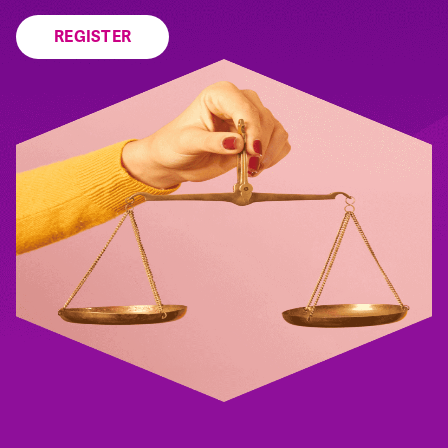
REGISTER