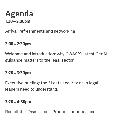
Agenda
1:30 – 2:00pm
Arrival, refreshments and networking
2:00 – 2:20pm
Welcome and introduction: why OWASP’s latest GenAI
guidance matters to the legal sector.
2:20 – 3:20pm
Executive briefing: the 21 data security risks legal
leaders need to understand.
3:20 – 4:30pm
Roundtable Discussion – Practical priorities and