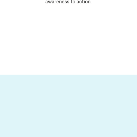
awareness to action.