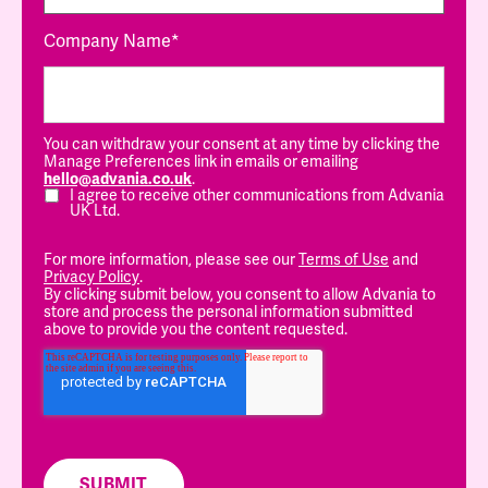
Company Name
*
You can withdraw your consent at any time by clicking the
Manage Preferences link in emails or emailing
hello@advania.co.uk
.
I agree to receive other communications from Advania
UK Ltd.
For more information, please see our
Terms of Use
and
Privacy Policy
.
By clicking submit below, you consent to allow Advania to
store and process the personal information submitted
above to provide you the content requested.