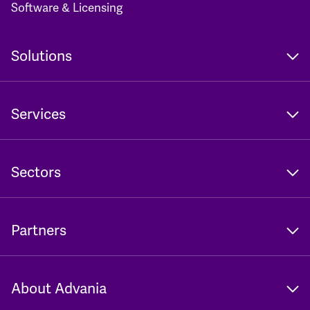
Software & Licensing
Solutions
Services
Sectors
Partners
About Advania