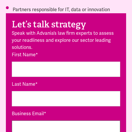
Partners responsible for IT, data or innovation
Let’s talk strategy
Speak with Advania’s law firm experts to assess
your readliness and explore our sector leading
solutions.
First Name
*
Last Name
*
Business Email
*