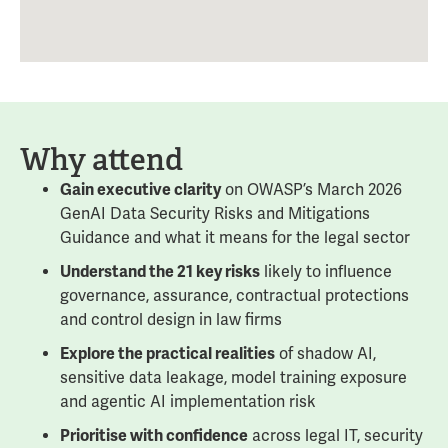
Why attend
Gain executive clarity
on OWASP’s March 2026
GenAI Data Security Risks and Mitigations
Guidance and what it means for the legal sector
Understand the 21 key risks
likely to influence
governance, assurance, contractual protections
and control design in law firms
Explore the practical realities
of shadow AI,
sensitive data leakage, model training exposure
and agentic AI implementation risk
Prioritise with confidence
across legal IT, security