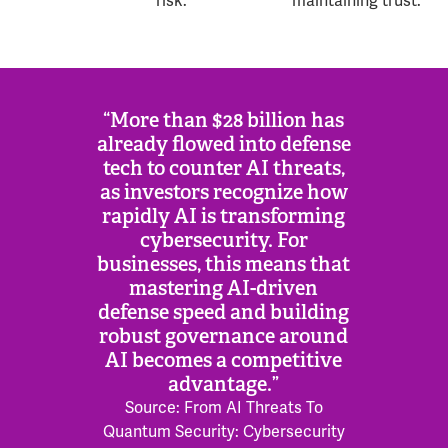
risk.
maintaining trust.
“More than $28 billion has
already flowed into defense
tech to counter AI threats,
as investors recognize how
rapidly AI is transforming
cybersecurity. For
businesses, this means that
mastering AI-driven
defense speed and building
robust governance around
AI becomes a competitive
advantage.”
Source: From AI Threats To
Quantum Security: Cybersecurity