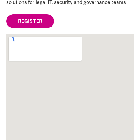
solutions for legal IT, security and governance teams
REGISTER