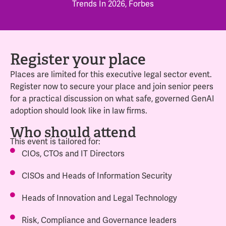
Trends In 2026, Forbes
Register your place
Places are limited for this executive legal sector event.
Register now to secure your place and join senior peers
for a practical discussion on what safe, governed GenAI
adoption should look like in law firms.
Who should attend
This event is tailored for:
CIOs, CTOs and IT Directors
CISOs and Heads of Information Security
Heads of Innovation and Legal Technology
Risk, Compliance and Governance leaders