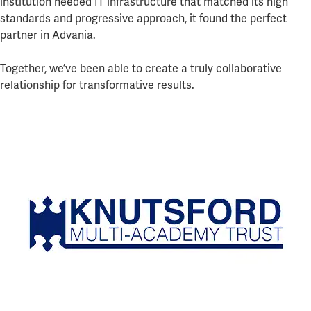
institution needed IT infrastructure that matched its high
standards and progressive approach, it found the perfect
partner in Advania.
Together, we’ve been able to create a truly collaborative
relationship for transformative results.