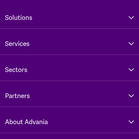
Solutions
Services
Sectors
Partners
About Advania