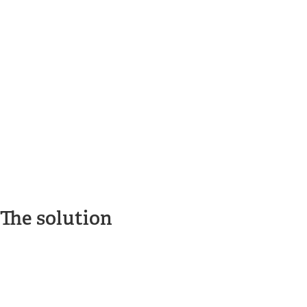
The solution