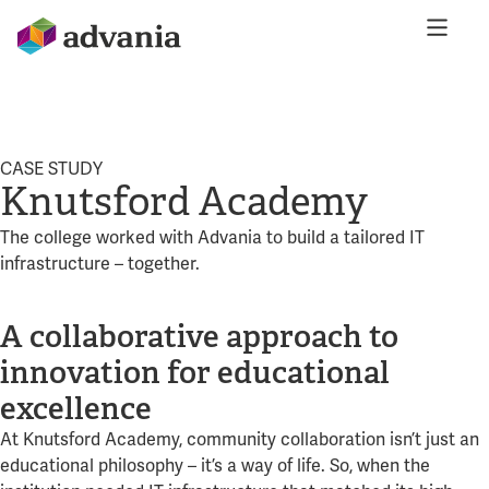
CASE STUDY
Knutsford Academy
The college worked with Advania to build a tailored IT
infrastructure – together.
A collaborative approach to
innovation for educational
excellence
At Knutsford Academy, community collaboration isn’t just an
educational philosophy – it’s a way of life. So, when the