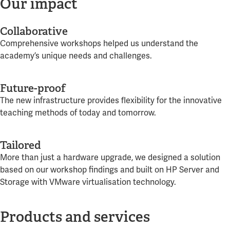
Our impact
Collaborative
Comprehensive workshops helped us understand the
academy’s unique needs and challenges.
Future-proof
The new infrastructure provides flexibility for the innovative
teaching methods of today and tomorrow.
Tailored
More than just a hardware upgrade, we designed a solution
based on our workshop findings and built on HP Server and
Storage with VMware virtualisation technology.
Products and services