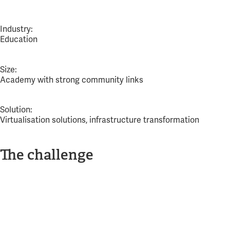
Industry:
Education
Size:
Academy with strong community links
Solution:
Virtualisation solutions, infrastructure transformation
The challenge