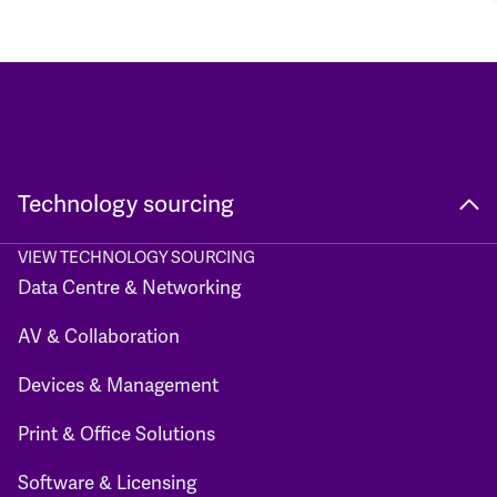
Technology sourcing
VIEW TECHNOLOGY SOURCING
Data Centre & Networking
AV & Collaboration
Devices & Management
Print & Office Solutions
Software & Licensing