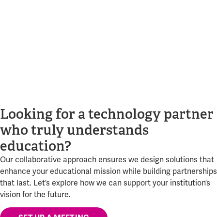
Looking for a technology partner
who truly understands
education?
Our collaborative approach ensures we design solutions that
enhance your educational mission while building partnerships
that last. Let’s explore how we can support your institution’s
vision for the future.