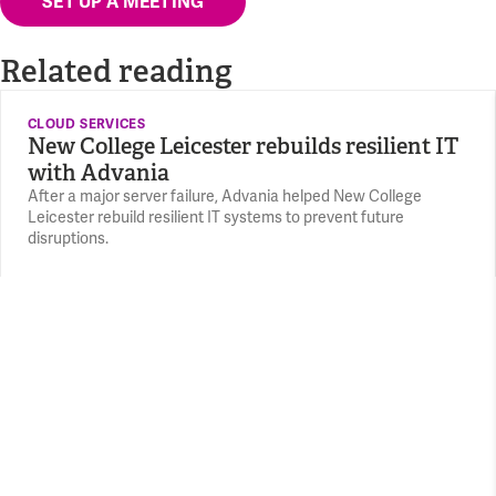
SET UP A MEETING
Related reading
CLOUD SERVICES
New College Leicester rebuilds resilient IT
with Advania
After a major server failure, Advania helped New College
Leicester rebuild resilient IT systems to prevent future
disruptions.