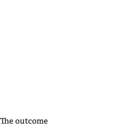
The outcome