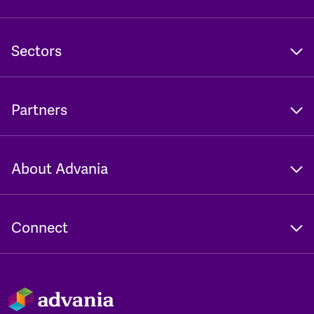
Sectors
Partners
About Advania
Connect