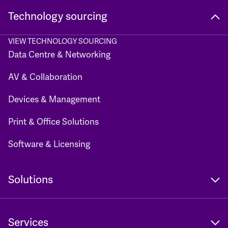
Technology sourcing
VIEW TECHNOLOGY SOURCING
Data Centre & Networking
AV & Collaboration
Devices & Management
Print & Office Solutions
Software & Licensing
Solutions
Services