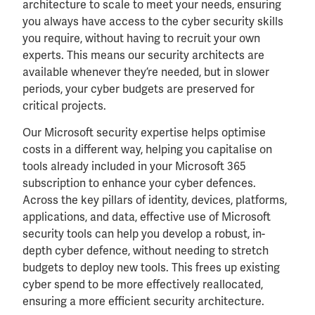
architecture to scale to meet your needs, ensuring
you always have access to the cyber security skills
you require, without having to recruit your own
experts. This means our security architects are
available whenever they’re needed, but in slower
periods, your cyber budgets are preserved for
critical projects.
Our Microsoft security expertise helps optimise
costs in a different way, helping you capitalise on
tools already included in your Microsoft 365
subscription to enhance your cyber defences.
Across the key pillars of identity, devices, platforms,
applications, and data, effective use of Microsoft
security tools can help you develop a robust, in-
depth cyber defence, without needing to stretch
budgets to deploy new tools. This frees up existing
cyber spend to be more effectively reallocated,
ensuring a more efficient security architecture.