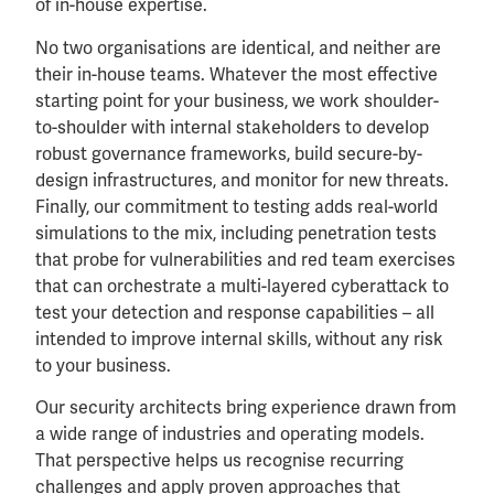
of in-house expertise.
No two organisations are identical, and neither are
their in-house teams. Whatever the most effective
starting point for your business, we work shoulder-
to-shoulder with internal stakeholders to develop
robust governance frameworks, build secure-by-
design infrastructures, and monitor for new threats.
Finally, our commitment to testing adds real-world
simulations to the mix, including penetration tests
that probe for vulnerabilities and red team exercises
that can orchestrate a multi-layered cyberattack to
test your detection and response capabilities – all
intended to improve internal skills, without any risk
to your business.
Our security architects bring experience drawn from
a wide range of industries and operating models.
That perspective helps us recognise recurring
challenges and apply proven approaches that