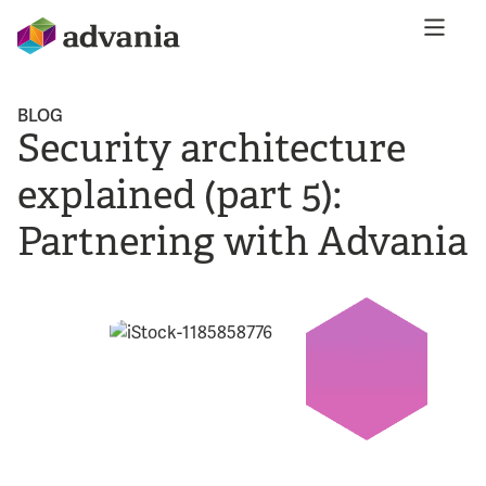
BLOG
Security architecture
explained (part 5):
Partnering with Advania