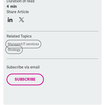
Duration of read
4 min
Share Article
Related Topics
Managed IT services
Strategy
Subscribe via email
SUBSCRIBE