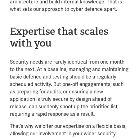
architecture and build internal knowledge. That is
what sets our approach to cyber defence apart.
Expertise that scales
with you
Security needs are rarely identical from one month
to the next. At a baseline, managing and maintaining
basic defence and testing should be a regularly
scheduled activity. But one-off engagements, such
as preparing for audits, or ensuring a new
application is truly secure by design ahead of
release, can suddenly shoot up the priorities list,
requiring a rapid response as a result.
That’s why we offer our expertise on a flexible basis,
allowing our involvement in your wider security