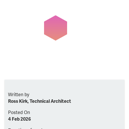
Written by
Ross Kirk, Technical Architect
Posted On
4 Feb 2026