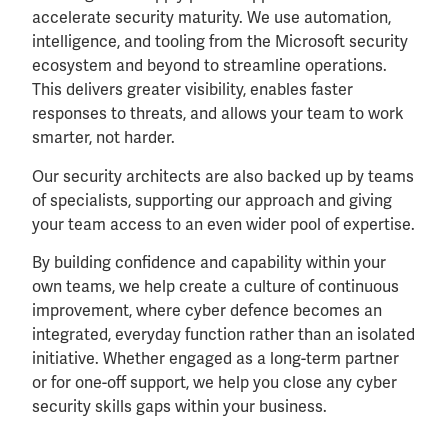
accelerate security maturity. We use automation,
intelligence, and tooling from the Microsoft security
ecosystem and beyond to streamline operations.
This delivers greater visibility, enables faster
responses to threats, and allows your team to work
smarter, not harder.
Our security architects are also backed up by teams
of specialists, supporting our approach and giving
your team access to an even wider pool of expertise.
By building confidence and capability within your
own teams, we help create a culture of continuous
improvement, where cyber defence becomes an
integrated, everyday function rather than an isolated
initiative. Whether engaged as a long-term partner
or for one-off support, we help you close any cyber
security skills gaps within your business.