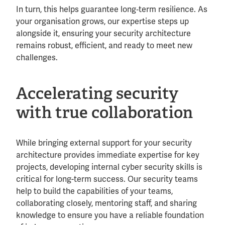
In turn, this helps guarantee long‑term resilience. As
your organisation grows, our expertise steps up
alongside it, ensuring your security architecture
remains robust, efficient, and ready to meet new
challenges.
Accelerating security
with true collaboration
While bringing external support for your security
architecture provides immediate expertise for key
projects, developing internal cyber security skills is
critical for long-term success. Our security teams
help to build the capabilities of your teams,
collaborating closely, mentoring staff, and sharing
knowledge to ensure you have a reliable foundation