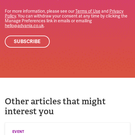
For more information, please see our
Terms of Use
and
Privacy
Policy
. You can withdraw your consent at any time by clicking the
Manage Preferences link in emails or emailing
hello@advania.co.uk
.
Other articles that might
interest you
EVENT