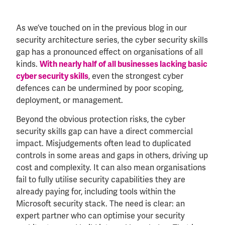
As we’ve touched on in the previous blog in our
security architecture series, the cyber security skills
gap has a pronounced effect on organisations of all
kinds.
With nearly half of all businesses lacking basic
cyber security skills
, even the strongest cyber
defences can be undermined by poor scoping,
deployment, or management.
Beyond the obvious protection risks, the cyber
security skills gap can have a direct commercial
impact. Misjudgements often lead to duplicated
controls in some areas and gaps in others, driving up
cost and complexity. It can also mean organisations
fail to fully utilise security capabilities they are
already paying for, including tools within the
Microsoft security stack. The need is clear: an
expert partner who can optimise your security