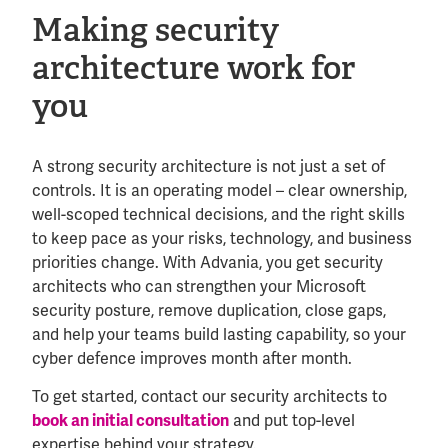
Making security
architecture work for
you
A strong security architecture is not just a set of
controls. It is an operating model – clear ownership,
well-scoped technical decisions, and the right skills
to keep pace as your risks, technology, and business
priorities change. With Advania, you get security
architects who can strengthen your Microsoft
security posture, remove duplication, close gaps,
and help your teams build lasting capability, so your
cyber defence improves month after month.
To get started, contact our security architects to
book an initial consultation
and put top-level
expertise behind your strategy.