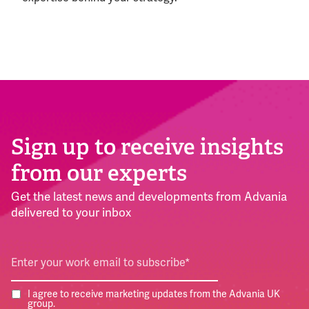
Sign up to receive insights
from our experts
Get the latest news and developments from Advania
delivered to your inbox
I agree to receive marketing updates from the Advania UK
group.