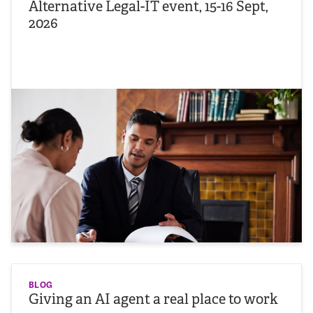
Alternative Legal-IT event, 15-16 Sept,
2026
BLOG
Giving an AI agent a real place to work