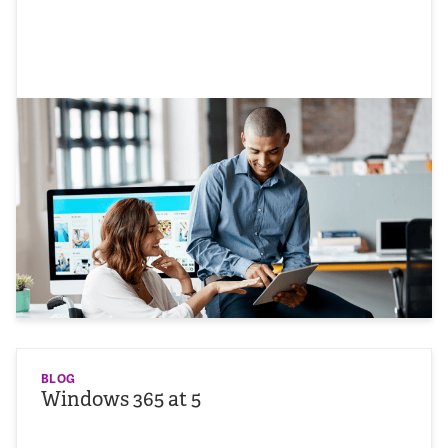
BLOG
Windows 365 at 5