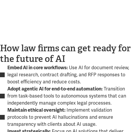
How law firms can get ready for
the future of AI
Use AI for document review,
Embed AI in core workflows:
legal research, contract drafting, and RFP responses to
boost efficiency and reduce costs.
Transition
Adopt agentic AI for end-to-end automation:
from task-based tools to autonomous systems that can
independently manage complex legal processes.
Implement validation
Maintain ethical oversight:
protocols to prevent AI hallucinations and ensure
transparency with clients about AI usage.
Focus on AI solutions that deliver
Invest strategically: