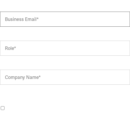
You can withdraw your consent at any time by clicking the Manage
Preferences link in emails or emailing
hello@advania.co.uk
.
I agree to receive marketing updates about Advania from the
Advania UK group.
For more information, please see our
Terms of Use
and
Privacy Policy
.