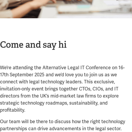
Come and say hi
We’re attending the Alternative Legal IT Conference on 16-
17th September 2025 and we’d love you to join us as we
connect with legal technology leaders. This exclusive,
invitation-only event brings together CTOs, CIOs, and IT
directors from the UK’s mid-market law firms to explore
strategic technology roadmaps, sustainability, and
profitability.
Our team will be there to discuss how the right technology
partnerships can drive advancements in the legal sector.