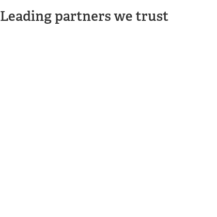
Leading partners we trust