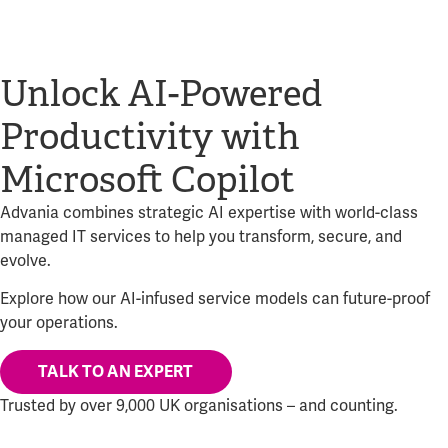
Unlock AI-Powered
Productivity with
Microsoft Copilot
Advania combines strategic AI expertise with world-class
managed IT services to help you transform, secure, and
evolve.
Explore how our AI-infused service models can future-proof
your operations.
TALK TO AN EXPERT
Trusted by over 9,000 UK organisations – and counting.