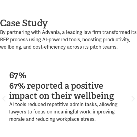
Case Study
By partnering with Advania, a leading law firm transformed its
RFP process using AI-powered tools, boosting productivity,
wellbeing, and cost-efficiency across its pitch teams.
67%
9
67% reported a positive
95
impact on their wellbeing
im
AI tools reduced repetitive admin tasks, allowing
Aut
lawyers to focus on meaningful work, improving
enab
morale and reducing workplace stress.
stra