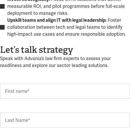
measurable ROI, and pilot programmes before full-scale
deployment to manage risks.
Foster
Upskill teams and align IT with legal leadership:
collaboration between tech and legal teams to identify
high-impact use cases and ensure responsible adoption.
Let’s talk strategy
Speak with Advania’s law firm experts to assess your
readliness and explore our sector leading solutions.