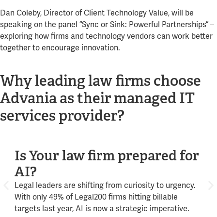
Dan Coleby, Director of Client Technology Value, will be
speaking on the panel “Sync or Sink: Powerful Partnerships” –
exploring how firms and technology vendors can work better
together to encourage innovation.
Why leading law firms choose
Advania as their managed IT
services provider?
Is Your law firm prepared for
Mi
AI?
de
Legal leaders are shifting from curiosity to urgency.
From
With only 49% of Legal200 firms hitting billable
clie
targets last year, AI is now a strategic imperative.
driv