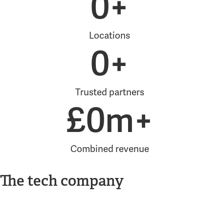
0
+
Locations
0
+
Trusted partners
£
0
m+
Combined revenue
The tech company