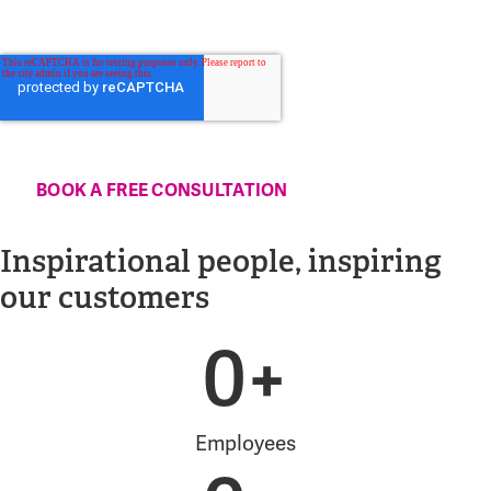
By clicking submit below, you consent to allow Advania to store and
process the personal information submitted above to provide you the
content requested.
Inspirational people, inspiring
our customers
0
+
Employees